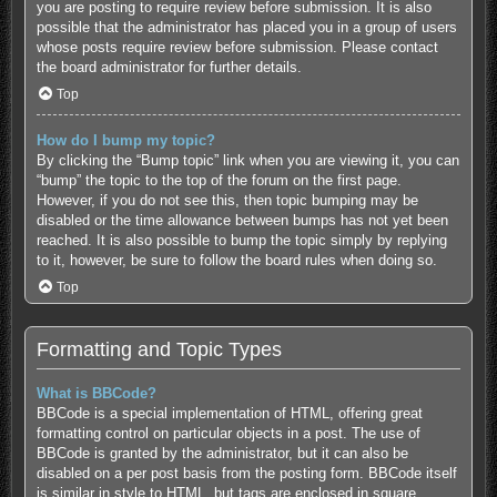
you are posting to require review before submission. It is also
possible that the administrator has placed you in a group of users
whose posts require review before submission. Please contact
the board administrator for further details.
Top
How do I bump my topic?
By clicking the “Bump topic” link when you are viewing it, you can
“bump” the topic to the top of the forum on the first page.
However, if you do not see this, then topic bumping may be
disabled or the time allowance between bumps has not yet been
reached. It is also possible to bump the topic simply by replying
to it, however, be sure to follow the board rules when doing so.
Top
Formatting and Topic Types
What is BBCode?
BBCode is a special implementation of HTML, offering great
formatting control on particular objects in a post. The use of
BBCode is granted by the administrator, but it can also be
disabled on a per post basis from the posting form. BBCode itself
is similar in style to HTML, but tags are enclosed in square