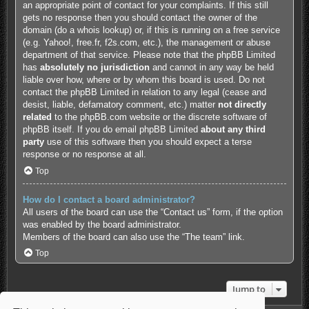
an appropriate point of contact for your complaints. If this still
gets no response then you should contact the owner of the
domain (do a
whois lookup
) or, if this is running on a free service
(e.g. Yahoo!, free.fr, f2s.com, etc.), the management or abuse
department of that service. Please note that the phpBB Limited
has
absolutely no jurisdiction
and cannot in any way be held
liable over how, where or by whom this board is used. Do not
contact the phpBB Limited in relation to any legal (cease and
desist, liable, defamatory comment, etc.) matter
not directly
related
to the phpBB.com website or the discrete software of
phpBB itself. If you do email phpBB Limited
about any third
party
use of this software then you should expect a terse
response or no response at all.
Top
How do I contact a board administrator?
All users of the board can use the “Contact us” form, if the option
was enabled by the board administrator.
Members of the board can also use the “The team” link.
Top
Jump to