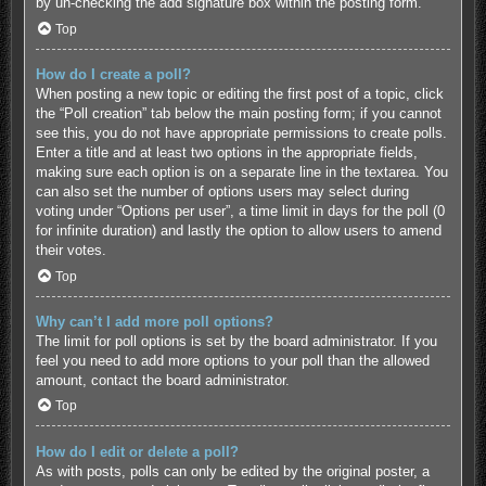
by un-checking the add signature box within the posting form.
Top
How do I create a poll?
When posting a new topic or editing the first post of a topic, click
the “Poll creation” tab below the main posting form; if you cannot
see this, you do not have appropriate permissions to create polls.
Enter a title and at least two options in the appropriate fields,
making sure each option is on a separate line in the textarea. You
can also set the number of options users may select during
voting under “Options per user”, a time limit in days for the poll (0
for infinite duration) and lastly the option to allow users to amend
their votes.
Top
Why can’t I add more poll options?
The limit for poll options is set by the board administrator. If you
feel you need to add more options to your poll than the allowed
amount, contact the board administrator.
Top
How do I edit or delete a poll?
As with posts, polls can only be edited by the original poster, a