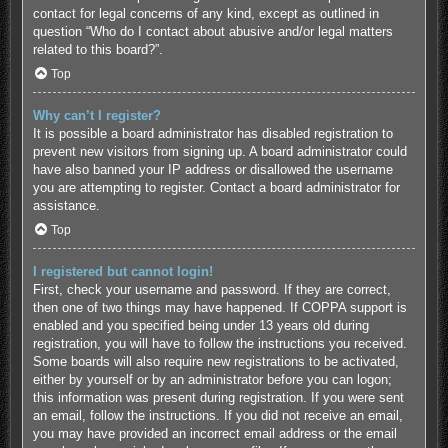
contact for legal concerns of any kind, except as outlined in
question “Who do I contact about abusive and/or legal matters
related to this board?”.
Top
Why can’t I register?
It is possible a board administrator has disabled registration to
prevent new visitors from signing up. A board administrator could
have also banned your IP address or disallowed the username
you are attempting to register. Contact a board administrator for
assistance.
Top
I registered but cannot login!
First, check your username and password. If they are correct,
then one of two things may have happened. If COPPA support is
enabled and you specified being under 13 years old during
registration, you will have to follow the instructions you received.
Some boards will also require new registrations to be activated,
either by yourself or by an administrator before you can logon;
this information was present during registration. If you were sent
an email, follow the instructions. If you did not receive an email,
you may have provided an incorrect email address or the email