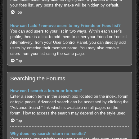
your foes list, any posts they make will be hidden by default.
Top
How can I add / remove users to my Friends or Foes list?
You can add users to your list in two ways. Within each user’s
profile, there is a link to add them to either your Friend or Foe list.
Alternatively, from your User Control Panel, you can directly add
users by entering their member name. You may also remove
users from your list using the same page.
Top
Searching the Forums
How can I search a forum or forums?
Enter a search term in the search box located on the index, forum
or topic pages. Advanced search can be accessed by clicking the
“Advance Search” link which is available on all pages on the
forum. How to access the search may depend on the style used.
Top
Why does my search return no results?