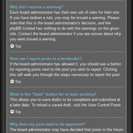
Why did I receive a warning?
Each board administrator has their own set of rules for their site.
If you have broken a rule, you may be issued a warning. Please
note that this is the board administrator’s decision, and the
phpBB Limited has nothing to do with the warnings on the given
site. Contact the board administrator if you are unsure about why
you were issued a warning.
Top
How can I report posts to a moderator?
If the board administrator has allowed it, you should see a button
for reporting posts next to the post you wish to report. Clicking
this will walk you through the steps necessary to report the post.
Top
What is the “Save” button for in topic posting?
This allows you to save drafts to be completed and submitted at
a later date. To reload a saved draft, visit the User Control Panel.
Top
Why does my post need to be approved?
The board administrator may have decided that posts in the forum