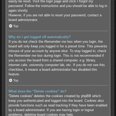
easily be reset. Visit the login page and click
I forgot my
password
. Follow the instructions and you should be able to log in
again shortly.
However, if you are not able to reset your password, contact a
board administrator.
Top
Why do I get logged off automatically?
If you do not check the
Remember me
box when you login, the
board will only keep you logged in for a preset time. This prevents
misuse of your account by anyone else. To stay logged in, check
the
Remember me
box during login. This is not recommended if
you access the board from a shared computer, e.g. library,
internet cafe, university computer lab, etc. If you do not see this
checkbox, it means a board administrator has disabled this
feature.
Top
What does the “Delete cookies” do?
“Delete cookies” deletes the cookies created by phpBB which
keep you authenticated and logged into the board. Cookies also
provide functions such as read tracking if they have been enabled
by a board administrator. If you are having login or logout
problems, deleting board cookies may help.