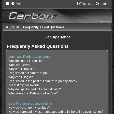
FAQ
Register
Login
Forum
Frequently Asked Questions
Clan Xperience
Frequently Asked Questions
Login and Registration Issues
Why do I need to register?
What is COPPA?
Why can’t I register?
I registered but cannot login!
Why can’t I login?
I registered in the past but cannot login any more?!
I’ve lost my password!
Why do I get logged off automatically?
What does the “Delete cookies” do?
User Preferences and settings
How do I change my settings?
How do I prevent my username appearing in the online user listings?