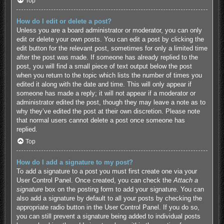
Top
How do I edit or delete a post?
Unless you are a board administrator or moderator, you can only
edit or delete your own posts. You can edit a post by clicking the
edit button for the relevant post, sometimes for only a limited time
after the post was made. If someone has already replied to the
post, you will find a small piece of text output below the post
when you return to the topic which lists the number of times you
edited it along with the date and time. This will only appear if
someone has made a reply; it will not appear if a moderator or
administrator edited the post, though they may leave a note as to
why they’ve edited the post at their own discretion. Please note
that normal users cannot delete a post once someone has
replied.
Top
How do I add a signature to my post?
To add a signature to a post you must first create one via your
User Control Panel. Once created, you can check the
Attach a
signature
box on the posting form to add your signature. You can
also add a signature by default to all your posts by checking the
appropriate radio button in the User Control Panel. If you do so,
you can still prevent a signature being added to individual posts