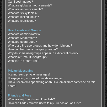
Can I post images?
What are global announcements?
What are announcements?
What are sticky topics?
What are locked topics?
What are topic icons?
User Levels and Groups
What are Administrators?
What are Moderators?
What are usergroups?
Where are the usergroups and how do I join one?
How do I become a usergroup leader?
Why do some usergroups appear in a different colour?
What is a “Default usergroup”?
What is “The team” link?
Private Messaging
I cannot send private messages!
I keep getting unwanted private messages!
I have received a spamming or abusive email from someone on this
board!
Friends and Foes
What are my Friends and Foes lists?
How can I add / remove users to my Friends or Foes list?