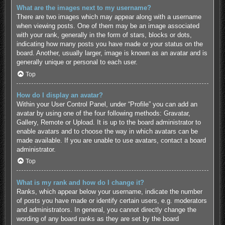
What are the images next to my username?
There are two images which may appear along with a username
when viewing posts. One of them may be an image associated
with your rank, generally in the form of stars, blocks or dots,
indicating how many posts you have made or your status on the
board. Another, usually larger, image is known as an avatar and is
generally unique or personal to each user.
Top
How do I display an avatar?
Within your User Control Panel, under “Profile” you can add an
avatar by using one of the four following methods: Gravatar,
Gallery, Remote or Upload. It is up to the board administrator to
enable avatars and to choose the way in which avatars can be
made available. If you are unable to use avatars, contact a board
administrator.
Top
What is my rank and how do I change it?
Ranks, which appear below your username, indicate the number
of posts you have made or identify certain users, e.g. moderators
and administrators. In general, you cannot directly change the
wording of any board ranks as they are set by the board