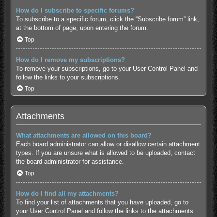
How do I subscribe to specific forums?
To subscribe to a specific forum, click the “Subscribe forum” link,
at the bottom of page, upon entering the forum.
Top
How do I remove my subscriptions?
To remove your subscriptions, go to your User Control Panel and
follow the links to your subscriptions.
Top
Attachments
What attachments are allowed on this board?
Each board administrator can allow or disallow certain attachment
types. If you are unsure what is allowed to be uploaded, contact
the board administrator for assistance.
Top
How do I find all my attachments?
To find your list of attachments that you have uploaded, go to
your User Control Panel and follow the links to the attachments