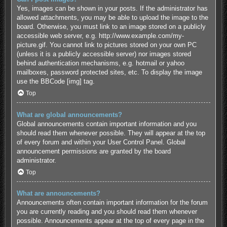
Yes, images can be shown in your posts. If the administrator has
allowed attachments, you may be able to upload the image to the
board. Otherwise, you must link to an image stored on a publicly
accessible web server, e.g. http://www.example.com/my-
picture.gif. You cannot link to pictures stored on your own PC
(unless it is a publicly accessible server) nor images stored
behind authentication mechanisms, e.g. hotmail or yahoo
mailboxes, password protected sites, etc. To display the image
use the BBCode [img] tag.
Top
What are global announcements?
Global announcements contain important information and you
should read them whenever possible. They will appear at the top
of every forum and within your User Control Panel. Global
announcement permissions are granted by the board
administrator.
Top
What are announcements?
Announcements often contain important information for the forum
you are currently reading and you should read them whenever
possible. Announcements appear at the top of every page in the