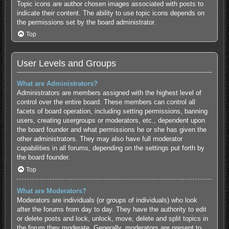
Topic icons are author chosen images associated with posts to
indicate their content. The ability to use topic icons depends on
the permissions set by the board administrator.
Top
User Levels and Groups
What are Administrators?
Administrators are members assigned with the highest level of
control over the entire board. These members can control all
facets of board operation, including setting permissions, banning
users, creating usergroups or moderators, etc., dependent upon
the board founder and what permissions he or she has given the
other administrators. They may also have full moderator
capabilities in all forums, depending on the settings put forth by
the board founder.
Top
What are Moderators?
Moderators are individuals (or groups of individuals) who look
after the forums from day to day. They have the authority to edit
or delete posts and lock, unlock, move, delete and split topics in
the forum they moderate. Generally, moderators are present to