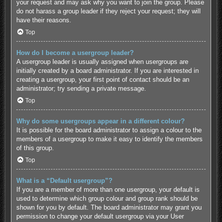
your request and may ask why you want to join the group. Please
do not harass a group leader if they reject your request; they will
have their reasons.
Top
How do I become a usergroup leader?
A usergroup leader is usually assigned when usergroups are
initially created by a board administrator. If you are interested in
creating a usergroup, your first point of contact should be an
administrator; try sending a private message.
Top
Why do some usergroups appear in a different colour?
It is possible for the board administrator to assign a colour to the
members of a usergroup to make it easy to identify the members
of this group.
Top
What is a “Default usergroup”?
If you are a member of more than one usergroup, your default is
used to determine which group colour and group rank should be
shown for you by default. The board administrator may grant you
permission to change your default usergroup via your User