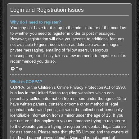
Login and Registration Issues
Why do I need to register?
You may not have to, it is up to the administrator of the board as
to whether you need to register in order to post messages.
However; registration will give you access to additional features
not available to guest users such as definable avatar images,
private messaging, emailing of fellow users, usergroup
subscription, etc. It only takes a few moments to register so it is
recommended you do so.
Top
What is COPPA?
COPPA, or the Children’s Online Privacy Protection Act of 1998,
is a law in the United States requiring websites which can
potentially collect information from minors under the age of 13 to
have written parental consent or some other method of legal
guardian acknowledgment, allowing the collection of personally
identifiable information from a minor under the age of 13. If you
are unsure if this applies to you as someone trying to register or
to the website you are trying to register on, contact legal counsel
for assistance. Please note that phpBB Limited and the owners of
this board cannot provide legal advice and is not a point of