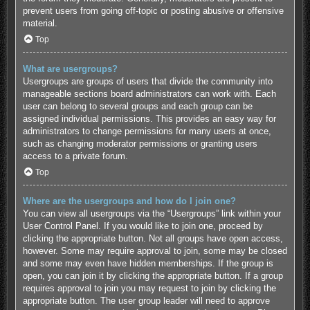
prevent users from going off-topic or posting abusive or offensive
material.
Top
What are usergroups?
Usergroups are groups of users that divide the community into
manageable sections board administrators can work with. Each
user can belong to several groups and each group can be
assigned individual permissions. This provides an easy way for
administrators to change permissions for many users at once,
such as changing moderator permissions or granting users
access to a private forum.
Top
Where are the usergroups and how do I join one?
You can view all usergroups via the “Usergroups” link within your
User Control Panel. If you would like to join one, proceed by
clicking the appropriate button. Not all groups have open access,
however. Some may require approval to join, some may be closed
and some may even have hidden memberships. If the group is
open, you can join it by clicking the appropriate button. If a group
requires approval to join you may request to join by clicking the
appropriate button. The user group leader will need to approve