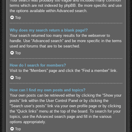
Your search was probably too vague and included many common
terms which are not indexed by phpBB. Be more specific and use
the options available within Advanced search.
Top
Why does my search return a blank page!?
Your search returned too many results for the webserver to
handle. Use “Advanced search” and be more specific in the terms
used and forums that are to be searched.
Top
How do I search for members?
Visit to the “Members” page and click the “Find a member” link.
Top
How can I find my own posts and topics?
Your own posts can be retrieved either by clicking the “Show your
posts” link within the User Control Panel or by clicking the
“Search user’s posts” link via your own profile page or by clicking
the “Quick links” menu at the top of the board. To search for your
topics, use the Advanced search page and fill in the various
options appropriately.
Top