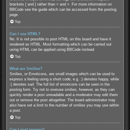
brackets [ and ] rather than < and >. For more information on
BBCode see the guide which can be accessed from the posting
page.
Top
Can I use HTML?
No. It is not possible to post HTML on this board and have it
rendered as HTML. Most formatting which can be carried out
using HTML can be applied using BBCode instead.
Top
What are Smilies?
Smilies, or Emoticons, are small images which can be used to
express a feeling using a short code, e.g. :) denotes happy, while
:( denotes sad. The full list of emoticons can be seen in the
posting form. Try not to overuse smilies, however, as they can
quickly render a post unreadable and a moderator may edit them
out or remove the post altogether. The board administrator may
also have set a limit to the number of smilies you may use within
a post.
Top
Can I post images?