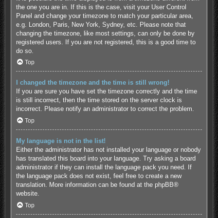
the one you are in. If this is the case, visit your User Control
Panel and change your timezone to match your particular area,
e.g. London, Paris, New York, Sydney, etc. Please note that
changing the timezone, like most settings, can only be done by
registered users. If you are not registered, this is a good time to
do so.
Top
I changed the timezone and the time is still wrong!
If you are sure you have set the timezone correctly and the time
is still incorrect, then the time stored on the server clock is
incorrect. Please notify an administrator to correct the problem.
Top
My language is not in the list!
Either the administrator has not installed your language or nobody
has translated this board into your language. Try asking a board
administrator if they can install the language pack you need. If
the language pack does not exist, feel free to create a new
translation. More information can be found at the
phpBB
®
website.
Top