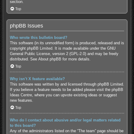
section.
Top
phpBB Issues
Who wrote this bulletin board?
This software (in its unmodified form) is produced, released and is
copyright
phpBB Limited
. It is made available under the GNU
General Public License, version 2 (GPL-2.0) and may be freely
distributed. See
About phpBB
for more details.
Top
Why isn’t X feature available?
This software was written by and licensed through phpBB Limited.
If you believe a feature needs to be added please visit the
phpBB
Ideas Centre
, where you can upvote existing ideas or suggest
new features.
Top
Who do I contact about abusive and/or legal matters related
to this board?
Any of the administrators listed on the “The team” page should be