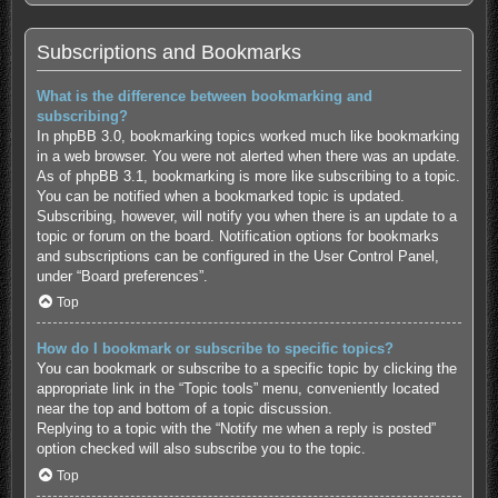
Subscriptions and Bookmarks
What is the difference between bookmarking and
subscribing?
In phpBB 3.0, bookmarking topics worked much like bookmarking
in a web browser. You were not alerted when there was an update.
As of phpBB 3.1, bookmarking is more like subscribing to a topic.
You can be notified when a bookmarked topic is updated.
Subscribing, however, will notify you when there is an update to a
topic or forum on the board. Notification options for bookmarks
and subscriptions can be configured in the User Control Panel,
under “Board preferences”.
Top
How do I bookmark or subscribe to specific topics?
You can bookmark or subscribe to a specific topic by clicking the
appropriate link in the “Topic tools” menu, conveniently located
near the top and bottom of a topic discussion.
Replying to a topic with the “Notify me when a reply is posted”
option checked will also subscribe you to the topic.
Top