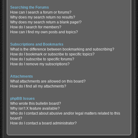
Searching the Forums
How can I search a forum or forums?
Why does my search return no results?
Why does my search return a blank page!?
How do I search for members?
How can I find my own posts and topics?
Subscriptions and Bookmarks
What is the difference between bookmarking and subscribing?
How do I bookmark or subscribe to specific topics?
How do I subscribe to specific forums?
How do I remove my subscriptions?
Attachments
What attachments are allowed on this board?
How do I find all my attachments?
phpBB Issues
Who wrote this bulletin board?
Why isn’t X feature available?
Who do I contact about abusive and/or legal matters related to this
board?
How do I contact a board administrator?