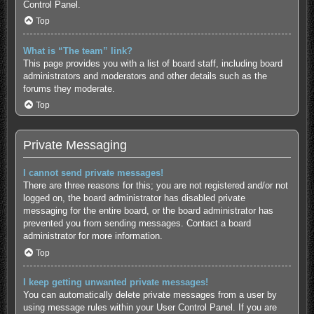
Control Panel.
Top
What is “The team” link?
This page provides you with a list of board staff, including board
administrators and moderators and other details such as the
forums they moderate.
Top
Private Messaging
I cannot send private messages!
There are three reasons for this; you are not registered and/or not
logged on, the board administrator has disabled private
messaging for the entire board, or the board administrator has
prevented you from sending messages. Contact a board
administrator for more information.
Top
I keep getting unwanted private messages!
You can automatically delete private messages from a user by
using message rules within your User Control Panel. If you are