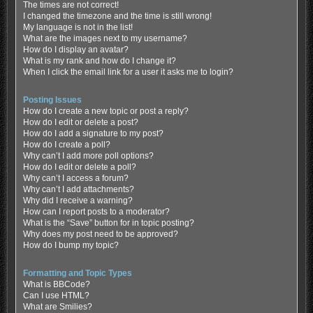
The times are not correct!
I changed the timezone and the time is still wrong!
My language is not in the list!
What are the images next to my username?
How do I display an avatar?
What is my rank and how do I change it?
When I click the email link for a user it asks me to login?
Posting Issues
How do I create a new topic or post a reply?
How do I edit or delete a post?
How do I add a signature to my post?
How do I create a poll?
Why can’t I add more poll options?
How do I edit or delete a poll?
Why can’t I access a forum?
Why can’t I add attachments?
Why did I receive a warning?
How can I report posts to a moderator?
What is the “Save” button for in topic posting?
Why does my post need to be approved?
How do I bump my topic?
Formatting and Topic Types
What is BBCode?
Can I use HTML?
What are Smilies?