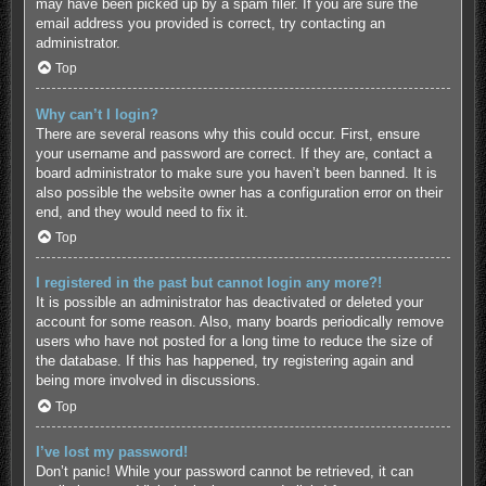
may have been picked up by a spam filer. If you are sure the
email address you provided is correct, try contacting an
administrator.
Top
Why can’t I login?
There are several reasons why this could occur. First, ensure
your username and password are correct. If they are, contact a
board administrator to make sure you haven’t been banned. It is
also possible the website owner has a configuration error on their
end, and they would need to fix it.
Top
I registered in the past but cannot login any more?!
It is possible an administrator has deactivated or deleted your
account for some reason. Also, many boards periodically remove
users who have not posted for a long time to reduce the size of
the database. If this has happened, try registering again and
being more involved in discussions.
Top
I’ve lost my password!
Don’t panic! While your password cannot be retrieved, it can