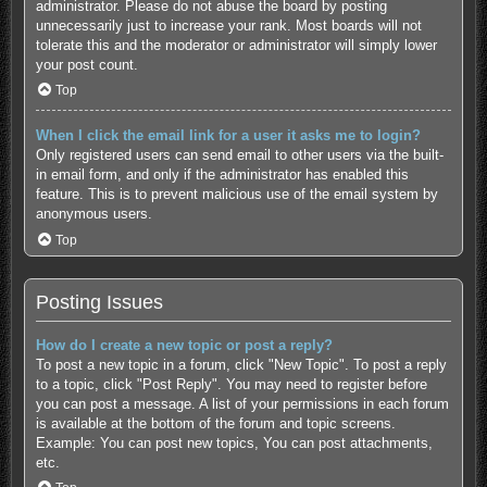
administrator. Please do not abuse the board by posting
unnecessarily just to increase your rank. Most boards will not
tolerate this and the moderator or administrator will simply lower
your post count.
Top
When I click the email link for a user it asks me to login?
Only registered users can send email to other users via the built-
in email form, and only if the administrator has enabled this
feature. This is to prevent malicious use of the email system by
anonymous users.
Top
Posting Issues
How do I create a new topic or post a reply?
To post a new topic in a forum, click "New Topic". To post a reply
to a topic, click "Post Reply". You may need to register before
you can post a message. A list of your permissions in each forum
is available at the bottom of the forum and topic screens.
Example: You can post new topics, You can post attachments,
etc.