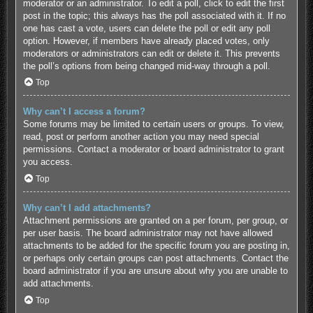
moderator or an administrator. To edit a poll, click to edit the first
post in the topic; this always has the poll associated with it. If no
one has cast a vote, users can delete the poll or edit any poll
option. However, if members have already placed votes, only
moderators or administrators can edit or delete it. This prevents
the poll’s options from being changed mid-way through a poll.
Top
Why can’t I access a forum?
Some forums may be limited to certain users or groups. To view,
read, post or perform another action you may need special
permissions. Contact a moderator or board administrator to grant
you access.
Top
Why can’t I add attachments?
Attachment permissions are granted on a per forum, per group, or
per user basis. The board administrator may not have allowed
attachments to be added for the specific forum you are posting in,
or perhaps only certain groups can post attachments. Contact the
board administrator if you are unsure about why you are unable to
add attachments.
Top