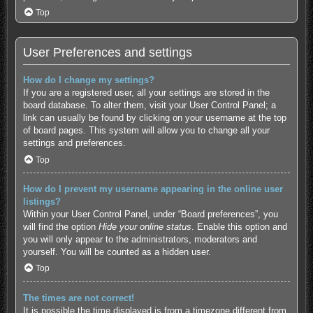
Top
User Preferences and settings
How do I change my settings?
If you are a registered user, all your settings are stored in the
board database. To alter them, visit your User Control Panel; a
link can usually be found by clicking on your username at the top
of board pages. This system will allow you to change all your
settings and preferences.
Top
How do I prevent my username appearing in the online user
listings?
Within your User Control Panel, under “Board preferences”, you
will find the option
Hide your online status
. Enable this option and
you will only appear to the administrators, moderators and
yourself. You will be counted as a hidden user.
Top
The times are not correct!
It is possible the time displayed is from a timezone different from