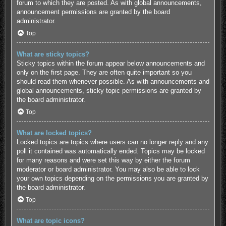
forum to which they are posted. As with global announcements,
announcement permissions are granted by the board
administrator.
Top
What are sticky topics?
Sticky topics within the forum appear below announcements and
only on the first page. They are often quite important so you
should read them whenever possible. As with announcements and
global announcements, sticky topic permissions are granted by
the board administrator.
Top
What are locked topics?
Locked topics are topics where users can no longer reply and any
poll it contained was automatically ended. Topics may be locked
for many reasons and were set this way by either the forum
moderator or board administrator. You may also be able to lock
your own topics depending on the permissions you are granted by
the board administrator.
Top
What are topic icons?