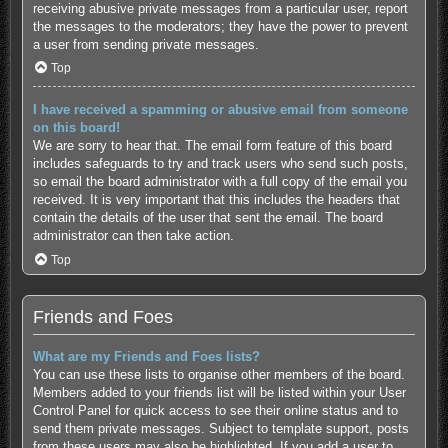
receiving abusive private messages from a particular user, report
the messages to the moderators; they have the power to prevent
a user from sending private messages.
Top
I have received a spamming or abusive email from someone
on this board!
We are sorry to hear that. The email form feature of this board
includes safeguards to try and track users who send such posts,
so email the board administrator with a full copy of the email you
received. It is very important that this includes the headers that
contain the details of the user that sent the email. The board
administrator can then take action.
Top
Friends and Foes
What are my Friends and Foes lists?
You can use these lists to organise other members of the board.
Members added to your friends list will be listed within your User
Control Panel for quick access to see their online status and to
send them private messages. Subject to template support, posts
from these users may also be highlighted. If you add a user to