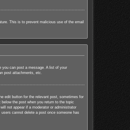
ature. This is to prevent malicious use of the email
re you can post a message. A list of your
an post attachments, etc.
he edit button for the relevant post, sometimes for
t below the post when you return to the topic
will not appear if a moderator or administrator
mal users cannot delete a post once someone has