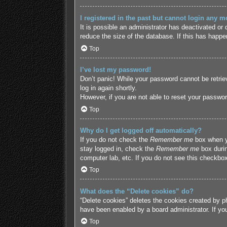
I registered in the past but cannot login any m
It is possible an administrator has deactivated o
reduce the size of the database. If this has happe
Top
I’ve lost my password!
Don’t panic! While your password cannot be retriev
log in again shortly.
However, if you are not able to reset your passwor
Top
Why do I get logged off automatically?
If you do not check the
Remember me
box when yo
stay logged in, check the
Remember me
box durin
computer lab, etc. If you do not see this checkbox
Top
What does the “Delete cookies” do?
“Delete cookies” deletes the cookies created by p
have been enabled by a board administrator. If yo
Top