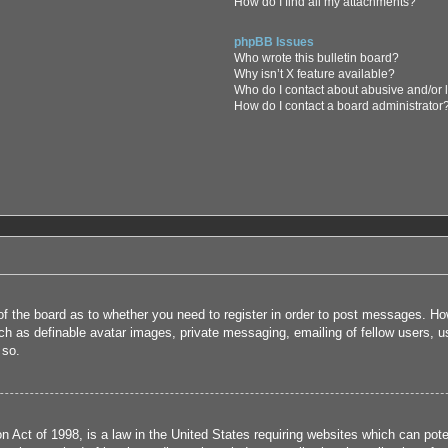
How do I find all my attachments?
phpBB Issues
Who wrote this bulletin board?
Why isn’t X feature available?
Who do I contact about abusive and/or l
How do I contact a board administrator
 of the board as to whether you need to register in order to post messages. How
uch as definable avatar images, private messaging, emailing of fellow users, us
 so.
 Act of 1998, is a law in the United States requiring websites which can poten