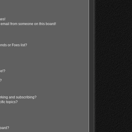
ges!
 email from someone on this board!
nds or Foes list?
ge!?
s?
rking and subscribing?
ific topics?
board?