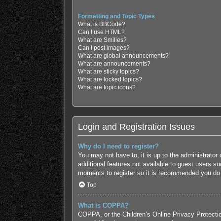
Formatting and Topic Types
What is BBCode?
Can I use HTML?
What are Smilies?
Can I post images?
What are global announcements?
What are announcements?
What are sticky topics?
What are locked topics?
What are topic icons?
Login and Registration Issues
Why do I need to register?
You may not have to, it is up to the administrator
additional features not available to guest users s
moments to register so it is recommended you do
Top
What is COPPA?
COPPA, or the Children’s Online Privacy Protection