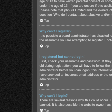
age of 13 to have written parental consent or some
under the age of 13. If you are unsure if this appl
Please note that phpBB Limited and the owners of t
question “Who do I contact about abusive and/or le
Top
Why can’t I register?
It is possible a board administrator has disabled 
the username you are attempting to register. Conta
Top
I registered but cannot login!
First, check your username and password. If they
old during registration, you will have to follow the
administrator before you can logon; this informatio
have provided an incorrect email address or the em
administrator.
Top
Why can’t I login?
There are several reasons why this could occur. F
banned. It is also possible the website owner has a
Top