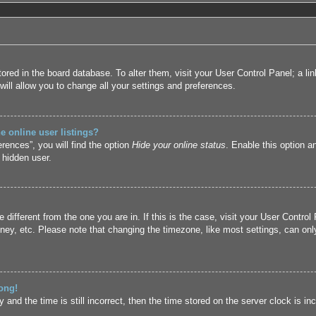
 stored in the board database. To alter them, visit your User Control Panel; a l
ill allow you to change all your settings and preferences.
 online user listings?
rences”, you will find the option
Hide your online status
. Enable this option a
 hidden user.
ne different from the one you are in. If this is the case, visit your User Cont
ney, etc. Please note that changing the timezone, like most settings, can only
ong!
and the time is still incorrect, then the time stored on the server clock is inc