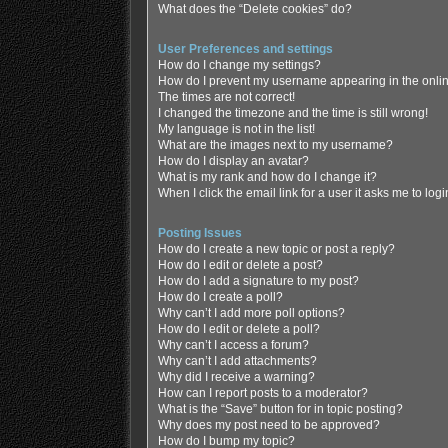
What does the “Delete cookies” do?
User Preferences and settings
How do I change my settings?
How do I prevent my username appearing in the online
The times are not correct!
I changed the timezone and the time is still wrong!
My language is not in the list!
What are the images next to my username?
How do I display an avatar?
What is my rank and how do I change it?
When I click the email link for a user it asks me to log
Posting Issues
How do I create a new topic or post a reply?
How do I edit or delete a post?
How do I add a signature to my post?
How do I create a poll?
Why can’t I add more poll options?
How do I edit or delete a poll?
Why can’t I access a forum?
Why can’t I add attachments?
Why did I receive a warning?
How can I report posts to a moderator?
What is the “Save” button for in topic posting?
Why does my post need to be approved?
How do I bump my topic?