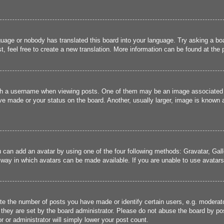
guage or nobody has translated this board into your language. Try asking a boa
, feel free to create a new translation. More information can be found at the
 a username when viewing posts. One of them may be an image associated wit
e made or your status on the board. Another, usually larger, image is known a
u can add an avatar by using one of the four following methods: Gravatar, Gall
 way in which avatars can be made available. If you are unable to use avatars,
 the number of posts you have made or identify certain users, e.g. moderato
they are set by the board administrator. Please do not abuse the board by pos
r or administrator will simply lower your post count.