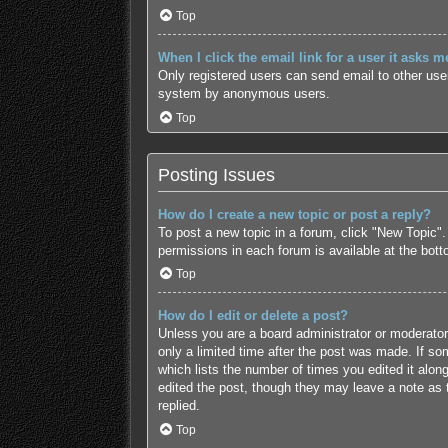
Top
When I click the email link for a user it asks m
Only registered users can send email to other users
system by anonymous users.
Top
Posting Issues
How do I create a new topic or post a reply?
To post a new topic in a forum, click "New Topic".
permissions in each forum is available at the bot
Top
How do I edit or delete a post?
Unless you are a board administrator or moderator,
only a limited time after the post was made. If som
which lists the number of times you edited it along
edited the post, though they may leave a note as 
replied.
Top