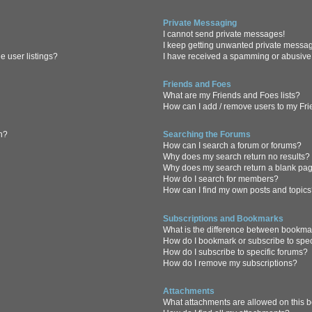
Private Messaging
I cannot send private messages!
I keep getting unwanted private messa
 user listings?
I have received a spamming or abusive
Friends and Foes
What are my Friends and Foes lists?
How can I add / remove users to my Frie
in?
Searching the Forums
How can I search a forum or forums?
Why does my search return no results?
Why does my search return a blank pa
How do I search for members?
How can I find my own posts and topic
Subscriptions and Bookmarks
What is the difference between bookma
How do I bookmark or subscribe to spec
How do I subscribe to specific forums?
How do I remove my subscriptions?
Attachments
What attachments are allowed on this 