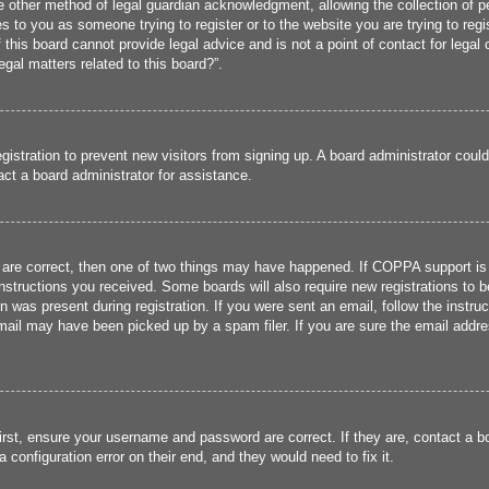
 other method of legal guardian acknowledgment, allowing the collection of per
ies to you as someone trying to register or to the website you are trying to reg
his board cannot provide legal advice and is not a point of contact for legal 
gal matters related to this board?”.
registration to prevent new visitors from signing up. A board administrator cou
ct a board administrator for assistance.
 are correct, then one of two things may have happened. If COPPA support is
 instructions you received. Some boards will also require new registrations to b
n was present during registration. If you were sent an email, follow the instru
ail may have been picked up by a spam filer. If you are sure the email addres
irst, ensure your username and password are correct. If they are, contact a 
 configuration error on their end, and they would need to fix it.