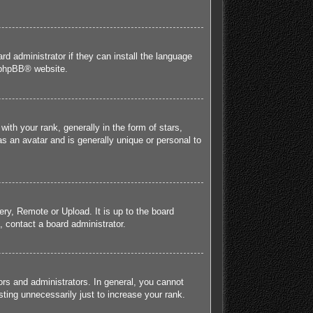
rd administrator if they can install the language
phpBB
® website.
h your rank, generally in the form of stars,
s an avatar and is generally unique or personal to
ery, Remote or Upload. It is up to the board
 contact a board administrator.
rs and administrators. In general, you cannot
ting unnecessarily just to increase your rank.