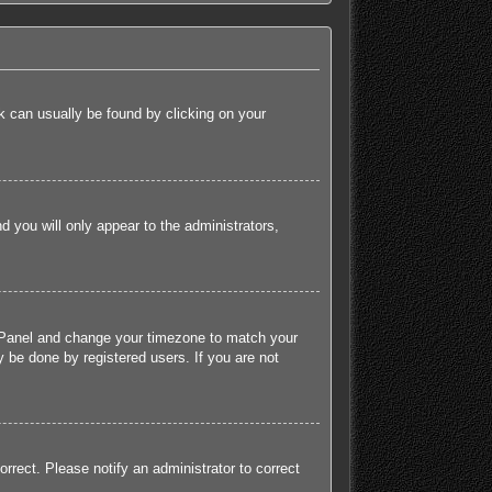
ink can usually be found by clicking on your
nd you will only appear to the administrators,
rol Panel and change your timezone to match your
 be done by registered users. If you are not
orrect. Please notify an administrator to correct