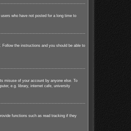
 users who have not posted for a long time to
. Follow the instructions and you should be able to
ents misuse of your account by anyone else. To
r, e.g. library, internet cafe, university
ovide functions such as read tracking if they