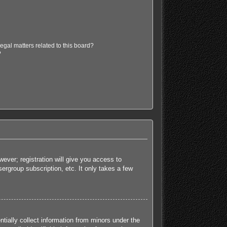
egal matters related to this board?
?
ever; registration will give you access to
ergroup subscription, etc. It only takes a few
tially collect information from minors under the