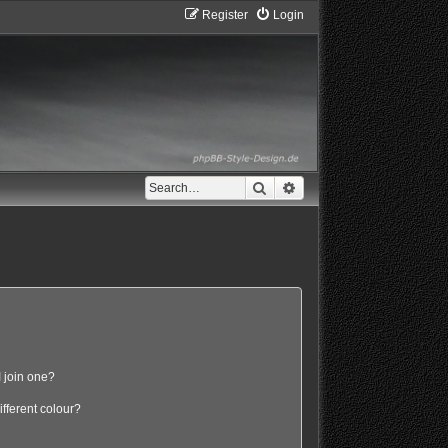
Register
Login
Search
Advanced search
 join one?
fferent colour?