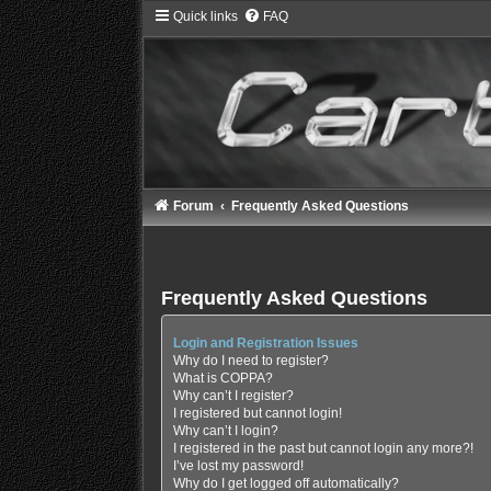
Quick links
FAQ
Forum
Frequently Asked Questions
Frequently Asked Questions
Login and Registration Issues
Why do I need to register?
What is COPPA?
Why can’t I register?
I registered but cannot login!
Why can’t I login?
I registered in the past but cannot login any more?!
I’ve lost my password!
Why do I get logged off automatically?