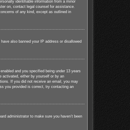
sonally identifiable information from a minor
ister on, contact legal counsel for assistance.
concerns of any kind, except as outlined in
ld have also banned your IP address or disallowed
 enabled and you specified being under 13 years
e activated, either by yourself or by an
ctions. If you did not receive an email, you may
s you provided is correct, try contacting an
board administrator to make sure you haven’t been