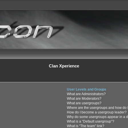
Clan Xperience
User Levels and Groups
What are Administrators?
What are Moderators?
What are usergroups?
Where are the usergroups and how do I
How do I become a usergroup leader?
Why do some usergroups appear in a di
What is a “Default usergroup”?
What is “The team” link?