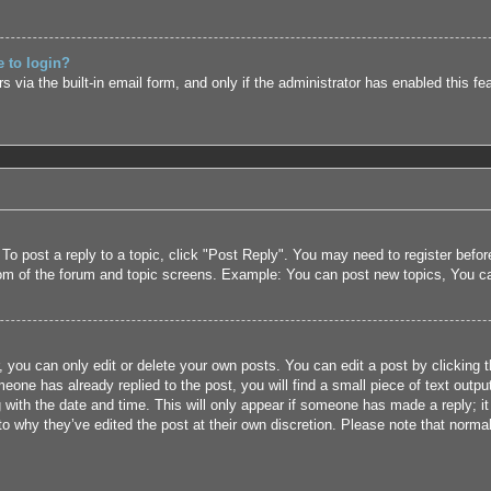
e to login?
 via the built-in email form, and only if the administrator has enabled this fe
 To post a reply to a topic, click "Post Reply". You may need to register befo
tom of the forum and topic screens. Example: You can post new topics, You c
 you can only edit or delete your own posts. You can edit a post by clicking t
eone has already replied to the post, you will find a small piece of text outpu
 with the date and time. This will only appear if someone has made a reply; it 
to why they’ve edited the post at their own discretion. Please note that nor