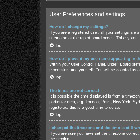
User Preferences and settings
How do I change my settings?
If you are a registered user, all your settings are
username at the top of board pages. This system w
Top
How do I prevent my username appearing in the
Within your User Control Panel, under “Board prefe
moderators and yourself. You will be counted as a
Top
The times are not correct!
It is possible the time displayed is from a timezo
particular area, e.g. London, Paris, New York, Syd
registered, this is a good time to do so.
Top
I changed the timezone and the time is still wr
If you are sure you have set the timezone correctly 
the problem.