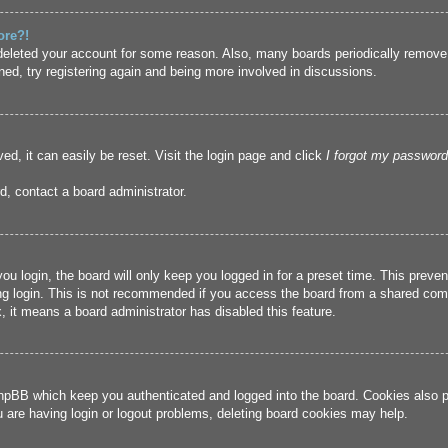
ore?!
r deleted your account for some reason. Also, many boards periodically remove
ned, try registering again and being more involved in discussions.
ed, it can easily be reset. Visit the login page and click
I forgot my password
d, contact a board administrator.
u login, the board will only keep you logged in for a preset time. This prev
g login. This is not recommended if you access the board from a shared compute
, it means a board administrator has disabled this feature.
hpBB which keep you authenticated and logged into the board. Cookies also pr
u are having login or logout problems, deleting board cookies may help.