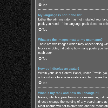
Top
My language is not in the list!
Either the administrator has not installed your lan
pack you need. If the language pack does not exist
Top
What are the images next to my username?
There are two images which may appear along with
blocks or dots, indicating how many posts you hav
each user.
Top
How do I display an avatar?
Within your User Control Panel, under “Profile” yo
administrator to enable avatars and to choose the
Top
What is my rank and how do I change it?
Ranks, which appear below your username, indicate
directly change the wording of any board ranks as 
Most boards will not tolerate this and the moderato