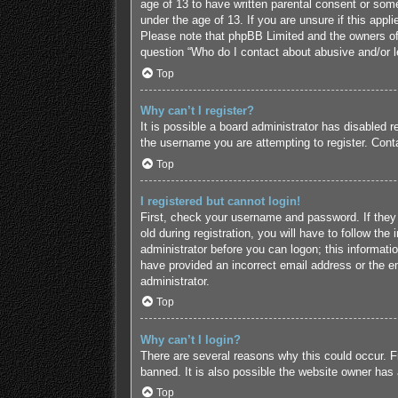
age of 13 to have written parental consent or some
under the age of 13. If you are unsure if this appl
Please note that phpBB Limited and the owners of t
question “Who do I contact about abusive and/or le
Top
Why can’t I register?
It is possible a board administrator has disabled 
the username you are attempting to register. Conta
Top
I registered but cannot login!
First, check your username and password. If they
old during registration, you will have to follow the
administrator before you can logon; this informatio
have provided an incorrect email address or the em
administrator.
Top
Why can’t I login?
There are several reasons why this could occur. F
banned. It is also possible the website owner has a
Top