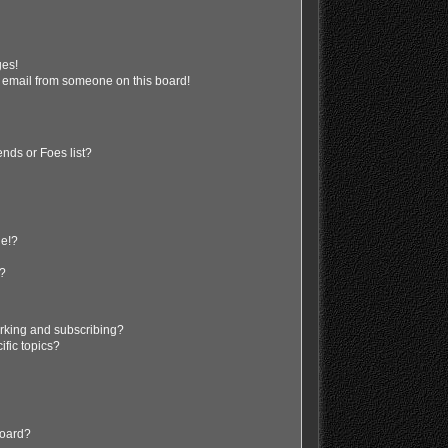
ges!
 email from someone on this board!
nds or Foes list?
ge!?
s?
rking and subscribing?
ific topics?
board?