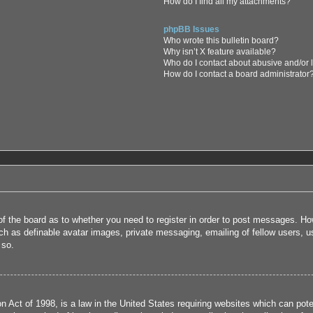
How do I find all my attachments?
phpBB Issues
Who wrote this bulletin board?
Why isn’t X feature available?
Who do I contact about abusive and/or l
How do I contact a board administrator
 of the board as to whether you need to register in order to post messages. How
uch as definable avatar images, private messaging, emailing of fellow users, us
 so.
 Act of 1998, is a law in the United States requiring websites which can poten