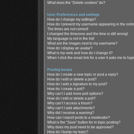
What does the “Delete cookies” do?
User Preferences and settings
How do I change my settings?
How do I prevent my username appearing in the online
The times are not correct!
I changed the timezone and the time is still wrong!
My language is not in the list!
What are the images next to my username?
How do I display an avatar?
What is my rank and how do I change it?
When I click the email link for a user it asks me to log
Posting Issues
How do I create a new topic or post a reply?
How do I edit or delete a post?
How do I add a signature to my post?
How do I create a poll?
Why can’t I add more poll options?
How do I edit or delete a poll?
Why can’t I access a forum?
Why can’t I add attachments?
Why did I receive a warning?
How can I report posts to a moderator?
What is the “Save” button for in topic posting?
Why does my post need to be approved?
How do I bump my topic?