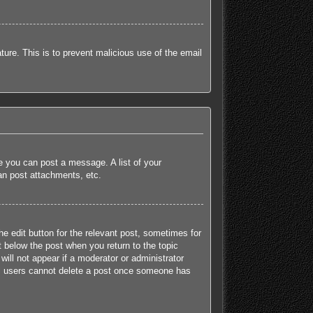
ature. This is to prevent malicious use of the email
re you can post a message. A list of your
an post attachments, etc.
he edit button for the relevant post, sometimes for
t below the post when you return to the topic
will not appear if a moderator or administrator
mal users cannot delete a post once someone has