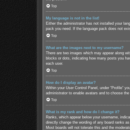
Top
My language is not in the list!
Either the administrator has not installed your lan
pack you need. If the language pack does not exist
Top
What are the images next to my username?
There are two images which may appear along with
blocks or dots, indicating how many posts you hav
each user.
Top
How do I display an avatar?
Within your User Control Panel, under “Profile” yo
administrator to enable avatars and to choose the
Top
What is my rank and how do I change it?
Ranks, which appear below your username, indicate
directly change the wording of any board ranks as 
Most boards will not tolerate this and the moderato