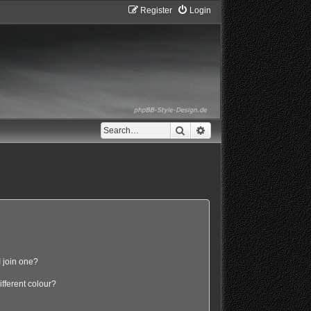
Register
Login
Search
Advanced search
 join one?
fferent colour?