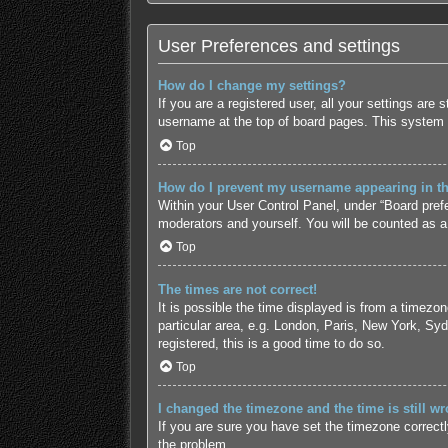
User Preferences and settings
How do I change my settings?
If you are a registered user, all your settings are
username at the top of board pages. This system w
Top
How do I prevent my username appearing in the
Within your User Control Panel, under “Board prefe
moderators and yourself. You will be counted as a
Top
The times are not correct!
It is possible the time displayed is from a timezo
particular area, e.g. London, Paris, New York, Syd
registered, this is a good time to do so.
Top
I changed the timezone and the time is still wr
If you are sure you have set the timezone correctly 
the problem.