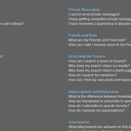
Private Messaging
I cannot send private messages!
I keep getting unwanted private messa
 user listings?
I have received a spamming or abusive
Friends and Foes
What are my Friends and Foes lists?
How can I add / remove users to my Frie
in?
Searching the Forums
How can I search a forum or forums?
Why does my search return no results?
Why does my search return a blank pa
How do I search for members?
How can I find my own posts and topic
Subscriptions and Bookmarks
What is the difference between bookma
How do I bookmark or subscribe to spec
How do I subscribe to specific forums?
How do I remove my subscriptions?
Attachments
What attachments are allowed on this 