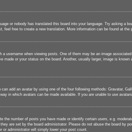
guage or nobody has translated this board into your language. Try asking a boa
, feel free to create a new translation. More information can be found at the
 a username when viewing posts. One of them may be an image associated wit
e made or your status on the board. Another, usually larger, image is known a
u can add an avatar by using one of the four following methods: Gravatar, Gall
 way in which avatars can be made available. If you are unable to use avatars,
 the number of posts you have made or identify certain users, e.g. moderato
they are set by the board administrator. Please do not abuse the board by pos
r or administrator will simply lower your post count.