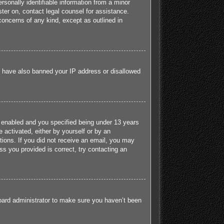
sonally identifiable information from a minor
ister on, contact legal counsel for assistance.
concerns of any kind, except as outlined in
ld have also banned your IP address or disallowed
 enabled and you specified being under 13 years
e activated, either by yourself or by an
ctions. If you did not receive an email, you may
s you provided is correct, try contacting an
board administrator to make sure you haven’t been