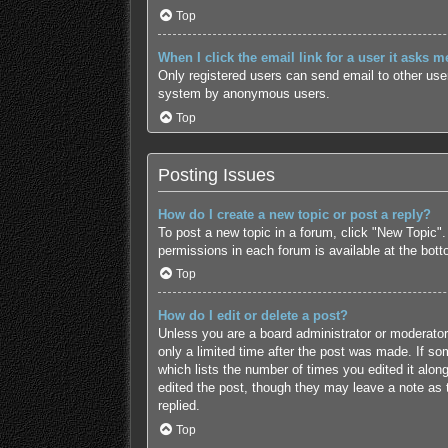
Top
When I click the email link for a user it asks m
Only registered users can send email to other users
system by anonymous users.
Top
Posting Issues
How do I create a new topic or post a reply?
To post a new topic in a forum, click "New Topic".
permissions in each forum is available at the bot
Top
How do I edit or delete a post?
Unless you are a board administrator or moderator,
only a limited time after the post was made. If som
which lists the number of times you edited it along
edited the post, though they may leave a note as 
replied.
Top