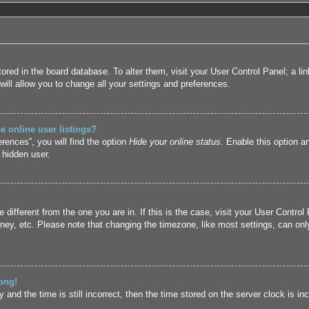
 stored in the board database. To alter them, visit your User Control Panel; a l
ill allow you to change all your settings and preferences.
 online user listings?
rences”, you will find the option
Hide your online status
. Enable this option a
 hidden user.
ne different from the one you are in. If this is the case, visit your User Cont
ney, etc. Please note that changing the timezone, like most settings, can only
ong!
and the time is still incorrect, then the time stored on the server clock is inc