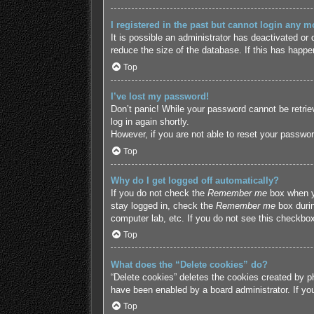
I registered in the past but cannot login any m
It is possible an administrator has deactivated o
reduce the size of the database. If this has happe
Top
I’ve lost my password!
Don’t panic! While your password cannot be retriev
log in again shortly.
However, if you are not able to reset your passwor
Top
Why do I get logged off automatically?
If you do not check the
Remember me
box when yo
stay logged in, check the
Remember me
box durin
computer lab, etc. If you do not see this checkbox
Top
What does the “Delete cookies” do?
“Delete cookies” deletes the cookies created by p
have been enabled by a board administrator. If yo
Top