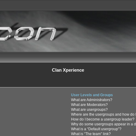
Clan Xperience
User Levels and Groups
What are Administrators?
What are Moderators?
What are usergroups?
Where are the usergroups and how do I
How do I become a usergroup leader?
Why do some usergroups appear in a di
What is a “Default usergroup”?
What is “The team” link?