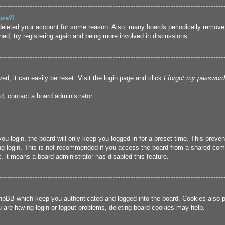
ore?!
r deleted your account for some reason. Also, many boards periodically remove
ned, try registering again and being more involved in discussions.
ed, it can easily be reset. Visit the login page and click
I forgot my password
d, contact a board administrator.
u login, the board will only keep you logged in for a preset time. This prev
g login. This is not recommended if you access the board from a shared compute
, it means a board administrator has disabled this feature.
hpBB which keep you authenticated and logged into the board. Cookies also pr
u are having login or logout problems, deleting board cookies may help.