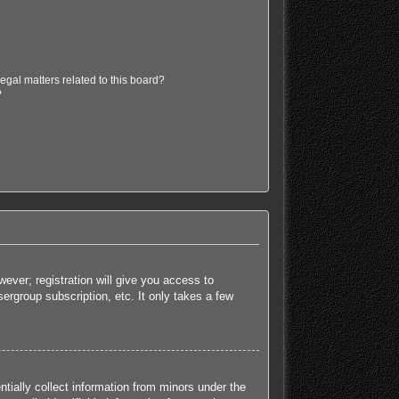
egal matters related to this board?
?
ever; registration will give you access to
ergroup subscription, etc. It only takes a few
tially collect information from minors under the