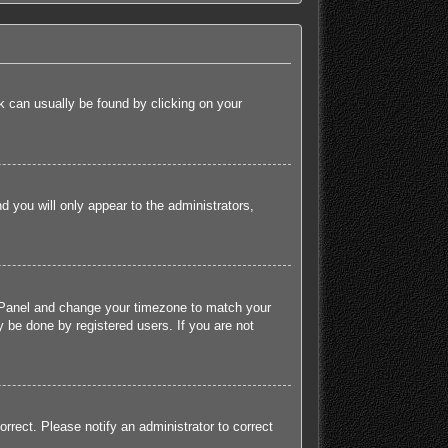
ink can usually be found by clicking on your
nd you will only appear to the administrators,
rol Panel and change your timezone to match your
 be done by registered users. If you are not
orrect. Please notify an administrator to correct