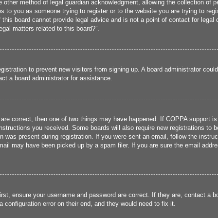
 other method of legal guardian acknowledgment, allowing the collection of per
ies to you as someone trying to register or to the website you are trying to reg
his board cannot provide legal advice and is not a point of contact for legal 
gal matters related to this board?”.
registration to prevent new visitors from signing up. A board administrator cou
ct a board administrator for assistance.
 are correct, then one of two things may have happened. If COPPA support is
 instructions you received. Some boards will also require new registrations to b
n was present during registration. If you were sent an email, follow the instru
ail may have been picked up by a spam filer. If you are sure the email addres
irst, ensure your username and password are correct. If they are, contact a 
 configuration error on their end, and they would need to fix it.