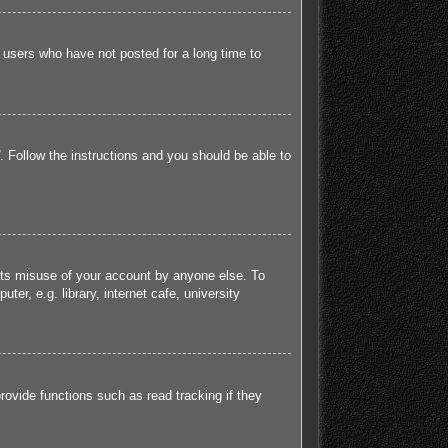
 users who have not posted for a long time to
. Follow the instructions and you should be able to
ents misuse of your account by anyone else. To
r, e.g. library, internet cafe, university
ovide functions such as read tracking if they