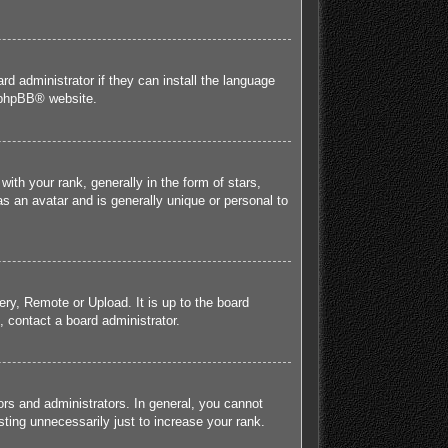
rd administrator if they can install the language
phpBB
® website.
h your rank, generally in the form of stars,
s an avatar and is generally unique or personal to
ery, Remote or Upload. It is up to the board
 contact a board administrator.
rs and administrators. In general, you cannot
ting unnecessarily just to increase your rank.