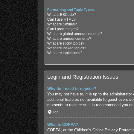
Formatting and Topic Types
What is BBCode?
Can I use HTML?
What are Smilies?
Can I post images?
What are global announcements?
What are announcements?
What are sticky topics?
What are locked topics?
What are topic icons?
Login and Registration Issues
Why do I need to register?
You may not have to, it is up to the administrator
additional features not available to guest users s
moments to register so it is recommended you do
Top
What is COPPA?
COPPA, or the Children’s Online Privacy Protection