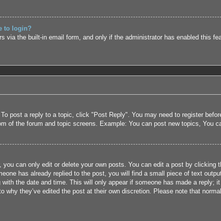
e to login?
 via the built-in email form, and only if the administrator has enabled this fe
 To post a reply to a topic, click "Post Reply". You may need to register befo
tom of the forum and topic screens. Example: You can post new topics, You c
 you can only edit or delete your own posts. You can edit a post by clicking t
eone has already replied to the post, you will find a small piece of text outpu
 with the date and time. This will only appear if someone has made a reply; it 
to why they’ve edited the post at their own discretion. Please note that nor