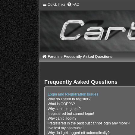
Quick links
FAQ
Forum
Frequently Asked Questions
Frequently Asked Questions
Login and Registration Issues
Why do I need to register?
What is COPPA?
Why can’t I register?
I registered but cannot login!
Why can’t I login?
I registered in the past but cannot login any more?!
I’ve lost my password!
Why do I get logged off automatically?