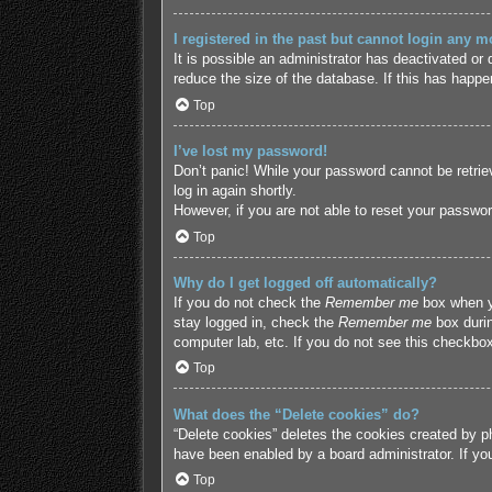
I registered in the past but cannot login any m
It is possible an administrator has deactivated o
reduce the size of the database. If this has happe
Top
I’ve lost my password!
Don’t panic! While your password cannot be retriev
log in again shortly.
However, if you are not able to reset your passwor
Top
Why do I get logged off automatically?
If you do not check the
Remember me
box when yo
stay logged in, check the
Remember me
box durin
computer lab, etc. If you do not see this checkbox
Top
What does the “Delete cookies” do?
“Delete cookies” deletes the cookies created by p
have been enabled by a board administrator. If yo
Top