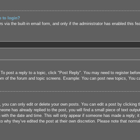
e to login?
 via the built-in email form, and only if the administrator has enabled this fe
 To post a reply to a topic, click "Post Reply". You may need to register befo
tom of the forum and topic screens. Example: You can post new topics, You c
 you can only edit or delete your own posts. You can edit a post by clicking t
eone has already replied to the post, you will find a small piece of text outpu
 with the date and time. This will only appear if someone has made a reply; it 
to why they’ve edited the post at their own discretion. Please note that nor