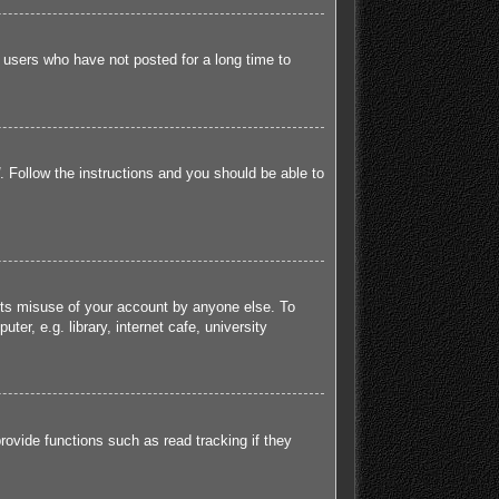
 users who have not posted for a long time to
. Follow the instructions and you should be able to
ents misuse of your account by anyone else. To
r, e.g. library, internet cafe, university
ovide functions such as read tracking if they