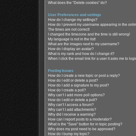
What does the “Delete cookies” do?
User Preferences and settings
How do I change my settings?
How do I prevent my username appearing in the online
The times are not correct!
I changed the timezone and the time is still wrong!
My language is not in the list!
What are the images next to my username?
How do I display an avatar?
What is my rank and how do I change it?
When I click the email link for a user it asks me to log
Posting Issues
How do I create a new topic or post a reply?
How do I edit or delete a post?
How do I add a signature to my post?
How do I create a poll?
Why can’t I add more poll options?
How do I edit or delete a poll?
Why can’t I access a forum?
Why can’t I add attachments?
Why did I receive a warning?
How can I report posts to a moderator?
What is the “Save” button for in topic posting?
Why does my post need to be approved?
How do I bump my topic?