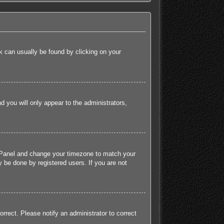
ink can usually be found by clicking on your
nd you will only appear to the administrators,
rol Panel and change your timezone to match your
 be done by registered users. If you are not
orrect. Please notify an administrator to correct