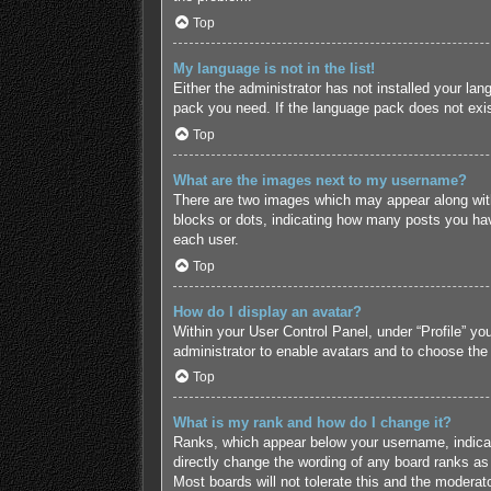
Top
My language is not in the list!
Either the administrator has not installed your lan
pack you need. If the language pack does not exist
Top
What are the images next to my username?
There are two images which may appear along with
blocks or dots, indicating how many posts you hav
each user.
Top
How do I display an avatar?
Within your User Control Panel, under “Profile” yo
administrator to enable avatars and to choose the
Top
What is my rank and how do I change it?
Ranks, which appear below your username, indicate
directly change the wording of any board ranks as 
Most boards will not tolerate this and the moderato