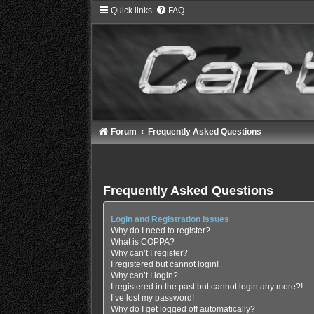
Quick links
FAQ
Forum
Frequently Asked Questions
Frequently Asked Questions
Login and Registration Issues
Why do I need to register?
What is COPPA?
Why can’t I register?
I registered but cannot login!
Why can’t I login?
I registered in the past but cannot login any more?!
I’ve lost my password!
Why do I get logged off automatically?