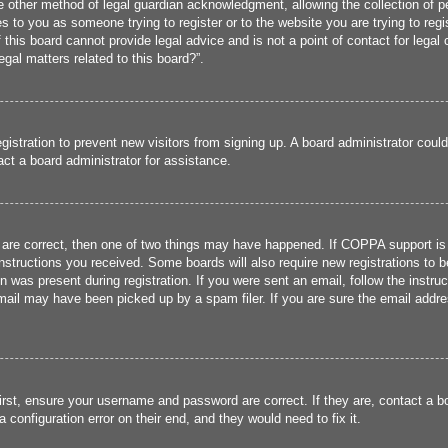
 other method of legal guardian acknowledgment, allowing the collection of per
ies to you as someone trying to register or to the website you are trying to reg
his board cannot provide legal advice and is not a point of contact for legal 
gal matters related to this board?”.
registration to prevent new visitors from signing up. A board administrator cou
ct a board administrator for assistance.
 are correct, then one of two things may have happened. If COPPA support is
 instructions you received. Some boards will also require new registrations to b
n was present during registration. If you were sent an email, follow the instru
ail may have been picked up by a spam filer. If you are sure the email addres
irst, ensure your username and password are correct. If they are, contact a 
 configuration error on their end, and they would need to fix it.