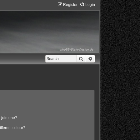
Register
Login
Search
Advanced search
 join one?
fferent colour?