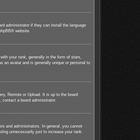
rd administrator if they can install the language
phpBB
® website.
h your rank, generally in the form of stars,
s an avatar and is generally unique or personal to
ery, Remote or Upload. It is up to the board
 contact a board administrator.
rs and administrators. In general, you cannot
ting unnecessarily just to increase your rank.