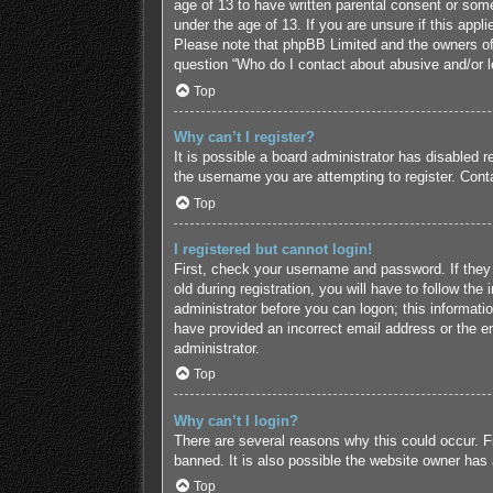
age of 13 to have written parental consent or some
under the age of 13. If you are unsure if this appl
Please note that phpBB Limited and the owners of t
question “Who do I contact about abusive and/or le
Top
Why can’t I register?
It is possible a board administrator has disabled 
the username you are attempting to register. Conta
Top
I registered but cannot login!
First, check your username and password. If they
old during registration, you will have to follow the
administrator before you can logon; this informatio
have provided an incorrect email address or the em
administrator.
Top
Why can’t I login?
There are several reasons why this could occur. F
banned. It is also possible the website owner has a
Top