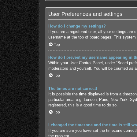
User Preferences and settings
How do I change my settings?
If you are a registered user, all your settings are
username at the top of board pages. This system w
Top
How do I prevent my username appearing in the
Within your User Control Panel, under “Board prefe
moderators and yourself. You will be counted as a
Top
The times are not correct!
It is possible the time displayed is from a timezo
particular area, e.g. London, Paris, New York, Syd
registered, this is a good time to do so.
Top
I changed the timezone and the time is still wr
If you are sure you have set the timezone correctly 
the problem.