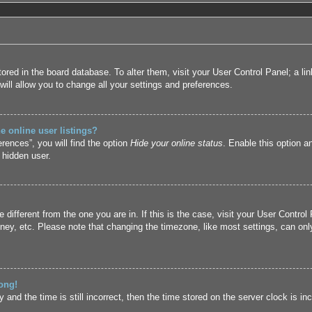
 stored in the board database. To alter them, visit your User Control Panel; a l
ill allow you to change all your settings and preferences.
 online user listings?
rences”, you will find the option
Hide your online status
. Enable this option a
 hidden user.
ne different from the one you are in. If this is the case, visit your User Cont
ney, etc. Please note that changing the timezone, like most settings, can only
ong!
and the time is still incorrect, then the time stored on the server clock is inc