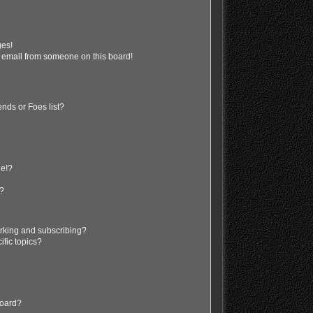
ges!
 email from someone on this board!
nds or Foes list?
ge!?
s?
rking and subscribing?
ific topics?
board?