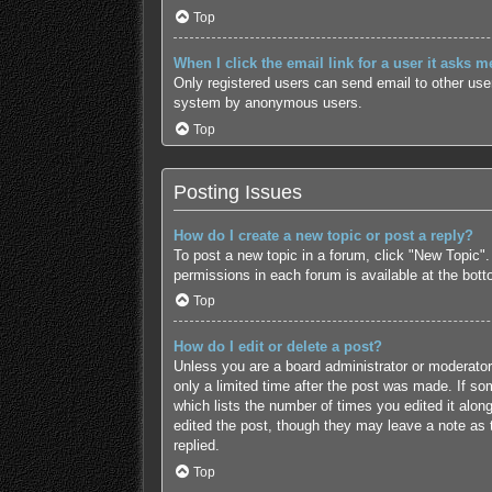
Top
When I click the email link for a user it asks m
Only registered users can send email to other users
system by anonymous users.
Top
Posting Issues
How do I create a new topic or post a reply?
To post a new topic in a forum, click "New Topic".
permissions in each forum is available at the bot
Top
How do I edit or delete a post?
Unless you are a board administrator or moderator,
only a limited time after the post was made. If som
which lists the number of times you edited it along
edited the post, though they may leave a note as 
replied.
Top