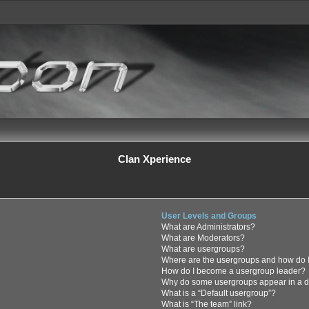
Clan Xperience
User Levels and Groups
What are Administrators?
What are Moderators?
What are usergroups?
Where are the usergroups and how do I
How do I become a usergroup leader?
Why do some usergroups appear in a di
What is a “Default usergroup”?
What is “The team” link?