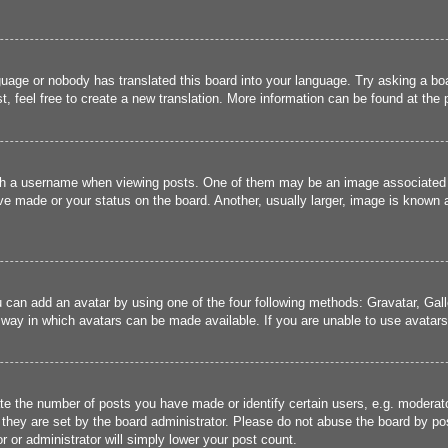
guage or nobody has translated this board into your language. Try asking a boa
, feel free to create a new translation. More information can be found at the
 a username when viewing posts. One of them may be an image associated wit
e made or your status on the board. Another, usually larger, image is known a
u can add an avatar by using one of the four following methods: Gravatar, Gall
 way in which avatars can be made available. If you are unable to use avatars,
 the number of posts you have made or identify certain users, e.g. moderato
they are set by the board administrator. Please do not abuse the board by pos
r or administrator will simply lower your post count.