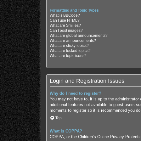
Formatting and Topic Types
What is BBCode?
Can I use HTML?
What are Smilies?
Can I post images?
What are global announcements?
What are announcements?
What are sticky topics?
What are locked topics?
What are topic icons?
Login and Registration Issues
Why do I need to register?
You may not have to, it is up to the administrator
additional features not available to guest users s
moments to register so it is recommended you do
Top
What is COPPA?
COPPA, or the Children’s Online Privacy Protection