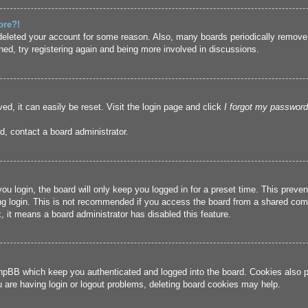
ore?!
r deleted your account for some reason. Also, many boards periodically remove
ned, try registering again and being more involved in discussions.
ed, it can easily be reset. Visit the login page and click
I forgot my password
d, contact a board administrator.
u login, the board will only keep you logged in for a preset time. This prev
g login. This is not recommended if you access the board from a shared compute
, it means a board administrator has disabled this feature.
hpBB which keep you authenticated and logged into the board. Cookies also pr
u are having login or logout problems, deleting board cookies may help.