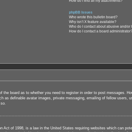
How do I find all my attachments?
phpBB Issues
Who wrote this bulletin board?
Why isn’t X feature available?
Who do I contact about abusive and/or l
How do I contact a board administrator
 of the board as to whether you need to register in order to post messages. How
uch as definable avatar images, private messaging, emailing of fellow users, us
 so.
 Act of 1998, is a law in the United States requiring websites which can poten