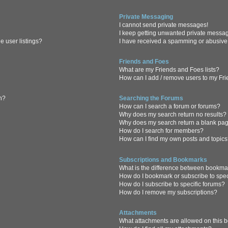
Private Messaging
I cannot send private messages!
I keep getting unwanted private messa
 user listings?
I have received a spamming or abusive
Friends and Foes
What are my Friends and Foes lists?
How can I add / remove users to my Frie
in?
Searching the Forums
How can I search a forum or forums?
Why does my search return no results?
Why does my search return a blank pa
How do I search for members?
How can I find my own posts and topic
Subscriptions and Bookmarks
What is the difference between bookma
How do I bookmark or subscribe to spec
How do I subscribe to specific forums?
How do I remove my subscriptions?
Attachments
What attachments are allowed on this 