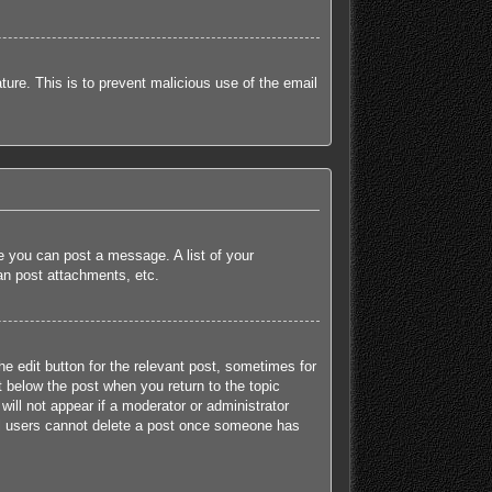
ature. This is to prevent malicious use of the email
re you can post a message. A list of your
an post attachments, etc.
he edit button for the relevant post, sometimes for
t below the post when you return to the topic
will not appear if a moderator or administrator
mal users cannot delete a post once someone has