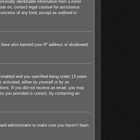
sonally identifiable information from a minor
ister on, contact legal counsel for assistance.
concerns of any kind, except as outlined in
ld have also banned your IP address or disallowed
 enabled and you specified being under 13 years
e activated, either by yourself or by an
ctions. If you did not receive an email, you may
s you provided is correct, try contacting an
board administrator to make sure you haven’t been