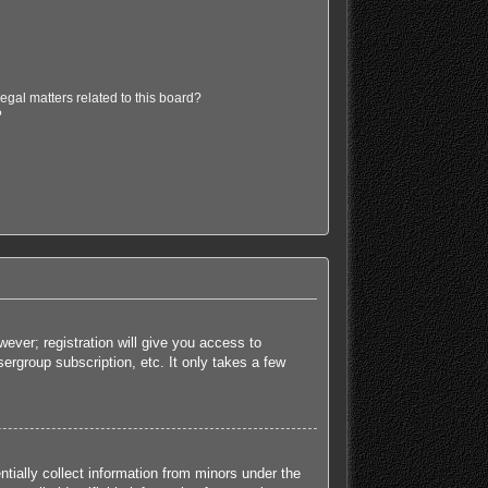
egal matters related to this board?
?
ever; registration will give you access to
ergroup subscription, etc. It only takes a few
tially collect information from minors under the