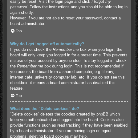
easily be reset. Visit the login page and click
I forgot my
password
. Follow the instructions and you should be able to log in
again shortly.
However, if you are not able to reset your password, contact a
board administrator.
Top
Why do I get logged off automatically?
If you do not check the
Remember me
box when you login, the
board will only keep you logged in for a preset time. This prevents
misuse of your account by anyone else. To stay logged in, check
the
Remember me
box during login. This is not recommended if
you access the board from a shared computer, e.g. library,
internet cafe, university computer lab, etc. If you do not see this
checkbox, it means a board administrator has disabled this
feature.
Top
What does the “Delete cookies” do?
“Delete cookies” deletes the cookies created by phpBB which
keep you authenticated and logged into the board. Cookies also
provide functions such as read tracking if they have been enabled
by a board administrator. If you are having login or logout
problems, deleting board cookies may help.