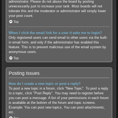
administrator. Please do not abuse the board by posting
unnecessarily just to increase your rank. Most boards will not
tolerate this and the moderator or administrator will simply lower
your post count.
Top
When I click the email link for a user it asks me to login?
Only registered users can send email to other users via the built-
in email form, and only if the administrator has enabled this
feature. This is to prevent malicious use of the email system by
anonymous users.
Top
Posting Issues
How do I create a new topic or post a reply?
To post a new topic in a forum, click "New Topic". To post a reply
to a topic, click "Post Reply". You may need to register before
you can post a message. A list of your permissions in each forum
is available at the bottom of the forum and topic screens.
Example: You can post new topics, You can post attachments,
etc.