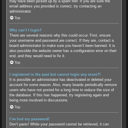
may have been picked up by a spam filer. If you are sure the
email address you provided is correct, try contacting an
administrator.
Top
Why can’t I login?
There are several reasons why this could occur. First, ensure
your username and password are correct. If they are, contact a
board administrator to make sure you haven’t been banned. It is
also possible the website owner has a configuration error on their
end, and they would need to fix it.
Top
I registered in the past but cannot login any more?!
It is possible an administrator has deactivated or deleted your
account for some reason. Also, many boards periodically remove
users who have not posted for a long time to reduce the size of
the database. If this has happened, try registering again and
being more involved in discussions.
Top
I’ve lost my password!
Don’t panic! While your password cannot be retrieved, it can