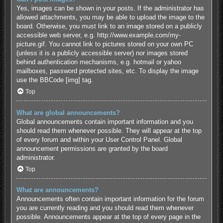
Yes, images can be shown in your posts. If the administrator has
allowed attachments, you may be able to upload the image to the
board. Otherwise, you must link to an image stored on a publicly
accessible web server, e.g. http://www.example.com/my-
picture.gif. You cannot link to pictures stored on your own PC
(unless it is a publicly accessible server) nor images stored
behind authentication mechanisms, e.g. hotmail or yahoo
mailboxes, password protected sites, etc. To display the image
use the BBCode [img] tag.
Top
What are global announcements?
Global announcements contain important information and you
should read them whenever possible. They will appear at the top
of every forum and within your User Control Panel. Global
announcement permissions are granted by the board
administrator.
Top
What are announcements?
Announcements often contain important information for the forum
you are currently reading and you should read them whenever
possible. Announcements appear at the top of every page in the