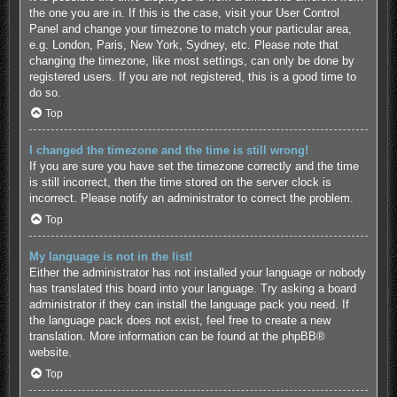
the one you are in. If this is the case, visit your User Control
Panel and change your timezone to match your particular area,
e.g. London, Paris, New York, Sydney, etc. Please note that
changing the timezone, like most settings, can only be done by
registered users. If you are not registered, this is a good time to
do so.
Top
I changed the timezone and the time is still wrong!
If you are sure you have set the timezone correctly and the time
is still incorrect, then the time stored on the server clock is
incorrect. Please notify an administrator to correct the problem.
Top
My language is not in the list!
Either the administrator has not installed your language or nobody
has translated this board into your language. Try asking a board
administrator if they can install the language pack you need. If
the language pack does not exist, feel free to create a new
translation. More information can be found at the
phpBB
®
website.
Top