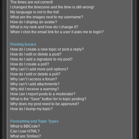
The times are not correct!
I changed the timezone and the time is still wrong!
My language is not in the list!
What are the images next to my username?
How do I display an avatar?
What is my rank and how do I change it?
When I click the email link for a user it asks me to login?
Posting Issues
How do I create a new topic or post a reply?
How do I edit or delete a post?
How do I add a signature to my post?
How do I create a poll?
Why can’t I add more poll options?
How do I edit or delete a poll?
Why can’t I access a forum?
Why can’t I add attachments?
Why did I receive a warning?
How can I report posts to a moderator?
What is the “Save” button for in topic posting?
Why does my post need to be approved?
How do I bump my topic?
Formatting and Topic Types
What is BBCode?
Can I use HTML?
What are Smilies?