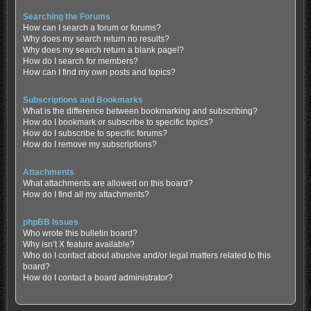
Searching the Forums
How can I search a forum or forums?
Why does my search return no results?
Why does my search return a blank page!?
How do I search for members?
How can I find my own posts and topics?
Subscriptions and Bookmarks
What is the difference between bookmarking and subscribing?
How do I bookmark or subscribe to specific topics?
How do I subscribe to specific forums?
How do I remove my subscriptions?
Attachments
What attachments are allowed on this board?
How do I find all my attachments?
phpBB Issues
Who wrote this bulletin board?
Why isn’t X feature available?
Who do I contact about abusive and/or legal matters related to this
board?
How do I contact a board administrator?