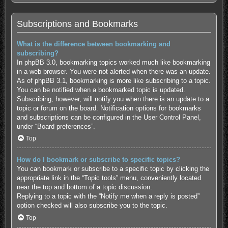
Subscriptions and Bookmarks
What is the difference between bookmarking and
subscribing?
In phpBB 3.0, bookmarking topics worked much like bookmarking
in a web browser. You were not alerted when there was an update.
As of phpBB 3.1, bookmarking is more like subscribing to a topic.
You can be notified when a bookmarked topic is updated.
Subscribing, however, will notify you when there is an update to a
topic or forum on the board. Notification options for bookmarks
and subscriptions can be configured in the User Control Panel,
under “Board preferences”.
Top
How do I bookmark or subscribe to specific topics?
You can bookmark or subscribe to a specific topic by clicking the
appropriate link in the “Topic tools” menu, conveniently located
near the top and bottom of a topic discussion.
Replying to a topic with the “Notify me when a reply is posted”
option checked will also subscribe you to the topic.
Top