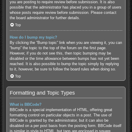
you are posting to require review before submission. It is also
possible that the administrator has placed you in a group of users
whose posts require review before submission. Please contact
the board administrator for further details.
Top
How do I bump my topic?
By clicking the “Bump topic” link when you are viewing it, you can
“bump” the topic to the top of the forum on the first page.
However, if you do not see this, then topic bumping may be
disabled or the time allowance between bumps has not yet been
reached. It is also possible to bump the topic simply by replying
to it, however, be sure to follow the board rules when doing so.
Top
Formatting and Topic Types
What is BBCode?
BBCode is a special implementation of HTML, offering great
formatting control on particular objects in a post. The use of
BBCode is granted by the administrator, but it can also be
disabled on a per post basis from the posting form. BBCode itself
is similar in style to HTML, but tags are enclosed in square