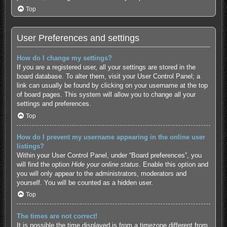
Top
User Preferences and settings
How do I change my settings?
If you are a registered user, all your settings are stored in the
board database. To alter them, visit your User Control Panel; a
link can usually be found by clicking on your username at the top
of board pages. This system will allow you to change all your
settings and preferences.
Top
How do I prevent my username appearing in the online user
listings?
Within your User Control Panel, under “Board preferences”, you
will find the option
Hide your online status
. Enable this option and
you will only appear to the administrators, moderators and
yourself. You will be counted as a hidden user.
Top
The times are not correct!
It is possible the time displayed is from a timezone different from