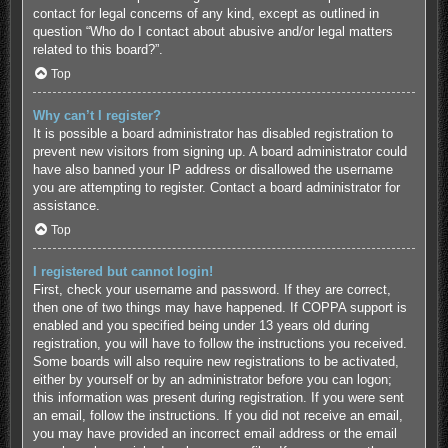
contact for legal concerns of any kind, except as outlined in
question “Who do I contact about abusive and/or legal matters
related to this board?”.
Top
Why can’t I register?
It is possible a board administrator has disabled registration to
prevent new visitors from signing up. A board administrator could
have also banned your IP address or disallowed the username
you are attempting to register. Contact a board administrator for
assistance.
Top
I registered but cannot login!
First, check your username and password. If they are correct,
then one of two things may have happened. If COPPA support is
enabled and you specified being under 13 years old during
registration, you will have to follow the instructions you received.
Some boards will also require new registrations to be activated,
either by yourself or by an administrator before you can logon;
this information was present during registration. If you were sent
an email, follow the instructions. If you did not receive an email,
you may have provided an incorrect email address or the email