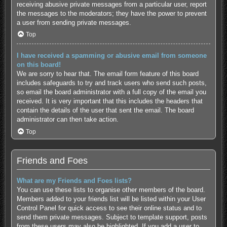
receiving abusive private messages from a particular user, report
the messages to the moderators; they have the power to prevent
a user from sending private messages.
Top
I have received a spamming or abusive email from someone
on this board!
We are sorry to hear that. The email form feature of this board
includes safeguards to try and track users who send such posts,
so email the board administrator with a full copy of the email you
received. It is very important that this includes the headers that
contain the details of the user that sent the email. The board
administrator can then take action.
Top
Friends and Foes
What are my Friends and Foes lists?
You can use these lists to organise other members of the board.
Members added to your friends list will be listed within your User
Control Panel for quick access to see their online status and to
send them private messages. Subject to template support, posts
from these users may also be highlighted. If you add a user to