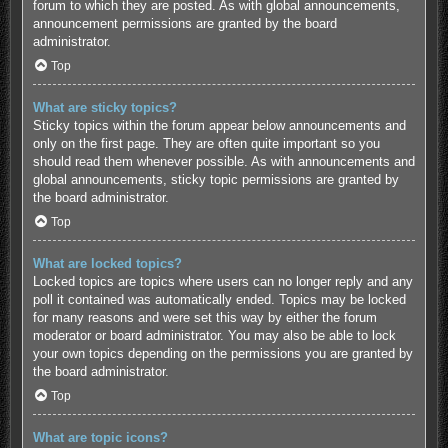
forum to which they are posted. As with global announcements,
announcement permissions are granted by the board
administrator.
Top
What are sticky topics?
Sticky topics within the forum appear below announcements and
only on the first page. They are often quite important so you
should read them whenever possible. As with announcements and
global announcements, sticky topic permissions are granted by
the board administrator.
Top
What are locked topics?
Locked topics are topics where users can no longer reply and any
poll it contained was automatically ended. Topics may be locked
for many reasons and were set this way by either the forum
moderator or board administrator. You may also be able to lock
your own topics depending on the permissions you are granted by
the board administrator.
Top
What are topic icons?