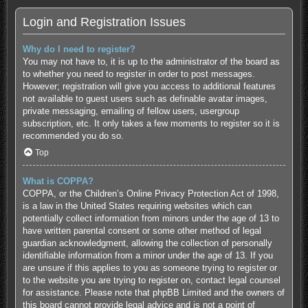
Login and Registration Issues
Why do I need to register?
You may not have to, it is up to the administrator of the board as
to whether you need to register in order to post messages.
However; registration will give you access to additional features
not available to guest users such as definable avatar images,
private messaging, emailing of fellow users, usergroup
subscription, etc. It only takes a few moments to register so it is
recommended you do so.
Top
What is COPPA?
COPPA, or the Children’s Online Privacy Protection Act of 1998,
is a law in the United States requiring websites which can
potentially collect information from minors under the age of 13 to
have written parental consent or some other method of legal
guardian acknowledgment, allowing the collection of personally
identifiable information from a minor under the age of 13. If you
are unsure if this applies to you as someone trying to register or
to the website you are trying to register on, contact legal counsel
for assistance. Please note that phpBB Limited and the owners of
this board cannot provide legal advice and is not a point of