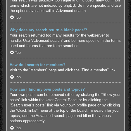
Your search was probably too vague and included many common
terms which are not indexed by phpBB. Be more specific and use
the options available within Advanced search.
Top
Why does my search return a blank page!?
Your search returned too many results for the webserver to
handle. Use “Advanced search” and be more specific in the terms
used and forums that are to be searched.
Top
How do I search for members?
Visit to the “Members” page and click the “Find a member” link.
Top
How can I find my own posts and topics?
Your own posts can be retrieved either by clicking the “Show your
posts” link within the User Control Panel or by clicking the
“Search user’s posts” link via your own profile page or by clicking
the “Quick links” menu at the top of the board. To search for your
topics, use the Advanced search page and fill in the various
options appropriately.
Top