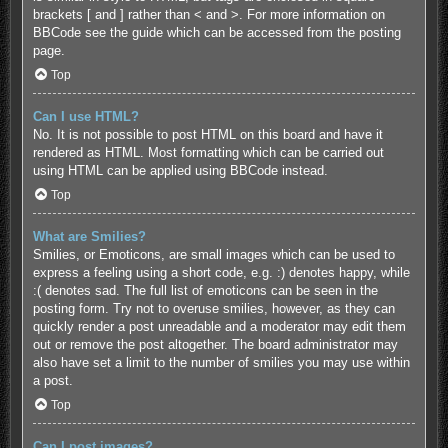
brackets [ and ] rather than < and >. For more information on
BBCode see the guide which can be accessed from the posting
page.
Top
Can I use HTML?
No. It is not possible to post HTML on this board and have it
rendered as HTML. Most formatting which can be carried out
using HTML can be applied using BBCode instead.
Top
What are Smilies?
Smilies, or Emoticons, are small images which can be used to
express a feeling using a short code, e.g. :) denotes happy, while
:( denotes sad. The full list of emoticons can be seen in the
posting form. Try not to overuse smilies, however, as they can
quickly render a post unreadable and a moderator may edit them
out or remove the post altogether. The board administrator may
also have set a limit to the number of smilies you may use within
a post.
Top
Can I post images?