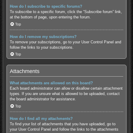
How do I subscribe to specific forums?
To subscribe to a specific forum, click the “Subscribe forum” link,
at the bottom of page, upon entering the forum.
Top
How do I remove my subscriptions?
To remove your subscriptions, go to your User Control Panel and
follow the links to your subscriptions.
Top
Attachments
What attachments are allowed on this board?
Each board administrator can allow or disallow certain attachment
types. If you are unsure what is allowed to be uploaded, contact
the board administrator for assistance.
Top
How do I find all my attachments?
To find your list of attachments that you have uploaded, go to
your User Control Panel and follow the links to the attachments