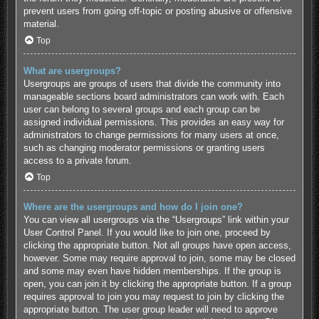
prevent users from going off-topic or posting abusive or offensive
material.
Top
What are usergroups?
Usergroups are groups of users that divide the community into
manageable sections board administrators can work with. Each
user can belong to several groups and each group can be
assigned individual permissions. This provides an easy way for
administrators to change permissions for many users at once,
such as changing moderator permissions or granting users
access to a private forum.
Top
Where are the usergroups and how do I join one?
You can view all usergroups via the “Usergroups” link within your
User Control Panel. If you would like to join one, proceed by
clicking the appropriate button. Not all groups have open access,
however. Some may require approval to join, some may be closed
and some may even have hidden memberships. If the group is
open, you can join it by clicking the appropriate button. If a group
requires approval to join you may request to join by clicking the
appropriate button. The user group leader will need to approve