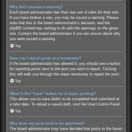
Why did I receive a warning?
Each board administrator has their own set of rules for their site.
If you have broken a rule, you may be issued a warning. Please
note that this is the board administrator’s decision, and the
phpBB Limited has nothing to do with the warnings on the given
site. Contact the board administrator if you are unsure about why
you were issued a warning.
Top
How can I report posts to a moderator?
If the board administrator has allowed it, you should see a button
for reporting posts next to the post you wish to report. Clicking
this will walk you through the steps necessary to report the post.
Top
What is the “Save” button for in topic posting?
This allows you to save drafts to be completed and submitted at
a later date. To reload a saved draft, visit the User Control Panel.
Top
Why does my post need to be approved?
The board administrator may have decided that posts in the forum