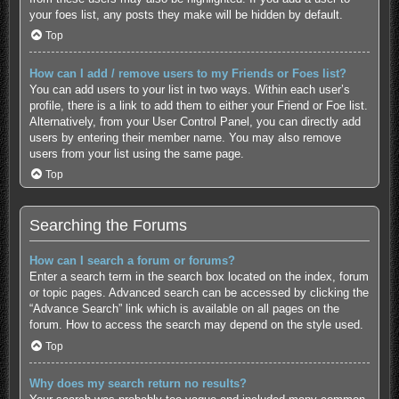
your foes list, any posts they make will be hidden by default.
Top
How can I add / remove users to my Friends or Foes list?
You can add users to your list in two ways. Within each user’s
profile, there is a link to add them to either your Friend or Foe list.
Alternatively, from your User Control Panel, you can directly add
users by entering their member name. You may also remove
users from your list using the same page.
Top
Searching the Forums
How can I search a forum or forums?
Enter a search term in the search box located on the index, forum
or topic pages. Advanced search can be accessed by clicking the
“Advance Search” link which is available on all pages on the
forum. How to access the search may depend on the style used.
Top
Why does my search return no results?