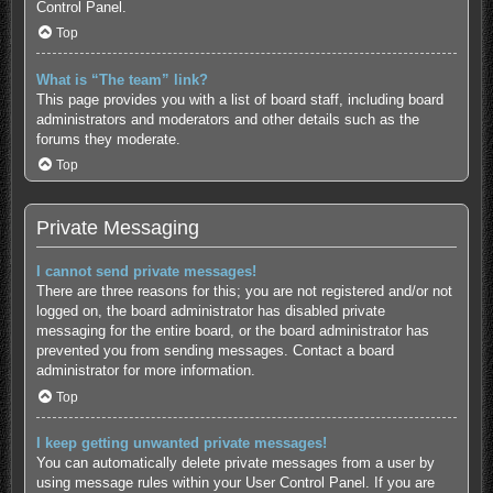
Control Panel.
Top
What is “The team” link?
This page provides you with a list of board staff, including board
administrators and moderators and other details such as the
forums they moderate.
Top
Private Messaging
I cannot send private messages!
There are three reasons for this; you are not registered and/or not
logged on, the board administrator has disabled private
messaging for the entire board, or the board administrator has
prevented you from sending messages. Contact a board
administrator for more information.
Top
I keep getting unwanted private messages!
You can automatically delete private messages from a user by
using message rules within your User Control Panel. If you are