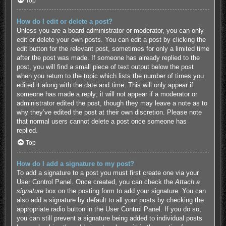
Top
How do I edit or delete a post?
Unless you are a board administrator or moderator, you can only
edit or delete your own posts. You can edit a post by clicking the
edit button for the relevant post, sometimes for only a limited time
after the post was made. If someone has already replied to the
post, you will find a small piece of text output below the post
when you return to the topic which lists the number of times you
edited it along with the date and time. This will only appear if
someone has made a reply; it will not appear if a moderator or
administrator edited the post, though they may leave a note as to
why they’ve edited the post at their own discretion. Please note
that normal users cannot delete a post once someone has
replied.
Top
How do I add a signature to my post?
To add a signature to a post you must first create one via your
User Control Panel. Once created, you can check the
Attach a
signature
box on the posting form to add your signature. You can
also add a signature by default to all your posts by checking the
appropriate radio button in the User Control Panel. If you do so,
you can still prevent a signature being added to individual posts