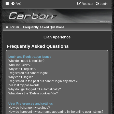
FAQ
Register
Login
Forum
Frequently Asked Questions
Clan Xperience
Frequently Asked Questions
Login and Registration Issues
Why do I need to register?
What is COPPA?
Why can’t I register?
I registered but cannot login!
Why can’t I login?
I registered in the past but cannot login any more?!
I’ve lost my password!
Why do I get logged off automatically?
What does the “Delete cookies” do?
User Preferences and settings
How do I change my settings?
How do I prevent my username appearing in the online user listings?