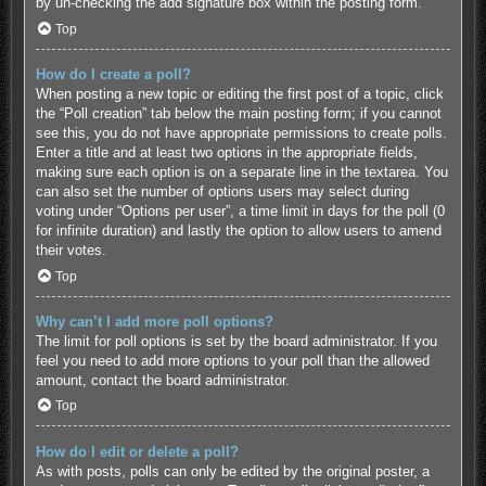
by un-checking the add signature box within the posting form.
Top
How do I create a poll?
When posting a new topic or editing the first post of a topic, click
the “Poll creation” tab below the main posting form; if you cannot
see this, you do not have appropriate permissions to create polls.
Enter a title and at least two options in the appropriate fields,
making sure each option is on a separate line in the textarea. You
can also set the number of options users may select during
voting under “Options per user”, a time limit in days for the poll (0
for infinite duration) and lastly the option to allow users to amend
their votes.
Top
Why can’t I add more poll options?
The limit for poll options is set by the board administrator. If you
feel you need to add more options to your poll than the allowed
amount, contact the board administrator.
Top
How do I edit or delete a poll?
As with posts, polls can only be edited by the original poster, a