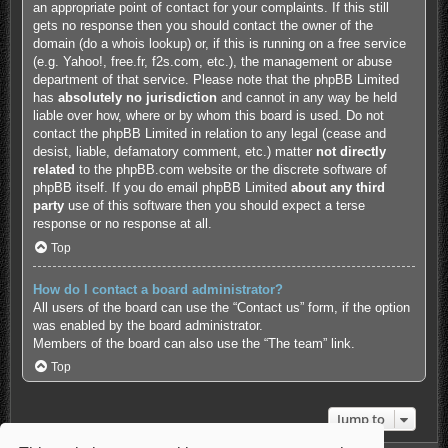
an appropriate point of contact for your complaints. If this still
gets no response then you should contact the owner of the
domain (do a
whois lookup
) or, if this is running on a free service
(e.g. Yahoo!, free.fr, f2s.com, etc.), the management or abuse
department of that service. Please note that the phpBB Limited
has
absolutely no jurisdiction
and cannot in any way be held
liable over how, where or by whom this board is used. Do not
contact the phpBB Limited in relation to any legal (cease and
desist, liable, defamatory comment, etc.) matter
not directly
related
to the phpBB.com website or the discrete software of
phpBB itself. If you do email phpBB Limited
about any third
party
use of this software then you should expect a terse
response or no response at all.
Top
How do I contact a board administrator?
All users of the board can use the “Contact us” form, if the option
was enabled by the board administrator.
Members of the board can also use the “The team” link.
Top
Jump to