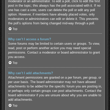
moderator or an administrator. To edit a poll, click to edit the first
post in the topic; this always has the poll associated with it. If no
one has cast a vote, users can delete the poll or edit any poll
option. However, if members have already placed votes, only
moderators or administrators can edit or delete it. This prevents
the poll’s options from being changed mid-way through a poll.
Top
Why can’t I access a forum?
Some forums may be limited to certain users or groups. To view,
read, post or perform another action you may need special
permissions. Contact a moderator or board administrator to grant
you access.
Top
Why can’t I add attachments?
Attachment permissions are granted on a per forum, per group, or
per user basis. The board administrator may not have allowed
attachments to be added for the specific forum you are posting in,
or perhaps only certain groups can post attachments. Contact the
board administrator if you are unsure about why you are unable to
add attachments.
Top