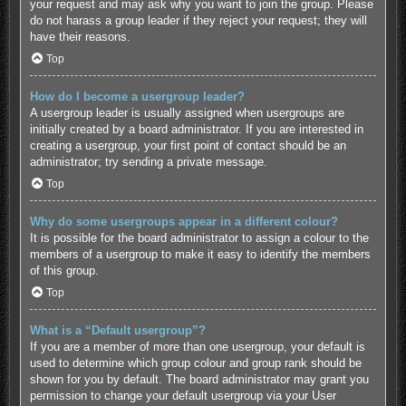
your request and may ask why you want to join the group. Please
do not harass a group leader if they reject your request; they will
have their reasons.
Top
How do I become a usergroup leader?
A usergroup leader is usually assigned when usergroups are
initially created by a board administrator. If you are interested in
creating a usergroup, your first point of contact should be an
administrator; try sending a private message.
Top
Why do some usergroups appear in a different colour?
It is possible for the board administrator to assign a colour to the
members of a usergroup to make it easy to identify the members
of this group.
Top
What is a “Default usergroup”?
If you are a member of more than one usergroup, your default is
used to determine which group colour and group rank should be
shown for you by default. The board administrator may grant you
permission to change your default usergroup via your User