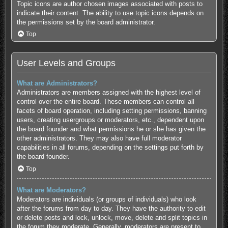
Topic icons are author chosen images associated with posts to
indicate their content. The ability to use topic icons depends on
the permissions set by the board administrator.
Top
User Levels and Groups
What are Administrators?
Administrators are members assigned with the highest level of
control over the entire board. These members can control all
facets of board operation, including setting permissions, banning
users, creating usergroups or moderators, etc., dependent upon
the board founder and what permissions he or she has given the
other administrators. They may also have full moderator
capabilities in all forums, depending on the settings put forth by
the board founder.
Top
What are Moderators?
Moderators are individuals (or groups of individuals) who look
after the forums from day to day. They have the authority to edit
or delete posts and lock, unlock, move, delete and split topics in
the forum they moderate. Generally, moderators are present to