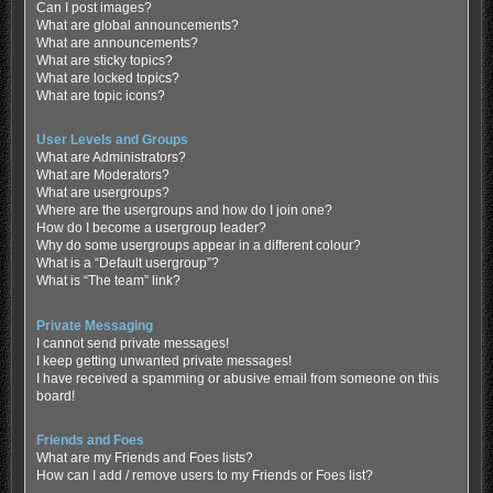
Can I post images?
What are global announcements?
What are announcements?
What are sticky topics?
What are locked topics?
What are topic icons?
User Levels and Groups
What are Administrators?
What are Moderators?
What are usergroups?
Where are the usergroups and how do I join one?
How do I become a usergroup leader?
Why do some usergroups appear in a different colour?
What is a “Default usergroup”?
What is “The team” link?
Private Messaging
I cannot send private messages!
I keep getting unwanted private messages!
I have received a spamming or abusive email from someone on this
board!
Friends and Foes
What are my Friends and Foes lists?
How can I add / remove users to my Friends or Foes list?