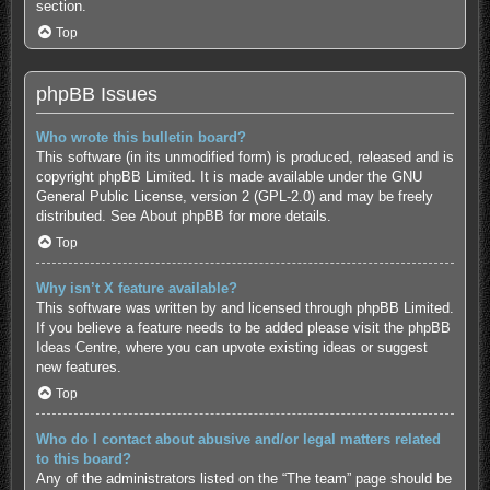
section.
Top
phpBB Issues
Who wrote this bulletin board?
This software (in its unmodified form) is produced, released and is
copyright
phpBB Limited
. It is made available under the GNU
General Public License, version 2 (GPL-2.0) and may be freely
distributed. See
About phpBB
for more details.
Top
Why isn’t X feature available?
This software was written by and licensed through phpBB Limited.
If you believe a feature needs to be added please visit the
phpBB
Ideas Centre
, where you can upvote existing ideas or suggest
new features.
Top
Who do I contact about abusive and/or legal matters related
to this board?
Any of the administrators listed on the “The team” page should be