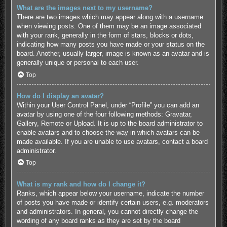
What are the images next to my username?
There are two images which may appear along with a username
when viewing posts. One of them may be an image associated
with your rank, generally in the form of stars, blocks or dots,
indicating how many posts you have made or your status on the
board. Another, usually larger, image is known as an avatar and is
generally unique or personal to each user.
Top
How do I display an avatar?
Within your User Control Panel, under “Profile” you can add an
avatar by using one of the four following methods: Gravatar,
Gallery, Remote or Upload. It is up to the board administrator to
enable avatars and to choose the way in which avatars can be
made available. If you are unable to use avatars, contact a board
administrator.
Top
What is my rank and how do I change it?
Ranks, which appear below your username, indicate the number
of posts you have made or identify certain users, e.g. moderators
and administrators. In general, you cannot directly change the
wording of any board ranks as they are set by the board