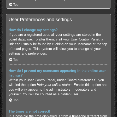
Top
User Preferences and settings
How do I change my settings?
If you are a registered user, all your settings are stored in the
board database. To alter them, visit your User Control Panel; a
link can usually be found by clicking on your username at the top
of board pages. This system will allow you to change all your
settings and preferences.
Top
How do I prevent my username appearing in the online user
listings?
Within your User Control Panel, under “Board preferences”, you
will find the option
Hide your online status
. Enable this option and
you will only appear to the administrators, moderators and
yourself. You will be counted as a hidden user.
Top
The times are not correct!
It is possible the time displayed is from a timezone different from