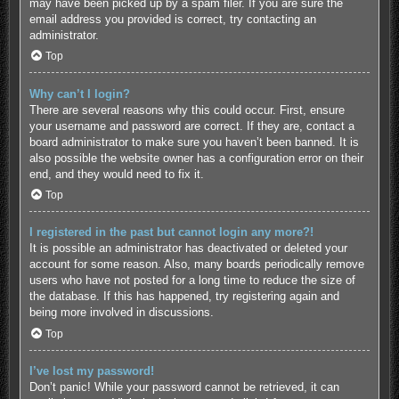
may have been picked up by a spam filer. If you are sure the
email address you provided is correct, try contacting an
administrator.
Top
Why can’t I login?
There are several reasons why this could occur. First, ensure
your username and password are correct. If they are, contact a
board administrator to make sure you haven’t been banned. It is
also possible the website owner has a configuration error on their
end, and they would need to fix it.
Top
I registered in the past but cannot login any more?!
It is possible an administrator has deactivated or deleted your
account for some reason. Also, many boards periodically remove
users who have not posted for a long time to reduce the size of
the database. If this has happened, try registering again and
being more involved in discussions.
Top
I’ve lost my password!
Don’t panic! While your password cannot be retrieved, it can