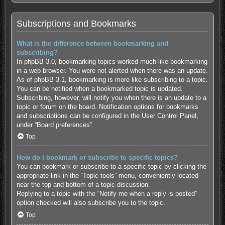
Subscriptions and Bookmarks
What is the difference between bookmarking and
subscribing?
In phpBB 3.0, bookmarking topics worked much like bookmarking
in a web browser. You were not alerted when there was an update.
As of phpBB 3.1, bookmarking is more like subscribing to a topic.
You can be notified when a bookmarked topic is updated.
Subscribing, however, will notify you when there is an update to a
topic or forum on the board. Notification options for bookmarks
and subscriptions can be configured in the User Control Panel,
under “Board preferences”.
Top
How do I bookmark or subscribe to specific topics?
You can bookmark or subscribe to a specific topic by clicking the
appropriate link in the “Topic tools” menu, conveniently located
near the top and bottom of a topic discussion.
Replying to a topic with the “Notify me when a reply is posted”
option checked will also subscribe you to the topic.
Top