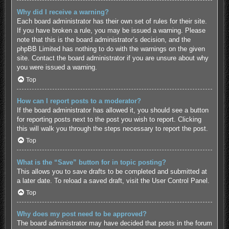
Why did I receive a warning?
Each board administrator has their own set of rules for their site.
If you have broken a rule, you may be issued a warning. Please
note that this is the board administrator’s decision, and the
phpBB Limited has nothing to do with the warnings on the given
site. Contact the board administrator if you are unsure about why
you were issued a warning.
Top
How can I report posts to a moderator?
If the board administrator has allowed it, you should see a button
for reporting posts next to the post you wish to report. Clicking
this will walk you through the steps necessary to report the post.
Top
What is the “Save” button for in topic posting?
This allows you to save drafts to be completed and submitted at
a later date. To reload a saved draft, visit the User Control Panel.
Top
Why does my post need to be approved?
The board administrator may have decided that posts in the forum