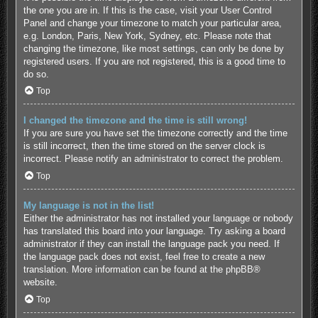
the one you are in. If this is the case, visit your User Control
Panel and change your timezone to match your particular area,
e.g. London, Paris, New York, Sydney, etc. Please note that
changing the timezone, like most settings, can only be done by
registered users. If you are not registered, this is a good time to
do so.
Top
I changed the timezone and the time is still wrong!
If you are sure you have set the timezone correctly and the time
is still incorrect, then the time stored on the server clock is
incorrect. Please notify an administrator to correct the problem.
Top
My language is not in the list!
Either the administrator has not installed your language or nobody
has translated this board into your language. Try asking a board
administrator if they can install the language pack you need. If
the language pack does not exist, feel free to create a new
translation. More information can be found at the
phpBB
®
website.
Top