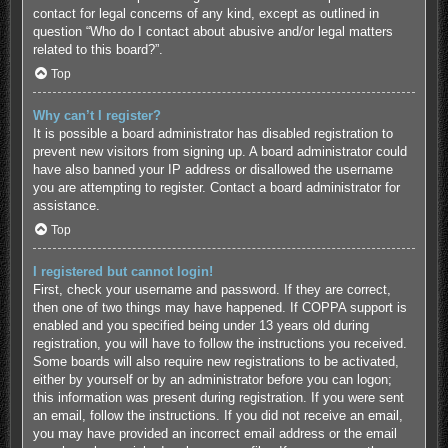
contact for legal concerns of any kind, except as outlined in
question “Who do I contact about abusive and/or legal matters
related to this board?”.
Top
Why can’t I register?
It is possible a board administrator has disabled registration to
prevent new visitors from signing up. A board administrator could
have also banned your IP address or disallowed the username
you are attempting to register. Contact a board administrator for
assistance.
Top
I registered but cannot login!
First, check your username and password. If they are correct,
then one of two things may have happened. If COPPA support is
enabled and you specified being under 13 years old during
registration, you will have to follow the instructions you received.
Some boards will also require new registrations to be activated,
either by yourself or by an administrator before you can logon;
this information was present during registration. If you were sent
an email, follow the instructions. If you did not receive an email,
you may have provided an incorrect email address or the email