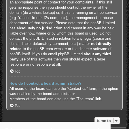
an appropriate point of contact for your complaints. If this still
gets no response then you should contact the owner of the
domain (do a
whois lookup
) or, if this is running on a free service
(e.g. Yahoo!, free.fr, f2s.com, etc.), the management or abuse
department of that service. Please note that the phpBB Limited
has
absolutely no jurisdiction
and cannot in any way be held
liable over how, where or by whom this board is used. Do not
contact the phpBB Limited in relation to any legal (cease and
desist, liable, defamatory comment, etc.) matter
not directly
related
to the phpBB.com website or the discrete software of
phpBB itself. If you do email phpBB Limited
about any third
party
use of this software then you should expect a terse
response or no response at all.
Top
How do I contact a board administrator?
All users of the board can use the “Contact us” form, if the option
was enabled by the board administrator.
Members of the board can also use the “The team” link.
Top
Jump to