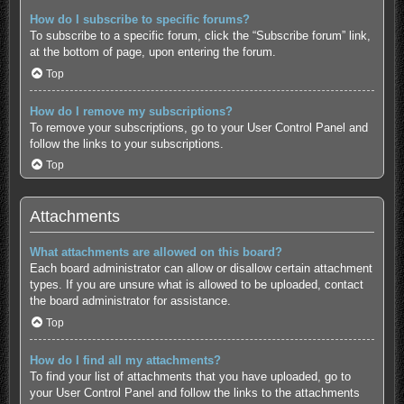
How do I subscribe to specific forums?
To subscribe to a specific forum, click the “Subscribe forum” link,
at the bottom of page, upon entering the forum.
Top
How do I remove my subscriptions?
To remove your subscriptions, go to your User Control Panel and
follow the links to your subscriptions.
Top
Attachments
What attachments are allowed on this board?
Each board administrator can allow or disallow certain attachment
types. If you are unsure what is allowed to be uploaded, contact
the board administrator for assistance.
Top
How do I find all my attachments?
To find your list of attachments that you have uploaded, go to
your User Control Panel and follow the links to the attachments