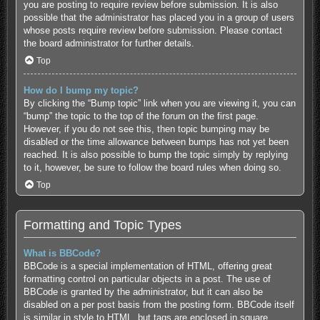
you are posting to require review before submission. It is also
possible that the administrator has placed you in a group of users
whose posts require review before submission. Please contact
the board administrator for further details.
Top
How do I bump my topic?
By clicking the “Bump topic” link when you are viewing it, you can
“bump” the topic to the top of the forum on the first page.
However, if you do not see this, then topic bumping may be
disabled or the time allowance between bumps has not yet been
reached. It is also possible to bump the topic simply by replying
to it, however, be sure to follow the board rules when doing so.
Top
Formatting and Topic Types
What is BBCode?
BBCode is a special implementation of HTML, offering great
formatting control on particular objects in a post. The use of
BBCode is granted by the administrator, but it can also be
disabled on a per post basis from the posting form. BBCode itself
is similar in style to HTML, but tags are enclosed in square