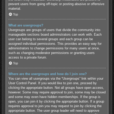
prevent users from going off-topic or posting abusive or offensive
material.
Top
What are usergroups?
Usergroups are groups of users that divide the community into
manageable sections board administrators can work with. Each
user can belong to several groups and each group can be
assigned individual permissions. This provides an easy way for
administrators to change permissions for many users at once,
such as changing moderator permissions or granting users
access to a private forum.
Top
Where are the usergroups and how do I join one?
You can view all usergroups via the “Usergroups” link within your
User Control Panel. If you would like to join one, proceed by
clicking the appropriate button. Not all groups have open access,
however. Some may require approval to join, some may be closed
and some may even have hidden memberships. If the group is
open, you can join it by clicking the appropriate button. If a group
requires approval to join you may request to join by clicking the
appropriate button. The user group leader will need to approve