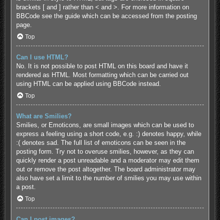
brackets [ and ] rather than < and >. For more information on
BBCode see the guide which can be accessed from the posting
page.
Top
Can I use HTML?
No. It is not possible to post HTML on this board and have it
rendered as HTML. Most formatting which can be carried out
using HTML can be applied using BBCode instead.
Top
What are Smilies?
Smilies, or Emoticons, are small images which can be used to
express a feeling using a short code, e.g. :) denotes happy, while
:( denotes sad. The full list of emoticons can be seen in the
posting form. Try not to overuse smilies, however, as they can
quickly render a post unreadable and a moderator may edit them
out or remove the post altogether. The board administrator may
also have set a limit to the number of smilies you may use within
a post.
Top
Can I post images?