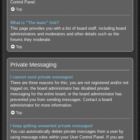
Control Panel.
Top
What is “The team” link?
This page provides you with a list of board staff, including board
administrators and moderators and other details such as the
forums they moderate.
Top
Private Messaging
I cannot send private messages!
There are three reasons for this; you are not registered and/or not
logged on, the board administrator has disabled private
messaging for the entire board, or the board administrator has
prevented you from sending messages. Contact a board
administrator for more information.
Top
I keep getting unwanted private messages!
You can automatically delete private messages from a user by
using message rules within your User Control Panel. If you are