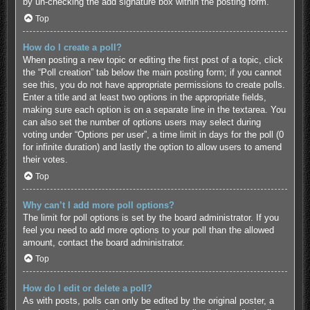
by un-checking the add signature box within the posting form.
Top
How do I create a poll?
When posting a new topic or editing the first post of a topic, click
the “Poll creation” tab below the main posting form; if you cannot
see this, you do not have appropriate permissions to create polls.
Enter a title and at least two options in the appropriate fields,
making sure each option is on a separate line in the textarea. You
can also set the number of options users may select during
voting under “Options per user”, a time limit in days for the poll (0
for infinite duration) and lastly the option to allow users to amend
their votes.
Top
Why can’t I add more poll options?
The limit for poll options is set by the board administrator. If you
feel you need to add more options to your poll than the allowed
amount, contact the board administrator.
Top
How do I edit or delete a poll?
As with posts, polls can only be edited by the original poster, a