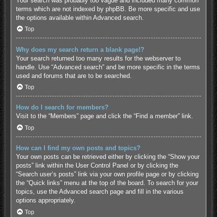
Your search was probably too vague and included many common
terms which are not indexed by phpBB. Be more specific and use
the options available within Advanced search.
Top
Why does my search return a blank page!?
Your search returned too many results for the webserver to
handle. Use “Advanced search” and be more specific in the terms
used and forums that are to be searched.
Top
How do I search for members?
Visit to the “Members” page and click the “Find a member” link.
Top
How can I find my own posts and topics?
Your own posts can be retrieved either by clicking the “Show your
posts” link within the User Control Panel or by clicking the
“Search user’s posts” link via your own profile page or by clicking
the “Quick links” menu at the top of the board. To search for your
topics, use the Advanced search page and fill in the various
options appropriately.
Top