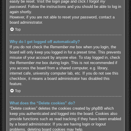
easily be reset. Visit the login page and click
I forgot my
password
. Follow the instructions and you should be able to log in
again shortly.
However, if you are not able to reset your password, contact a
board administrator.
Top
Why do I get logged off automatically?
If you do not check the
Remember me
box when you login, the
board will only keep you logged in for a preset time. This prevents
misuse of your account by anyone else. To stay logged in, check
the
Remember me
box during login. This is not recommended if
you access the board from a shared computer, e.g. library,
internet cafe, university computer lab, etc. If you do not see this
checkbox, it means a board administrator has disabled this
feature.
Top
What does the “Delete cookies” do?
“Delete cookies” deletes the cookies created by phpBB which
keep you authenticated and logged into the board. Cookies also
provide functions such as read tracking if they have been enabled
by a board administrator. If you are having login or logout
problems, deleting board cookies may help.