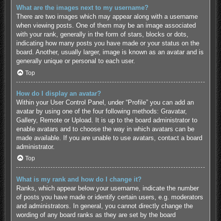
What are the images next to my username?
There are two images which may appear along with a username
when viewing posts. One of them may be an image associated
with your rank, generally in the form of stars, blocks or dots,
indicating how many posts you have made or your status on the
board. Another, usually larger, image is known as an avatar and is
generally unique or personal to each user.
Top
How do I display an avatar?
Within your User Control Panel, under “Profile” you can add an
avatar by using one of the four following methods: Gravatar,
Gallery, Remote or Upload. It is up to the board administrator to
enable avatars and to choose the way in which avatars can be
made available. If you are unable to use avatars, contact a board
administrator.
Top
What is my rank and how do I change it?
Ranks, which appear below your username, indicate the number
of posts you have made or identify certain users, e.g. moderators
and administrators. In general, you cannot directly change the
wording of any board ranks as they are set by the board