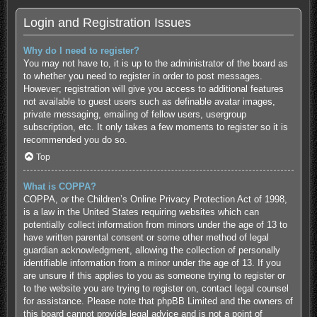
Login and Registration Issues
Why do I need to register?
You may not have to, it is up to the administrator of the board as
to whether you need to register in order to post messages.
However; registration will give you access to additional features
not available to guest users such as definable avatar images,
private messaging, emailing of fellow users, usergroup
subscription, etc. It only takes a few moments to register so it is
recommended you do so.
Top
What is COPPA?
COPPA, or the Children’s Online Privacy Protection Act of 1998,
is a law in the United States requiring websites which can
potentially collect information from minors under the age of 13 to
have written parental consent or some other method of legal
guardian acknowledgment, allowing the collection of personally
identifiable information from a minor under the age of 13. If you
are unsure if this applies to you as someone trying to register or
to the website you are trying to register on, contact legal counsel
for assistance. Please note that phpBB Limited and the owners of
this board cannot provide legal advice and is not a point of