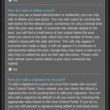
Top
How do I edit or delete a post?
Unless you are a board administrator or moderator, you can only
edit or delete your own posts. You can edit a post by clicking the
edit button for the relevant post, sometimes for only a limited time
after the post was made. If someone has already replied to the
post, you will find a small piece of text output below the post
when you return to the topic which lists the number of times you
edited it along with the date and time. This will only appear if
someone has made a reply; it will not appear if a moderator or
administrator edited the post, though they may leave a note as to
why they’ve edited the post at their own discretion. Please note
that normal users cannot delete a post once someone has
replied.
Top
How do I add a signature to my post?
To add a signature to a post you must first create one via your
User Control Panel. Once created, you can check the
Attach a
signature
box on the posting form to add your signature. You can
also add a signature by default to all your posts by checking the
appropriate radio button in the User Control Panel. If you do so,
you can still prevent a signature being added to individual posts