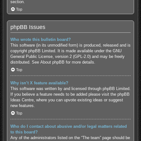
section.
Top
phpBB Issues
Who wrote this bulletin board?
This software (in its unmodified form) is produced, released and is
copyright
phpBB Limited
. It is made available under the GNU
General Public License, version 2 (GPL-2.0) and may be freely
distributed. See
About phpBB
for more details.
Top
Why isn’t X feature available?
This software was written by and licensed through phpBB Limited.
If you believe a feature needs to be added please visit the
phpBB
Ideas Centre
, where you can upvote existing ideas or suggest
new features.
Top
Who do I contact about abusive and/or legal matters related
to this board?
Any of the administrators listed on the “The team” page should be