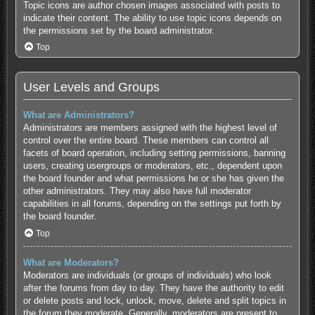
Topic icons are author chosen images associated with posts to
indicate their content. The ability to use topic icons depends on
the permissions set by the board administrator.
Top
User Levels and Groups
What are Administrators?
Administrators are members assigned with the highest level of
control over the entire board. These members can control all
facets of board operation, including setting permissions, banning
users, creating usergroups or moderators, etc., dependent upon
the board founder and what permissions he or she has given the
other administrators. They may also have full moderator
capabilities in all forums, depending on the settings put forth by
the board founder.
Top
What are Moderators?
Moderators are individuals (or groups of individuals) who look
after the forums from day to day. They have the authority to edit
or delete posts and lock, unlock, move, delete and split topics in
the forum they moderate. Generally, moderators are present to