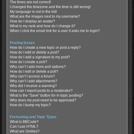
The times are not correct!
I changed the timezone and the time is still wrong!
My language is not in the list!
What are the images next to my username?
How do I display an avatar?
What is my rank and how do I change it?
When I click the email link for a user it asks me to login?
Posting Issues
How do I create a new topic or post a reply?
How do I edit or delete a post?
How do I add a signature to my post?
How do I create a poll?
Why can’t I add more poll options?
How do I edit or delete a poll?
Why can’t I access a forum?
Why can’t I add attachments?
Why did I receive a warning?
How can I report posts to a moderator?
What is the “Save” button for in topic posting?
Why does my post need to be approved?
How do I bump my topic?
Formatting and Topic Types
What is BBCode?
Can I use HTML?
What are Smilies?