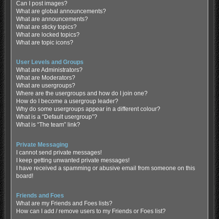
Can I post images?
What are global announcements?
What are announcements?
What are sticky topics?
What are locked topics?
What are topic icons?
User Levels and Groups
What are Administrators?
What are Moderators?
What are usergroups?
Where are the usergroups and how do I join one?
How do I become a usergroup leader?
Why do some usergroups appear in a different colour?
What is a “Default usergroup”?
What is “The team” link?
Private Messaging
I cannot send private messages!
I keep getting unwanted private messages!
I have received a spamming or abusive email from someone on this
board!
Friends and Foes
What are my Friends and Foes lists?
How can I add / remove users to my Friends or Foes list?