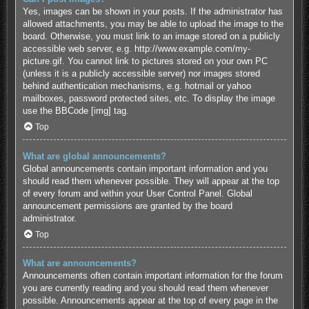
Yes, images can be shown in your posts. If the administrator has
allowed attachments, you may be able to upload the image to the
board. Otherwise, you must link to an image stored on a publicly
accessible web server, e.g. http://www.example.com/my-
picture.gif. You cannot link to pictures stored on your own PC
(unless it is a publicly accessible server) nor images stored
behind authentication mechanisms, e.g. hotmail or yahoo
mailboxes, password protected sites, etc. To display the image
use the BBCode [img] tag.
Top
What are global announcements?
Global announcements contain important information and you
should read them whenever possible. They will appear at the top
of every forum and within your User Control Panel. Global
announcement permissions are granted by the board
administrator.
Top
What are announcements?
Announcements often contain important information for the forum
you are currently reading and you should read them whenever
possible. Announcements appear at the top of every page in the