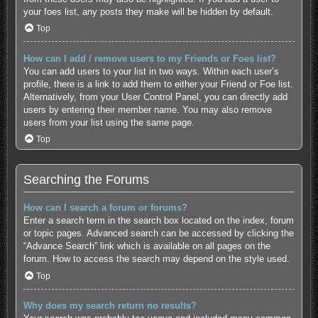
your foes list, any posts they make will be hidden by default.
Top
How can I add / remove users to my Friends or Foes list?
You can add users to your list in two ways. Within each user’s
profile, there is a link to add them to either your Friend or Foe list.
Alternatively, from your User Control Panel, you can directly add
users by entering their member name. You may also remove
users from your list using the same page.
Top
Searching the Forums
How can I search a forum or forums?
Enter a search term in the search box located on the index, forum
or topic pages. Advanced search can be accessed by clicking the
“Advance Search” link which is available on all pages on the
forum. How to access the search may depend on the style used.
Top
Why does my search return no results?