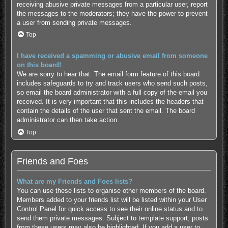
receiving abusive private messages from a particular user, report
the messages to the moderators; they have the power to prevent
a user from sending private messages.
Top
I have received a spamming or abusive email from someone
on this board!
We are sorry to hear that. The email form feature of this board
includes safeguards to try and track users who send such posts,
so email the board administrator with a full copy of the email you
received. It is very important that this includes the headers that
contain the details of the user that sent the email. The board
administrator can then take action.
Top
Friends and Foes
What are my Friends and Foes lists?
You can use these lists to organise other members of the board.
Members added to your friends list will be listed within your User
Control Panel for quick access to see their online status and to
send them private messages. Subject to template support, posts
from these users may also be highlighted. If you add a user to