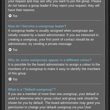
your request and may ask why you want to join the group. Please
do not harass a group leader if they reject your request; they will
have their reasons.
Top
How do I become a usergroup leader?
A usergroup leader is usually assigned when usergroups are
initially created by a board administrator. If you are interested in
creating a usergroup, your first point of contact should be an
administrator; try sending a private message.
Top
Why do some usergroups appear in a different colour?
It is possible for the board administrator to assign a colour to the
members of a usergroup to make it easy to identify the members
of this group.
Top
What is a “Default usergroup”?
If you are a member of more than one usergroup, your default is
used to determine which group colour and group rank should be
shown for you by default. The board administrator may grant you
permission to change your default usergroup via your User