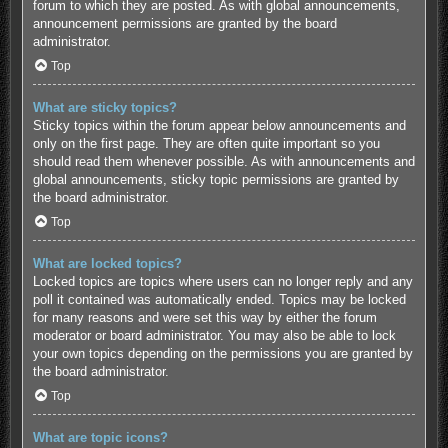
forum to which they are posted. As with global announcements,
announcement permissions are granted by the board
administrator.
Top
What are sticky topics?
Sticky topics within the forum appear below announcements and
only on the first page. They are often quite important so you
should read them whenever possible. As with announcements and
global announcements, sticky topic permissions are granted by
the board administrator.
Top
What are locked topics?
Locked topics are topics where users can no longer reply and any
poll it contained was automatically ended. Topics may be locked
for many reasons and were set this way by either the forum
moderator or board administrator. You may also be able to lock
your own topics depending on the permissions you are granted by
the board administrator.
Top
What are topic icons?