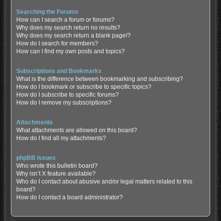
Searching the Forums
How can I search a forum or forums?
Why does my search return no results?
Why does my search return a blank page!?
How do I search for members?
How can I find my own posts and topics?
Subscriptions and Bookmarks
What is the difference between bookmarking and subscribing?
How do I bookmark or subscribe to specific topics?
How do I subscribe to specific forums?
How do I remove my subscriptions?
Attachments
What attachments are allowed on this board?
How do I find all my attachments?
phpBB Issues
Who wrote this bulletin board?
Why isn’t X feature available?
Who do I contact about abusive and/or legal matters related to this
board?
How do I contact a board administrator?