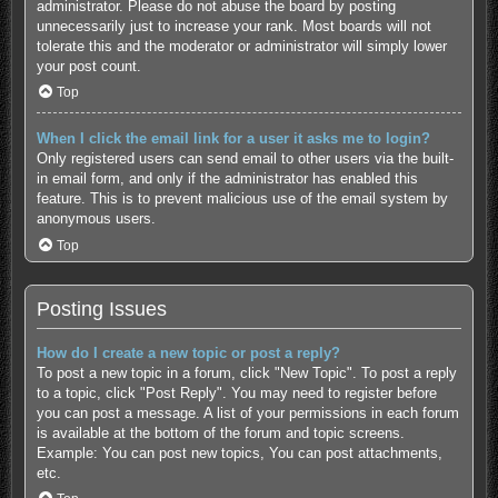
administrator. Please do not abuse the board by posting
unnecessarily just to increase your rank. Most boards will not
tolerate this and the moderator or administrator will simply lower
your post count.
Top
When I click the email link for a user it asks me to login?
Only registered users can send email to other users via the built-
in email form, and only if the administrator has enabled this
feature. This is to prevent malicious use of the email system by
anonymous users.
Top
Posting Issues
How do I create a new topic or post a reply?
To post a new topic in a forum, click "New Topic". To post a reply
to a topic, click "Post Reply". You may need to register before
you can post a message. A list of your permissions in each forum
is available at the bottom of the forum and topic screens.
Example: You can post new topics, You can post attachments,
etc.