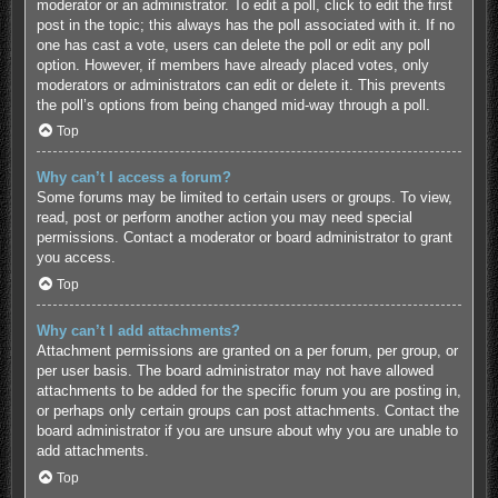
moderator or an administrator. To edit a poll, click to edit the first
post in the topic; this always has the poll associated with it. If no
one has cast a vote, users can delete the poll or edit any poll
option. However, if members have already placed votes, only
moderators or administrators can edit or delete it. This prevents
the poll’s options from being changed mid-way through a poll.
Top
Why can’t I access a forum?
Some forums may be limited to certain users or groups. To view,
read, post or perform another action you may need special
permissions. Contact a moderator or board administrator to grant
you access.
Top
Why can’t I add attachments?
Attachment permissions are granted on a per forum, per group, or
per user basis. The board administrator may not have allowed
attachments to be added for the specific forum you are posting in,
or perhaps only certain groups can post attachments. Contact the
board administrator if you are unsure about why you are unable to
add attachments.
Top