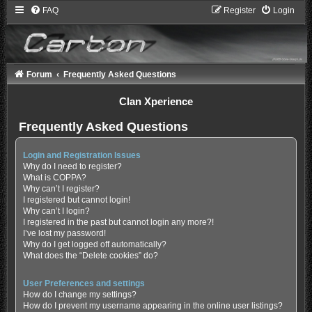
FAQ
Register
Login
Forum
Frequently Asked Questions
Clan Xperience
Frequently Asked Questions
Login and Registration Issues
Why do I need to register?
What is COPPA?
Why can’t I register?
I registered but cannot login!
Why can’t I login?
I registered in the past but cannot login any more?!
I’ve lost my password!
Why do I get logged off automatically?
What does the “Delete cookies” do?
User Preferences and settings
How do I change my settings?
How do I prevent my username appearing in the online user listings?