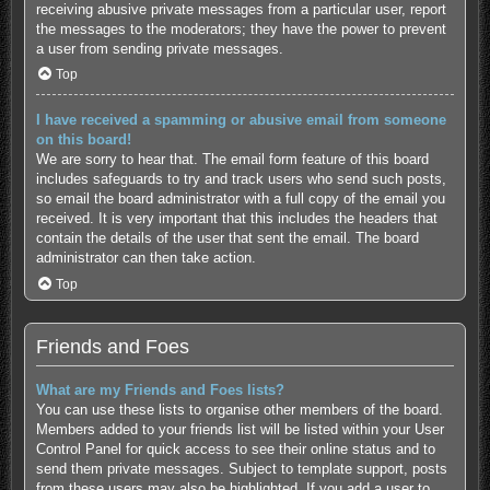
receiving abusive private messages from a particular user, report
the messages to the moderators; they have the power to prevent
a user from sending private messages.
Top
I have received a spamming or abusive email from someone
on this board!
We are sorry to hear that. The email form feature of this board
includes safeguards to try and track users who send such posts,
so email the board administrator with a full copy of the email you
received. It is very important that this includes the headers that
contain the details of the user that sent the email. The board
administrator can then take action.
Top
Friends and Foes
What are my Friends and Foes lists?
You can use these lists to organise other members of the board.
Members added to your friends list will be listed within your User
Control Panel for quick access to see their online status and to
send them private messages. Subject to template support, posts
from these users may also be highlighted. If you add a user to