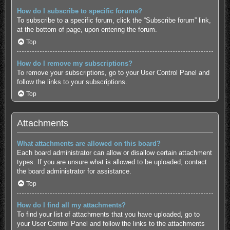
How do I subscribe to specific forums?
To subscribe to a specific forum, click the “Subscribe forum” link,
at the bottom of page, upon entering the forum.
Top
How do I remove my subscriptions?
To remove your subscriptions, go to your User Control Panel and
follow the links to your subscriptions.
Top
Attachments
What attachments are allowed on this board?
Each board administrator can allow or disallow certain attachment
types. If you are unsure what is allowed to be uploaded, contact
the board administrator for assistance.
Top
How do I find all my attachments?
To find your list of attachments that you have uploaded, go to
your User Control Panel and follow the links to the attachments