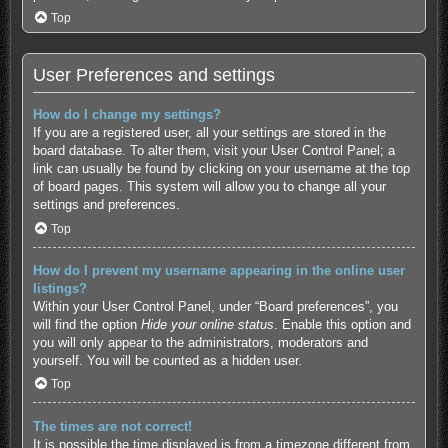
Top
User Preferences and settings
How do I change my settings?
If you are a registered user, all your settings are stored in the
board database. To alter them, visit your User Control Panel; a
link can usually be found by clicking on your username at the top
of board pages. This system will allow you to change all your
settings and preferences.
Top
How do I prevent my username appearing in the online user
listings?
Within your User Control Panel, under “Board preferences”, you
will find the option
Hide your online status
. Enable this option and
you will only appear to the administrators, moderators and
yourself. You will be counted as a hidden user.
Top
The times are not correct!
It is possible the time displayed is from a timezone different from