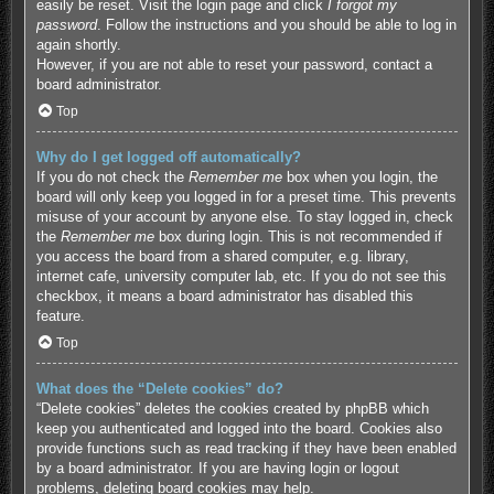
easily be reset. Visit the login page and click
I forgot my
password
. Follow the instructions and you should be able to log in
again shortly.
However, if you are not able to reset your password, contact a
board administrator.
Top
Why do I get logged off automatically?
If you do not check the
Remember me
box when you login, the
board will only keep you logged in for a preset time. This prevents
misuse of your account by anyone else. To stay logged in, check
the
Remember me
box during login. This is not recommended if
you access the board from a shared computer, e.g. library,
internet cafe, university computer lab, etc. If you do not see this
checkbox, it means a board administrator has disabled this
feature.
Top
What does the “Delete cookies” do?
“Delete cookies” deletes the cookies created by phpBB which
keep you authenticated and logged into the board. Cookies also
provide functions such as read tracking if they have been enabled
by a board administrator. If you are having login or logout
problems, deleting board cookies may help.