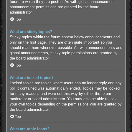
forum to which they are posted. As with global announcements,
announcement permissions are granted by the board
administrator.
Top
What are sticky topics?
Sticky topics within the forum appear below announcements and
only on the first page. They are often quite important so you
should read them whenever possible. As with announcements and
global announcements, sticky topic permissions are granted by
the board administrator.
Top
What are locked topics?
Locked topics are topics where users can no longer reply and any
poll it contained was automatically ended. Topics may be locked
for many reasons and were set this way by either the forum
moderator or board administrator. You may also be able to lock
your own topics depending on the permissions you are granted by
the board administrator.
Top
What are topic icons?