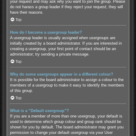
your request and may ask why you want to join the group. Please
do not harass a group leader if they reject your request; they will
have their reasons.
Top
How do I become a usergroup leader?
A usergroup leader is usually assigned when usergroups are
initially created by a board administrator. If you are interested in
creating a usergroup, your first point of contact should be an
administrator; try sending a private message.
Top
Why do some usergroups appear in a different colour?
It is possible for the board administrator to assign a colour to the
members of a usergroup to make it easy to identify the members
of this group.
Top
What is a “Default usergroup”?
If you are a member of more than one usergroup, your default is
used to determine which group colour and group rank should be
shown for you by default. The board administrator may grant you
permission to change your default usergroup via your User