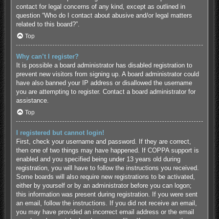
contact for legal concerns of any kind, except as outlined in
question “Who do I contact about abusive and/or legal matters
related to this board?”.
Top
Why can’t I register?
It is possible a board administrator has disabled registration to
prevent new visitors from signing up. A board administrator could
have also banned your IP address or disallowed the username
you are attempting to register. Contact a board administrator for
assistance.
Top
I registered but cannot login!
First, check your username and password. If they are correct,
then one of two things may have happened. If COPPA support is
enabled and you specified being under 13 years old during
registration, you will have to follow the instructions you received.
Some boards will also require new registrations to be activated,
either by yourself or by an administrator before you can logon;
this information was present during registration. If you were sent
an email, follow the instructions. If you did not receive an email,
you may have provided an incorrect email address or the email