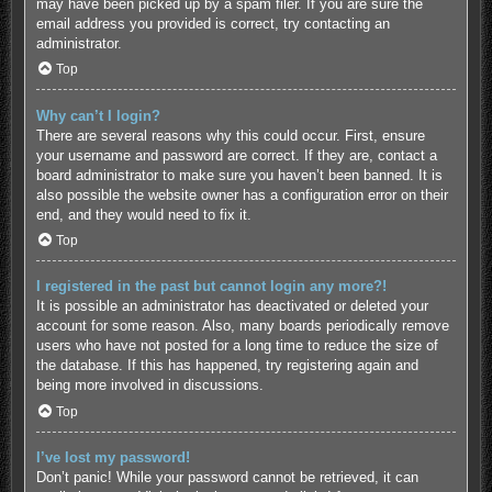
may have been picked up by a spam filer. If you are sure the
email address you provided is correct, try contacting an
administrator.
Top
Why can’t I login?
There are several reasons why this could occur. First, ensure
your username and password are correct. If they are, contact a
board administrator to make sure you haven’t been banned. It is
also possible the website owner has a configuration error on their
end, and they would need to fix it.
Top
I registered in the past but cannot login any more?!
It is possible an administrator has deactivated or deleted your
account for some reason. Also, many boards periodically remove
users who have not posted for a long time to reduce the size of
the database. If this has happened, try registering again and
being more involved in discussions.
Top
I’ve lost my password!
Don’t panic! While your password cannot be retrieved, it can