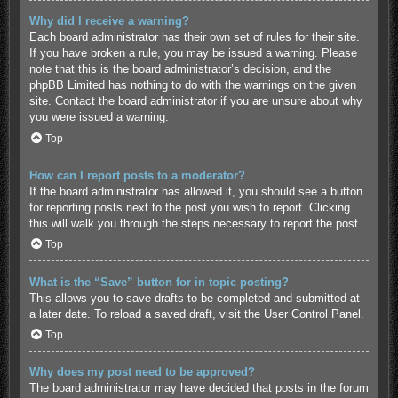
Why did I receive a warning?
Each board administrator has their own set of rules for their site.
If you have broken a rule, you may be issued a warning. Please
note that this is the board administrator’s decision, and the
phpBB Limited has nothing to do with the warnings on the given
site. Contact the board administrator if you are unsure about why
you were issued a warning.
Top
How can I report posts to a moderator?
If the board administrator has allowed it, you should see a button
for reporting posts next to the post you wish to report. Clicking
this will walk you through the steps necessary to report the post.
Top
What is the “Save” button for in topic posting?
This allows you to save drafts to be completed and submitted at
a later date. To reload a saved draft, visit the User Control Panel.
Top
Why does my post need to be approved?
The board administrator may have decided that posts in the forum