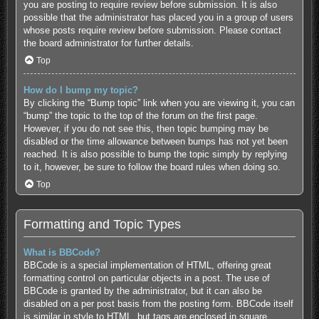
you are posting to require review before submission. It is also
possible that the administrator has placed you in a group of users
whose posts require review before submission. Please contact
the board administrator for further details.
Top
How do I bump my topic?
By clicking the “Bump topic” link when you are viewing it, you can
“bump” the topic to the top of the forum on the first page.
However, if you do not see this, then topic bumping may be
disabled or the time allowance between bumps has not yet been
reached. It is also possible to bump the topic simply by replying
to it, however, be sure to follow the board rules when doing so.
Top
Formatting and Topic Types
What is BBCode?
BBCode is a special implementation of HTML, offering great
formatting control on particular objects in a post. The use of
BBCode is granted by the administrator, but it can also be
disabled on a per post basis from the posting form. BBCode itself
is similar in style to HTML, but tags are enclosed in square