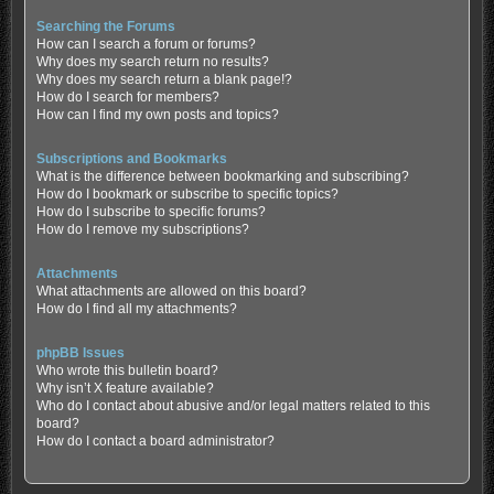
Searching the Forums
How can I search a forum or forums?
Why does my search return no results?
Why does my search return a blank page!?
How do I search for members?
How can I find my own posts and topics?
Subscriptions and Bookmarks
What is the difference between bookmarking and subscribing?
How do I bookmark or subscribe to specific topics?
How do I subscribe to specific forums?
How do I remove my subscriptions?
Attachments
What attachments are allowed on this board?
How do I find all my attachments?
phpBB Issues
Who wrote this bulletin board?
Why isn’t X feature available?
Who do I contact about abusive and/or legal matters related to this
board?
How do I contact a board administrator?