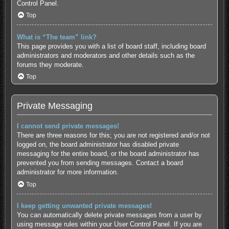
Control Panel.
Top
What is “The team” link?
This page provides you with a list of board staff, including board
administrators and moderators and other details such as the
forums they moderate.
Top
Private Messaging
I cannot send private messages!
There are three reasons for this; you are not registered and/or not
logged on, the board administrator has disabled private
messaging for the entire board, or the board administrator has
prevented you from sending messages. Contact a board
administrator for more information.
Top
I keep getting unwanted private messages!
You can automatically delete private messages from a user by
using message rules within your User Control Panel. If you are