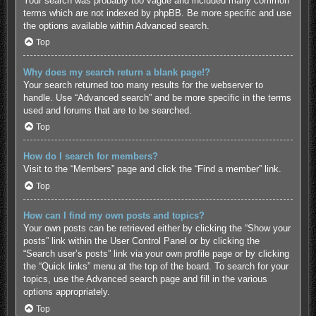
Your search was probably too vague and included many common
terms which are not indexed by phpBB. Be more specific and use
the options available within Advanced search.
Top
Why does my search return a blank page!?
Your search returned too many results for the webserver to
handle. Use “Advanced search” and be more specific in the terms
used and forums that are to be searched.
Top
How do I search for members?
Visit to the “Members” page and click the “Find a member” link.
Top
How can I find my own posts and topics?
Your own posts can be retrieved either by clicking the “Show your
posts” link within the User Control Panel or by clicking the
“Search user’s posts” link via your own profile page or by clicking
the “Quick links” menu at the top of the board. To search for your
topics, use the Advanced search page and fill in the various
options appropriately.
Top