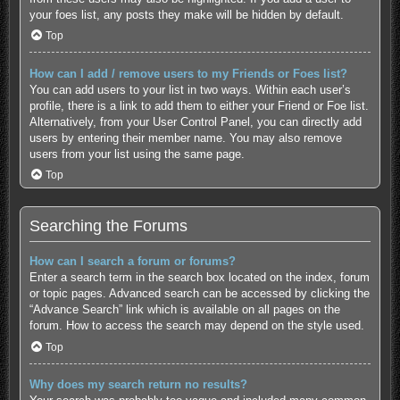
your foes list, any posts they make will be hidden by default.
Top
How can I add / remove users to my Friends or Foes list?
You can add users to your list in two ways. Within each user’s
profile, there is a link to add them to either your Friend or Foe list.
Alternatively, from your User Control Panel, you can directly add
users by entering their member name. You may also remove
users from your list using the same page.
Top
Searching the Forums
How can I search a forum or forums?
Enter a search term in the search box located on the index, forum
or topic pages. Advanced search can be accessed by clicking the
“Advance Search” link which is available on all pages on the
forum. How to access the search may depend on the style used.
Top
Why does my search return no results?