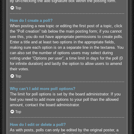
by un-checking the add signature box within the posting form.
Top
How do I create a poll?
When posting a new topic or editing the first post of a topic, click
the “Poll creation” tab below the main posting form; if you cannot
see this, you do not have appropriate permissions to create polls.
Enter a title and at least two options in the appropriate fields,
making sure each option is on a separate line in the textarea. You
can also set the number of options users may select during
voting under “Options per user”, a time limit in days for the poll (0
for infinite duration) and lastly the option to allow users to amend
their votes.
Top
Why can’t I add more poll options?
The limit for poll options is set by the board administrator. If you
feel you need to add more options to your poll than the allowed
amount, contact the board administrator.
Top
How do I edit or delete a poll?
As with posts, polls can only be edited by the original poster, a