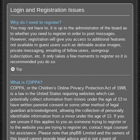
Login and Registration Issues
Why do I need to register?
You may not have to, it is up to the administrator of the board as
to whether you need to register in order to post messages.
However; registration will give you access to additional features
not available to guest users such as definable avatar images,
private messaging, emailing of fellow users, usergroup
subscription, etc. It only takes a few moments to register so it is
recommended you do so.
Top
What is COPPA?
COPPA, or the Children’s Online Privacy Protection Act of 1998,
is a law in the United States requiring websites which can
potentially collect information from minors under the age of 13 to
have written parental consent or some other method of legal
guardian acknowledgment, allowing the collection of personally
identifiable information from a minor under the age of 13. If you
are unsure if this applies to you as someone trying to register or
to the website you are trying to register on, contact legal counsel
for assistance. Please note that phpBB Limited and the owners of
this board cannot provide legal advice and is not a point of