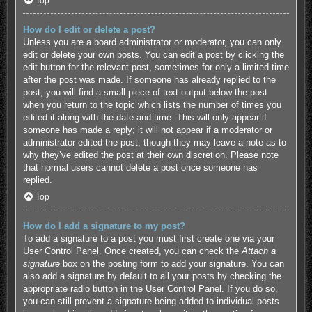
Top
How do I edit or delete a post?
Unless you are a board administrator or moderator, you can only
edit or delete your own posts. You can edit a post by clicking the
edit button for the relevant post, sometimes for only a limited time
after the post was made. If someone has already replied to the
post, you will find a small piece of text output below the post
when you return to the topic which lists the number of times you
edited it along with the date and time. This will only appear if
someone has made a reply; it will not appear if a moderator or
administrator edited the post, though they may leave a note as to
why they’ve edited the post at their own discretion. Please note
that normal users cannot delete a post once someone has
replied.
Top
How do I add a signature to my post?
To add a signature to a post you must first create one via your
User Control Panel. Once created, you can check the
Attach a
signature
box on the posting form to add your signature. You can
also add a signature by default to all your posts by checking the
appropriate radio button in the User Control Panel. If you do so,
you can still prevent a signature being added to individual posts