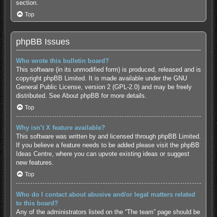
section.
Top
phpBB Issues
Who wrote this bulletin board?
This software (in its unmodified form) is produced, released and is
copyright
phpBB Limited
. It is made available under the GNU
General Public License, version 2 (GPL-2.0) and may be freely
distributed. See
About phpBB
for more details.
Top
Why isn’t X feature available?
This software was written by and licensed through phpBB Limited.
If you believe a feature needs to be added please visit the
phpBB
Ideas Centre
, where you can upvote existing ideas or suggest
new features.
Top
Who do I contact about abusive and/or legal matters related
to this board?
Any of the administrators listed on the “The team” page should be