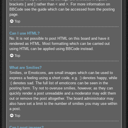
brackets [ and ] rather than < and >. For more information on
BBCode see the guide which can be accessed from the posting
page.
Top
Can I use HTML?
No. It is not possible to post HTML on this board and have it
rendered as HTML. Most formatting which can be carried out
using HTML can be applied using BBCode instead.
Top
What are Smilies?
Smilies, or Emoticons, are small images which can be used to
express a feeling using a short code, e.g. :) denotes happy, while
:( denotes sad. The full list of emoticons can be seen in the
posting form. Try not to overuse smilies, however, as they can
quickly render a post unreadable and a moderator may edit them
out or remove the post altogether. The board administrator may
also have set a limit to the number of smilies you may use within
a post.
Top
Can I post images?