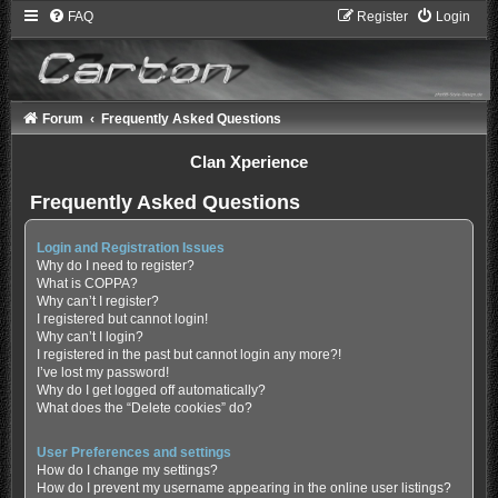
FAQ
Register
Login
Forum
Frequently Asked Questions
Clan Xperience
Frequently Asked Questions
Login and Registration Issues
Why do I need to register?
What is COPPA?
Why can’t I register?
I registered but cannot login!
Why can’t I login?
I registered in the past but cannot login any more?!
I’ve lost my password!
Why do I get logged off automatically?
What does the “Delete cookies” do?
User Preferences and settings
How do I change my settings?
How do I prevent my username appearing in the online user listings?