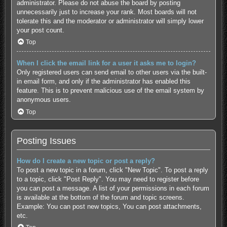
administrator. Please do not abuse the board by posting
unnecessarily just to increase your rank. Most boards will not
tolerate this and the moderator or administrator will simply lower
your post count.
Top
When I click the email link for a user it asks me to login?
Only registered users can send email to other users via the built-
in email form, and only if the administrator has enabled this
feature. This is to prevent malicious use of the email system by
anonymous users.
Top
Posting Issues
How do I create a new topic or post a reply?
To post a new topic in a forum, click "New Topic". To post a reply
to a topic, click "Post Reply". You may need to register before
you can post a message. A list of your permissions in each forum
is available at the bottom of the forum and topic screens.
Example: You can post new topics, You can post attachments,
etc.