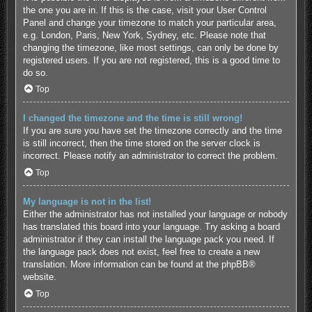
the one you are in. If this is the case, visit your User Control
Panel and change your timezone to match your particular area,
e.g. London, Paris, New York, Sydney, etc. Please note that
changing the timezone, like most settings, can only be done by
registered users. If you are not registered, this is a good time to
do so.
Top
I changed the timezone and the time is still wrong!
If you are sure you have set the timezone correctly and the time
is still incorrect, then the time stored on the server clock is
incorrect. Please notify an administrator to correct the problem.
Top
My language is not in the list!
Either the administrator has not installed your language or nobody
has translated this board into your language. Try asking a board
administrator if they can install the language pack you need. If
the language pack does not exist, feel free to create a new
translation. More information can be found at the
phpBB
®
website.
Top