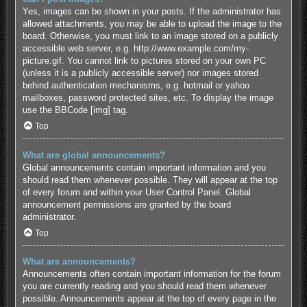
Yes, images can be shown in your posts. If the administrator has
allowed attachments, you may be able to upload the image to the
board. Otherwise, you must link to an image stored on a publicly
accessible web server, e.g. http://www.example.com/my-
picture.gif. You cannot link to pictures stored on your own PC
(unless it is a publicly accessible server) nor images stored
behind authentication mechanisms, e.g. hotmail or yahoo
mailboxes, password protected sites, etc. To display the image
use the BBCode [img] tag.
Top
What are global announcements?
Global announcements contain important information and you
should read them whenever possible. They will appear at the top
of every forum and within your User Control Panel. Global
announcement permissions are granted by the board
administrator.
Top
What are announcements?
Announcements often contain important information for the forum
you are currently reading and you should read them whenever
possible. Announcements appear at the top of every page in the