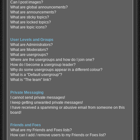
Can I post images?
What are global announcements?
What are announcements?
What are sticky topics?
What are locked topics?
What are topic icons?
User Levels and Groups
What are Administrators?
What are Moderators?
What are usergroups?
Where are the usergroups and how do I join one?
How do I become a usergroup leader?
Why do some usergroups appear in a different colour?
What is a “Default usergroup”?
What is “The team” link?
Private Messaging
I cannot send private messages!
I keep getting unwanted private messages!
I have received a spamming or abusive email from someone on this
board!
Friends and Foes
What are my Friends and Foes lists?
How can I add / remove users to my Friends or Foes list?