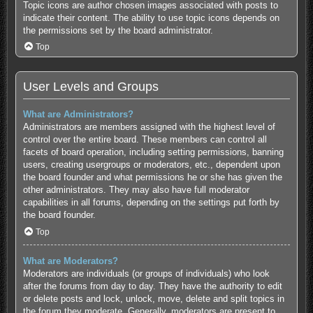
Topic icons are author chosen images associated with posts to
indicate their content. The ability to use topic icons depends on
the permissions set by the board administrator.
Top
User Levels and Groups
What are Administrators?
Administrators are members assigned with the highest level of
control over the entire board. These members can control all
facets of board operation, including setting permissions, banning
users, creating usergroups or moderators, etc., dependent upon
the board founder and what permissions he or she has given the
other administrators. They may also have full moderator
capabilities in all forums, depending on the settings put forth by
the board founder.
Top
What are Moderators?
Moderators are individuals (or groups of individuals) who look
after the forums from day to day. They have the authority to edit
or delete posts and lock, unlock, move, delete and split topics in
the forum they moderate. Generally, moderators are present to