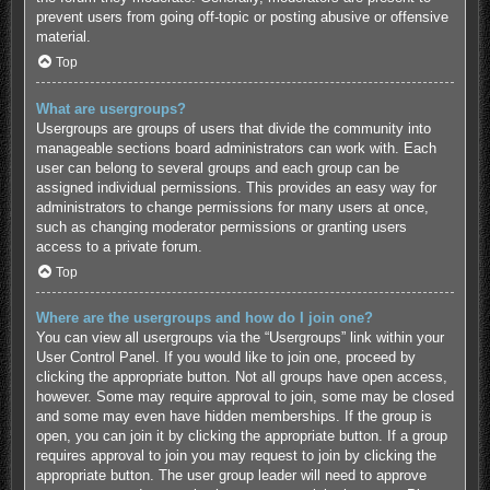
prevent users from going off-topic or posting abusive or offensive
material.
Top
What are usergroups?
Usergroups are groups of users that divide the community into
manageable sections board administrators can work with. Each
user can belong to several groups and each group can be
assigned individual permissions. This provides an easy way for
administrators to change permissions for many users at once,
such as changing moderator permissions or granting users
access to a private forum.
Top
Where are the usergroups and how do I join one?
You can view all usergroups via the “Usergroups” link within your
User Control Panel. If you would like to join one, proceed by
clicking the appropriate button. Not all groups have open access,
however. Some may require approval to join, some may be closed
and some may even have hidden memberships. If the group is
open, you can join it by clicking the appropriate button. If a group
requires approval to join you may request to join by clicking the
appropriate button. The user group leader will need to approve