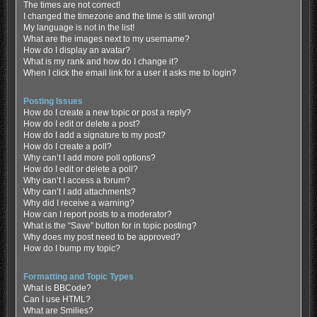
The times are not correct!
I changed the timezone and the time is still wrong!
My language is not in the list!
What are the images next to my username?
How do I display an avatar?
What is my rank and how do I change it?
When I click the email link for a user it asks me to login?
Posting Issues
How do I create a new topic or post a reply?
How do I edit or delete a post?
How do I add a signature to my post?
How do I create a poll?
Why can’t I add more poll options?
How do I edit or delete a poll?
Why can’t I access a forum?
Why can’t I add attachments?
Why did I receive a warning?
How can I report posts to a moderator?
What is the “Save” button for in topic posting?
Why does my post need to be approved?
How do I bump my topic?
Formatting and Topic Types
What is BBCode?
Can I use HTML?
What are Smilies?