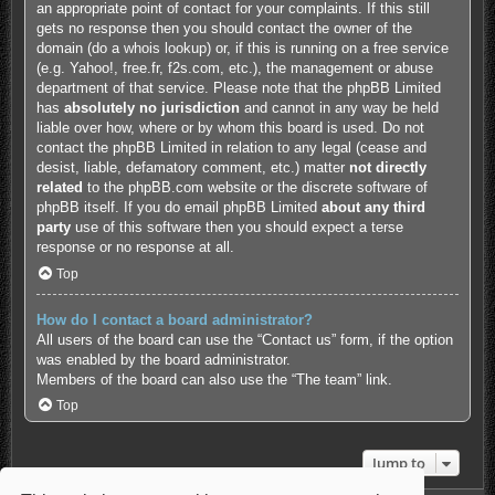
an appropriate point of contact for your complaints. If this still
gets no response then you should contact the owner of the
domain (do a
whois lookup
) or, if this is running on a free service
(e.g. Yahoo!, free.fr, f2s.com, etc.), the management or abuse
department of that service. Please note that the phpBB Limited
has
absolutely no jurisdiction
and cannot in any way be held
liable over how, where or by whom this board is used. Do not
contact the phpBB Limited in relation to any legal (cease and
desist, liable, defamatory comment, etc.) matter
not directly
related
to the phpBB.com website or the discrete software of
phpBB itself. If you do email phpBB Limited
about any third
party
use of this software then you should expect a terse
response or no response at all.
Top
How do I contact a board administrator?
All users of the board can use the “Contact us” form, if the option
was enabled by the board administrator.
Members of the board can also use the “The team” link.
Top
Jump to