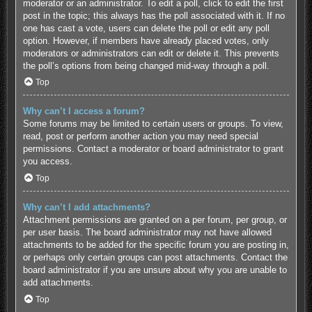
moderator or an administrator. To edit a poll, click to edit the first
post in the topic; this always has the poll associated with it. If no
one has cast a vote, users can delete the poll or edit any poll
option. However, if members have already placed votes, only
moderators or administrators can edit or delete it. This prevents
the poll’s options from being changed mid-way through a poll.
Top
Why can’t I access a forum?
Some forums may be limited to certain users or groups. To view,
read, post or perform another action you may need special
permissions. Contact a moderator or board administrator to grant
you access.
Top
Why can’t I add attachments?
Attachment permissions are granted on a per forum, per group, or
per user basis. The board administrator may not have allowed
attachments to be added for the specific forum you are posting in,
or perhaps only certain groups can post attachments. Contact the
board administrator if you are unsure about why you are unable to
add attachments.
Top