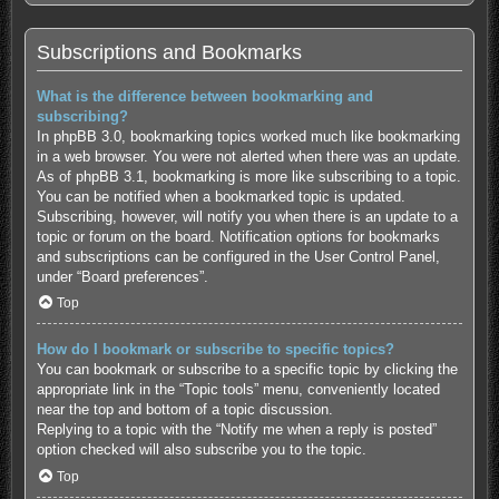
Subscriptions and Bookmarks
What is the difference between bookmarking and
subscribing?
In phpBB 3.0, bookmarking topics worked much like bookmarking
in a web browser. You were not alerted when there was an update.
As of phpBB 3.1, bookmarking is more like subscribing to a topic.
You can be notified when a bookmarked topic is updated.
Subscribing, however, will notify you when there is an update to a
topic or forum on the board. Notification options for bookmarks
and subscriptions can be configured in the User Control Panel,
under “Board preferences”.
Top
How do I bookmark or subscribe to specific topics?
You can bookmark or subscribe to a specific topic by clicking the
appropriate link in the “Topic tools” menu, conveniently located
near the top and bottom of a topic discussion.
Replying to a topic with the “Notify me when a reply is posted”
option checked will also subscribe you to the topic.
Top