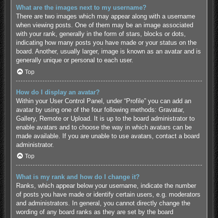
What are the images next to my username?
There are two images which may appear along with a username
when viewing posts. One of them may be an image associated
with your rank, generally in the form of stars, blocks or dots,
indicating how many posts you have made or your status on the
board. Another, usually larger, image is known as an avatar and is
generally unique or personal to each user.
Top
How do I display an avatar?
Within your User Control Panel, under “Profile” you can add an
avatar by using one of the four following methods: Gravatar,
Gallery, Remote or Upload. It is up to the board administrator to
enable avatars and to choose the way in which avatars can be
made available. If you are unable to use avatars, contact a board
administrator.
Top
What is my rank and how do I change it?
Ranks, which appear below your username, indicate the number
of posts you have made or identify certain users, e.g. moderators
and administrators. In general, you cannot directly change the
wording of any board ranks as they are set by the board