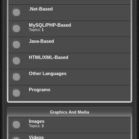
.Net-Based
MySQL/PHP-Based
Topics:
1
Java-Based
HTML/XML-Based
Other Languages
Programs
Graphics And Media
Images
Topics:
3
Videos