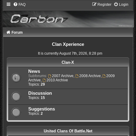
FAQ
Register
Login
Forum
Clan Xperience
It is currently August 7th, 2026, 8:28 pm
Clan-X
News
Subforums:
2007 Archive
,
2008 Archive
,
2009
Archive
,
2010 Archive
Topics:
29
Discussion
Topics:
15
Suggestions
Topics:
2
United Clans Of Battle.Net