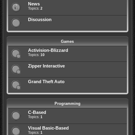
News
Topics:
2
Discussion
Games
Activision-Blizzard
Topics:
10
Zipper Interactive
Grand Theft Auto
Programming
C-Based
Topics:
1
Visual Basic-Based
Topics:
1