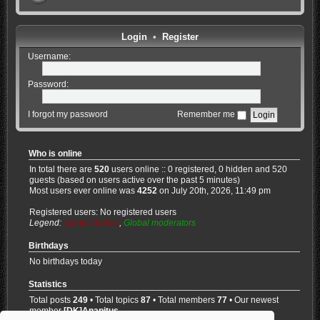
Login
•
Register
Username:
Password:
I forgot my password
Remember me
Who is online
In total there are
520
users online :: 0 registered, 0 hidden and 520
guests (based on users active over the past 5 minutes)
Most users ever online was
4252
on July 20th, 2026, 11:49 pm
Registered users: No registered users
Legend:
Administrators
,
Global moderators
Birthdays
No birthdays today
Statistics
Total posts
249
• Total topics
87
• Total members
77
• Our newest
member
[DK]Anapitus