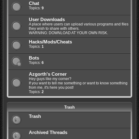
Chat
Topics:
9
User Downloads
A place where users can upload various programs and files
they wish to share with others.
WARNING: DOWNLOAD AT YOUR OWN RISK.
Hacks/Mods/Cheats
Topics:
1
Bots
Topics:
6
Azgorth's Corner
Hey guys like my corner?
If you want to tell me something or want to know something
from me, it's here you post!
Topics:
2
Trash
Trash
Archived Threads