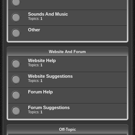
Sounds And Music
Topics:
1
Other
Website And Forum
Website Help
Topics:
1
Website Suggestions
Topics:
1
Forum Help
Forum Suggestions
Topics:
1
Off-Topic