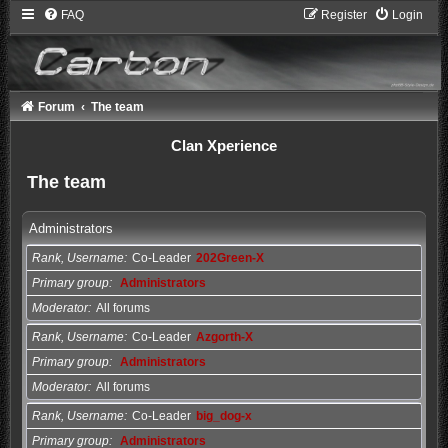
FAQ
Register
Login
Forum
The team
Clan Xperience
The team
Administrators
Rank, Username
Co-Leader
202Green-X
Primary group
Administrators
Moderator
All forums
Rank, Username
Co-Leader
Azgorth-X
Primary group
Administrators
Moderator
All forums
Rank, Username
Co-Leader
big_dog-x
Primary group
Administrators