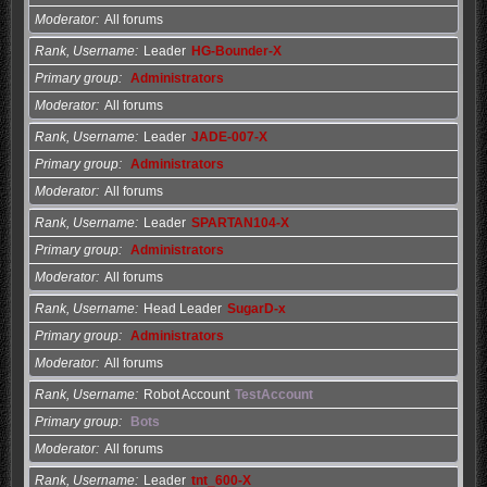
Moderator
All forums
Rank, Username
Leader
HG-Bounder-X
Primary group
Administrators
Moderator
All forums
Rank, Username
Leader
JADE-007-X
Primary group
Administrators
Moderator
All forums
Rank, Username
Leader
SPARTAN104-X
Primary group
Administrators
Moderator
All forums
Rank, Username
Head Leader
SugarD-x
Primary group
Administrators
Moderator
All forums
Rank, Username
Robot Account
TestAccount
Primary group
Bots
Moderator
All forums
Rank, Username
Leader
tnt_600-X