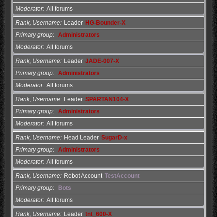
Moderator
All forums
Rank, Username
Leader
HG-Bounder-X
Primary group
Administrators
Moderator
All forums
Rank, Username
Leader
JADE-007-X
Primary group
Administrators
Moderator
All forums
Rank, Username
Leader
SPARTAN104-X
Primary group
Administrators
Moderator
All forums
Rank, Username
Head Leader
SugarD-x
Primary group
Administrators
Moderator
All forums
Rank, Username
Robot Account
TestAccount
Primary group
Bots
Moderator
All forums
Rank, Username
Leader
tnt_600-X