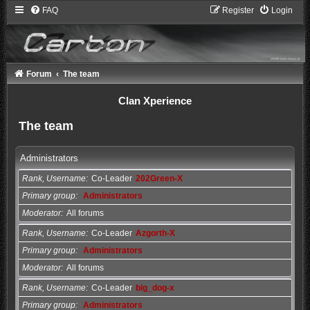
FAQ
Register
Login
Forum
The team
Clan Xperience
The team
Administrators
Rank, Username
Co-Leader
202Green-X
Primary group
Administrators
Moderator
All forums
Rank, Username
Co-Leader
Azgorth-X
Primary group
Administrators
Moderator
All forums
Rank, Username
Co-Leader
big_dog-x
Primary group
Administrators