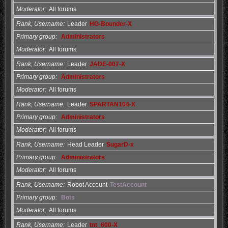
Moderator
All forums
Rank, Username
Leader
HG-Bounder-X
Primary group
Administrators
Moderator
All forums
Rank, Username
Leader
JADE-007-X
Primary group
Administrators
Moderator
All forums
Rank, Username
Leader
SPARTAN104-X
Primary group
Administrators
Moderator
All forums
Rank, Username
Head Leader
SugarD-x
Primary group
Administrators
Moderator
All forums
Rank, Username
Robot Account
TestAccount
Primary group
Bots
Moderator
All forums
Rank, Username
Leader
tnt_600-X