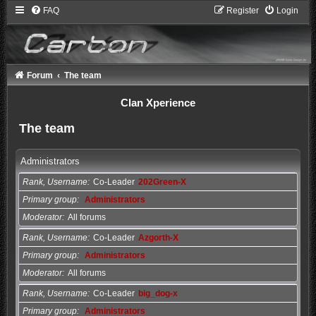
FAQ
Register
Login
Forum
The team
Clan Xperience
The team
Administrators
Rank, Username
Co-Leader
202Green-X
Primary group
Administrators
Moderator
All forums
Rank, Username
Co-Leader
Azgorth-X
Primary group
Administrators
Moderator
All forums
Rank, Username
Co-Leader
big_dog-x
Primary group
Administrators