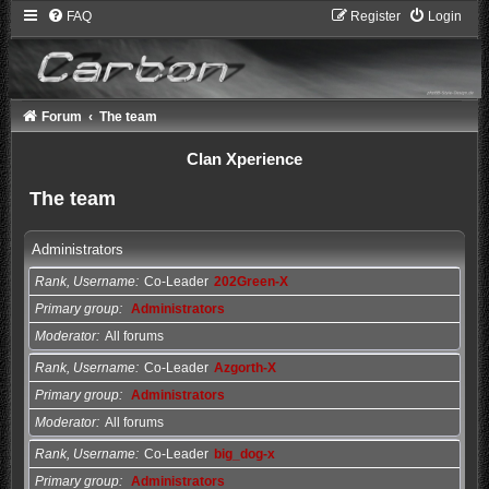
FAQ
Register
Login
Forum
The team
Clan Xperience
The team
Administrators
Rank, Username
Co-Leader
202Green-X
Primary group
Administrators
Moderator
All forums
Rank, Username
Co-Leader
Azgorth-X
Primary group
Administrators
Moderator
All forums
Rank, Username
Co-Leader
big_dog-x
Primary group
Administrators