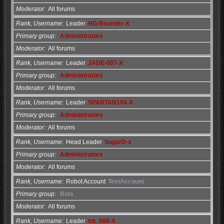
Moderator
All forums
Rank, Username
Leader
HG-Bounder-X
Primary group
Administrators
Moderator
All forums
Rank, Username
Leader
JADE-007-X
Primary group
Administrators
Moderator
All forums
Rank, Username
Leader
SPARTAN104-X
Primary group
Administrators
Moderator
All forums
Rank, Username
Head Leader
SugarD-x
Primary group
Administrators
Moderator
All forums
Rank, Username
Robot Account
TestAccount
Primary group
Bots
Moderator
All forums
Rank, Username
Leader
tnt_600-X