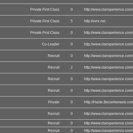
Private First Class
0
http://www.clanxperience.com/
Private First Class
5
http://evrx.net
Private First Class
0
http://www.clanxperience.com/
Co-Leader
0
http://www.clanxperience.com/
Recruit
0
http://www.clanxperience.com/
Recruit
2
http://www.clanxperience.com/
Recruit
0
http://www.clanxperience.com/
Recruit
0
http://www.clanxperience.com/
Private
0
Http://Haste.Berzerkerweb.co
Recruit
0
http://www.clanxperience.com/
Recruit
0
http://www.clanxperience.com/
Recruit
0
http://www.clanxperience.com/