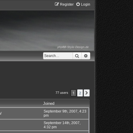
Register
Login
Search
Advanced search
1
2
Next
77 users
Joined
September 9th, 2007, 4:23
/
pm
September 14th, 2007,
4:32 pm