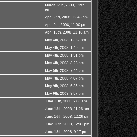
March 14th, 2008, 12:05
pm
April 2nd, 2008, 12:43 pm
April 9th, 2008, 11:00 pm
April 13th, 2008, 12:16 am
May 4th, 2008, 12:37 am
May 4th, 2008, 1:49 am
May 4th, 2008, 1:51 pm
May 4th, 2008, 8:28 pm
May 5th, 2008, 7:44 pm
May 7th, 2008, 4:07 pm
May 9th, 2008, 6:36 pm
May 9th, 2008, 8:57 pm
June 11th, 2008, 2:01 am
June 13th, 2008, 11:06 am
June 16th, 2008, 12:29 pm
June 16th, 2008, 12:31 pm
June 18th, 2008, 9:17 pm