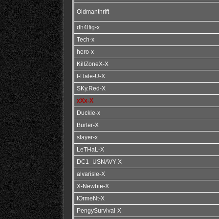
Oldmanthrift
dh4lfig-x
Tech-x
hero-x
KillZoneX-X
I-Hate-U-X
SKy.Red-X
xXx-X
Duckie-x
Burter-X
slayer-x
LeTHaL-X
DC1_USNAVY-X
alvarisle-X
X-Newbie-X
tOrmeNt-X
PengySurvival-X