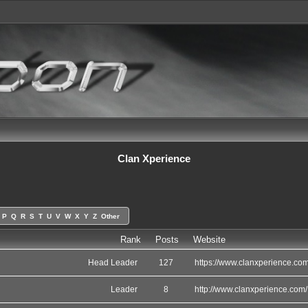
Clan Xperience
P
Q
R
S
T
U
V
W
X
Y
Z
Other
Rank
Posts
Website
Head Leader
127
https://www.clanxperience.com
Leader
8
http://www.clanxperience.com/