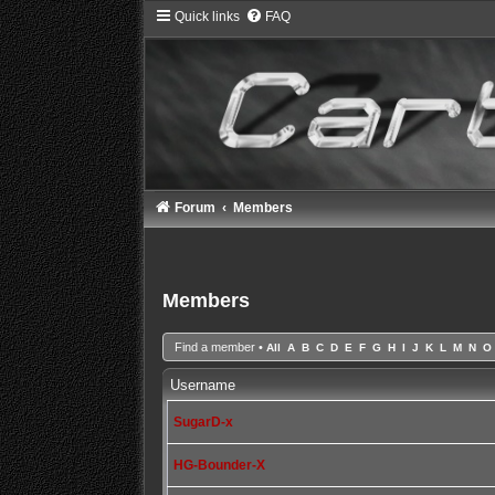
Quick links
FAQ
Forum
Members
Members
Find a member
•
All
A
B
C
D
E
F
G
H
I
J
K
L
M
N
O
Username
SugarD-x
HG-Bounder-X