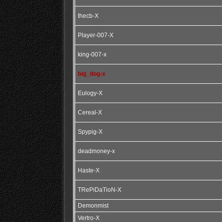
thecb-X
Player-007-X
king-007-x
big_dog-x
Eulogy-X
Cereal-X
Spypig-X
deadmoney-x
Haste-X
TRePiDaTioN-X
Demonmist
Vertro-X