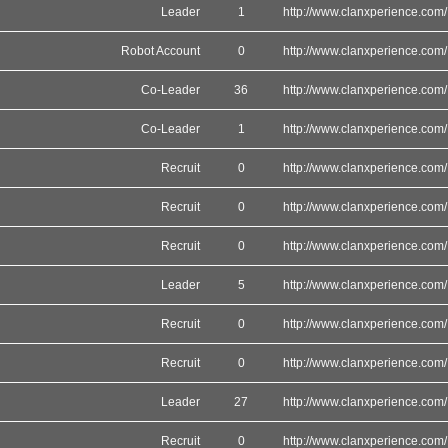
Leader
1
http://www.clanxperience.com/
Robot Account
0
http://www.clanxperience.com/
Co-Leader
36
http://www.clanxperience.com/
Co-Leader
1
http://www.clanxperience.com/
Recruit
0
http://www.clanxperience.com/
Recruit
0
http://www.clanxperience.com/
Recruit
0
http://www.clanxperience.com/
Leader
5
http://www.clanxperience.com/
Recruit
0
http://www.clanxperience.com/
Recruit
0
http://www.clanxperience.com/
Leader
27
http://www.clanxperience.com/
Recruit
0
http://www.clanxperience.com/