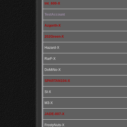
tnt_600-X
TestAccount
Azgorth-X
202Green-X
Hazard-X
RarF-X
DoMiNo-X
SPARTAN104-X
SI-X
M3-X
JADE-007-X
FrostyNuts-X