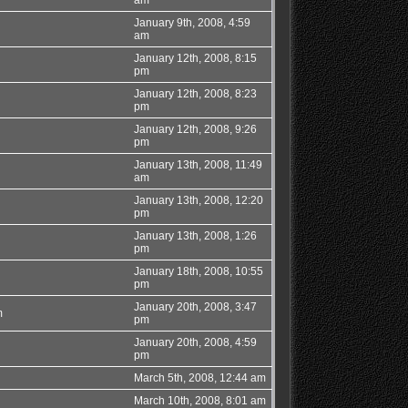
January 9th, 2008, 4:59
am
January 12th, 2008, 8:15
pm
January 12th, 2008, 8:23
pm
January 12th, 2008, 9:26
pm
January 13th, 2008, 11:49
am
January 13th, 2008, 12:20
pm
January 13th, 2008, 1:26
pm
January 18th, 2008, 10:55
pm
January 20th, 2008, 3:47
m
pm
January 20th, 2008, 4:59
pm
March 5th, 2008, 12:44 am
March 10th, 2008, 8:01 am