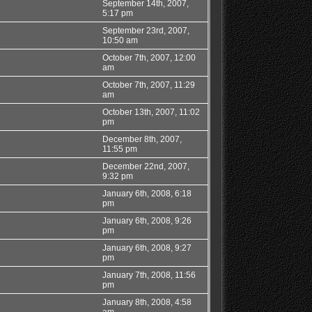
September 14th, 2007,
5:17 pm
September 23rd, 2007,
10:50 am
October 7th, 2007, 12:00
am
October 7th, 2007, 11:29
am
October 13th, 2007, 11:02
pm
December 8th, 2007,
11:55 pm
December 22nd, 2007,
9:32 pm
January 6th, 2008, 6:18
pm
January 6th, 2008, 9:26
pm
January 6th, 2008, 9:27
pm
January 7th, 2008, 11:56
pm
January 8th, 2008, 4:58
am