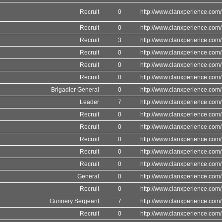
Recruit
0
http://www.clanxperience.com/
Recruit
0
http://www.clanxperience.com/
Recruit
3
http://www.clanxperience.com/
Recruit
0
http://www.clanxperience.com/
Recruit
0
http://www.clanxperience.com/
Recruit
0
http://www.clanxperience.com/
Brigadier General
0
http://www.clanxperience.com/
Leader
7
http://www.clanxperience.com/
Recruit
0
http://www.clanxperience.com/
Recruit
0
http://www.clanxperience.com/
Recruit
0
http://www.clanxperience.com/
Recruit
0
http://www.clanxperience.com/
Recruit
0
http://www.clanxperience.com/
General
0
http://www.clanxperience.com/
Recruit
0
http://www.clanxperience.com/
Gunnery Sergeant
7
http://www.clanxperience.com/
Recruit
0
http://www.clanxperience.com/