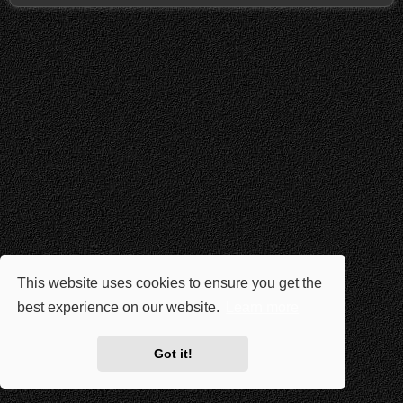
This website uses cookies to ensure you get the
best experience on our website.
Learn more
Got it!