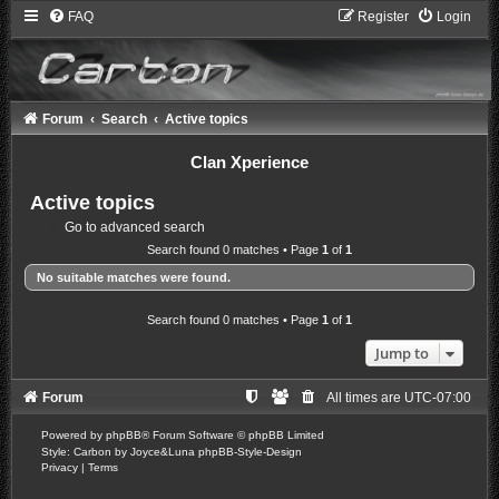
FAQ
Register
Login
Forum
Search
Active topics
Clan Xperience
Active topics
Go to advanced search
Search found 0 matches • Page
1
of
1
No suitable matches were found.
Search found 0 matches • Page
1
of
1
Jump to
Forum
All times are
UTC-07:00
Powered by
phpBB
® Forum Software © phpBB Limited
Style: Carbon by Joyce&Luna
phpBB-Style-Design
Privacy
|
Terms