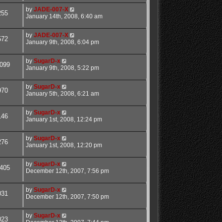
by
JADE-007-X
255
January 14th, 2008, 6:40 am
by
JADE-007-X
572
January 9th, 2008, 6:04 pm
by
SugarD-x
099
January 9th, 2008, 5:22 pm
by
SugarD-x
970
January 5th, 2008, 6:21 am
by
SugarD-x
146
January 1st, 2008, 12:24 pm
by
SugarD-x
276
January 1st, 2008, 12:20 pm
by
SugarD-x
405
December 12th, 2007, 7:56 pm
by
SugarD-x
031
December 12th, 2007, 7:50 pm
by
SugarD-x
023