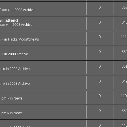
0
36
40 am
» in
2008 Archive
ST attend
0
34
4 pm
» in
2008 Archive
0
111
m
» in
Hacks/Mods/Cheats
0
33
m
» in
2008 Archive
0
35
pm
» in
2008 Archive
0
34
pm
» in
2008 Archive
0
110
6 pm
» in
News
0
33
0 pm
» in
News
0
44