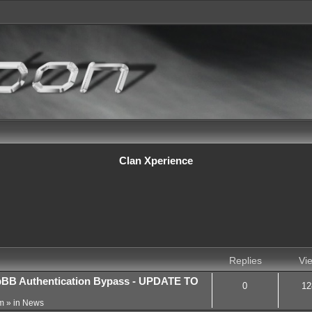
Clan Xperience
Replies
Vi
BB Authentication Bypass - UPDATE TO
0
12
m
» in
News