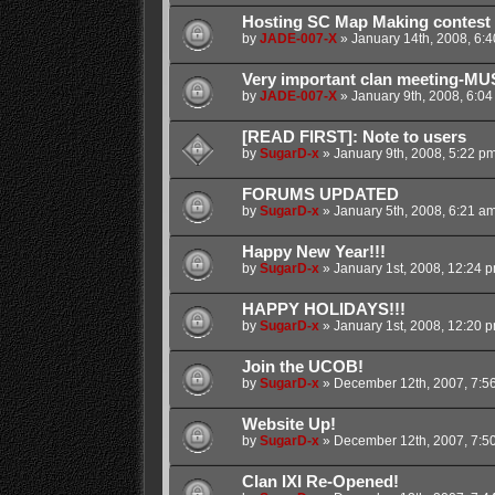
Hosting SC Map Making contest
by
JADE-007-X
»
January 14th, 2008, 6:
Very important clan meeting-MU
by
JADE-007-X
»
January 9th, 2008, 6:0
[READ FIRST]: Note to users
by
SugarD-x
»
January 9th, 2008, 5:22 p
FORUMS UPDATED
by
SugarD-x
»
January 5th, 2008, 6:21 a
Happy New Year!!!
by
SugarD-x
»
January 1st, 2008, 12:24 
HAPPY HOLIDAYS!!!
by
SugarD-x
»
January 1st, 2008, 12:20 
Join the UCOB!
by
SugarD-x
»
December 12th, 2007, 7:5
Website Up!
by
SugarD-x
»
December 12th, 2007, 7:5
Clan IXI Re-Opened!