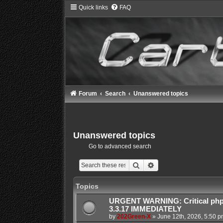
Quick links
FAQ
Forum
Search
Unanswered topics
Unanswered topics
Go to advanced search
Search
Advanced search
Topics
URGENT WARNING: Critical php
3.3.17 IMMEDIATELY
by
202Green-X
»
June 12th, 2026, 5:50 p