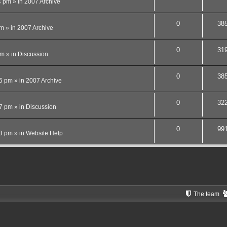
4 pm
» in
2007 Archive
0
38
pm
» in
2007 Archive
0
31
pm
» in
Discussion
0
38
15 pm
» in
2007 Archive
0
32
27 pm
» in
Discussion
0
99
13 pm
» in
Website Help
The team