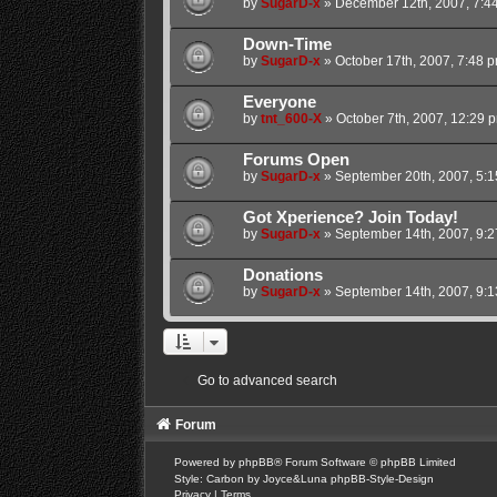
by
SugarD-x
»
December 12th, 2007, 7:4
Down-Time
by
SugarD-x
»
October 17th, 2007, 7:48 
Everyone
by
tnt_600-X
»
October 7th, 2007, 12:29 
Forums Open
by
SugarD-x
»
September 20th, 2007, 5:
Got Xperience? Join Today!
by
SugarD-x
»
September 14th, 2007, 9:
Donations
by
SugarD-x
»
September 14th, 2007, 9:
Go to advanced search
Forum
Powered by
phpBB
® Forum Software © phpBB Limited
Style: Carbon by Joyce&Luna
phpBB-Style-Design
Privacy
|
Terms