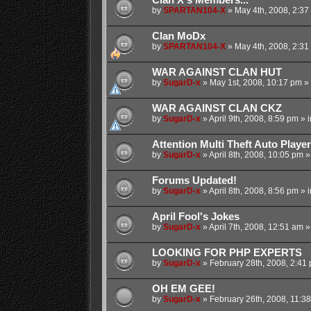
by
SPARTAN104-X
»
May 4th, 2008, 2:37
Clan MoDx
by
SPARTAN104-X
»
May 4th, 2008, 2:31
WAR AGAINST CLAN HUT
by
SugarD-x
»
May 1st, 2008, 10:17 pm
» 
WAR AGAINST CLAN CKZ
by
SugarD-x
»
April 9th, 2008, 8:59 pm
» 
Attention Multi Theft Auto Player
by
SugarD-x
»
April 8th, 2008, 10:05 pm
»
Forums Updated!
by
SugarD-x
»
April 8th, 2008, 8:56 pm
» 
April Fool's Jokes
by
SugarD-x
»
April 7th, 2008, 12:51 am
»
LOOKING FOR PHP EXPERTS
by
SugarD-x
»
February 28th, 2008, 2:41
OH EM GEE!
by
SugarD-x
»
February 26th, 2008, 11:3