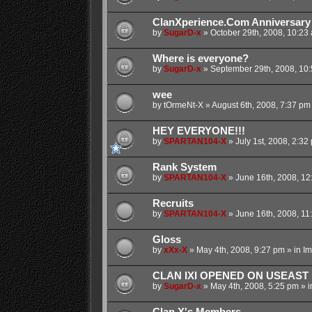
ClanXperience.Com Anniversary
by
SugarD-x
»
October 29th, 2008, 10:23
Where is everyone?
by
SugarD-x
»
September 29th, 2008, 10
wee
by
tOrmeNt-X
»
August 6th, 2008, 7:37 pm
HEY EVERYONE!!!
by
SPARTAN104-X
»
July 1st, 2008, 2:32
Rank System
by
SPARTAN104-X
»
June 16th, 2008, 12
Recruits
by
SPARTAN104-X
»
June 16th, 2008, 11
Gloss
by
xXx-X
»
May 4th, 2008, 9:27 pm
» in
Im
CLAN IXI OPENED ON USEAST
by
SugarD-x
»
May 4th, 2008, 5:25 pm
» i
Clan X's Members...