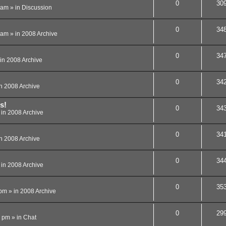
0
30
 am
» in
Discussion
0
34
 am
» in
2008 Archive
0
34
in
2008 Archive
0
34
in
2008 Archive
s!
0
34
 in
2008 Archive
0
34
in
2008 Archive
0
34
 in
2008 Archive
0
35
 pm
» in
2008 Archive
0
29
8 pm
» in
Chat