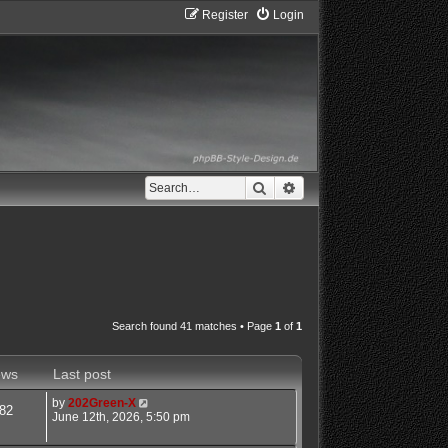
Register
Login
Search
Advanced search
Search found 41 matches • Page
1
of
1
ews
Last post
by
202Green-X
82
June 12th, 2026, 5:50 pm