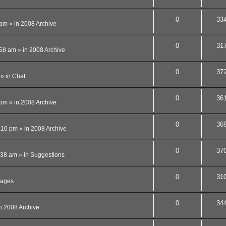
0
33
 am
» in
2008 Archive
0
31
:58 am
» in
2008 Archive
0
37
» in
Chat
0
36
 pm
» in
2008 Archive
0
36
:10 pm
» in
2008 Archive
0
37
:38 am
» in
Suggestions
0
31
ages
0
34
n
2008 Archive