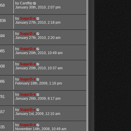
by
Cardflip
058
January 30th, 2010, 2:07 pm
by
SugarD-x
836
January 27th, 2010, 2:18 pm
by
SugarD-x
694
January 27th, 2010, 2:20 am
by
SugarD-x
085
January 20th, 2010, 10:49 am
by
SugarD-x
408
January 20th, 2010, 10:37 am
by
SugarD-x
386
February 18th, 2009, 1:16 pm
by
SugarD-x
781
January 26th, 2009, 8:17 pm
by
SugarD-x
557
January 1st, 2009, 12:10 am
by
SugarD-x
435
November 14th, 2008, 10:49 am