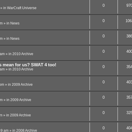
0
97
» in
WarCraft Universe
0
106
pm
» in
News
0
38
am
» in
News
0
40
 am
» in
2010 Archive
is mean for us? SWAT 4 too!
0
35
 am
» in
2010 Archive
0
40
 pm
» in
2009 Archive
0
35
pm
» in
2009 Archive
0
32
am
» in
2009 Archive
0
40
49 am
» in
2008 Archive