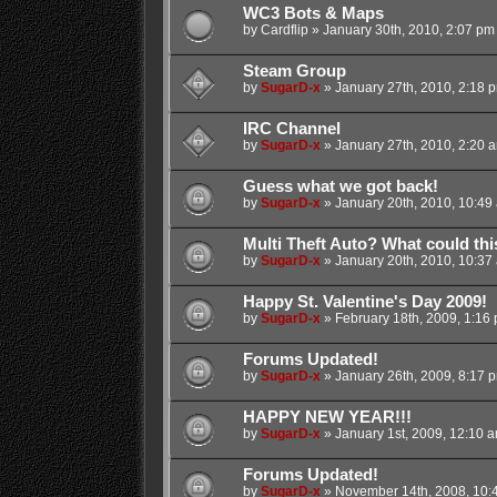
WC3 Bots & Maps
by
Cardflip
»
January 30th, 2010, 2:07 pm
Steam Group
by
SugarD-x
»
January 27th, 2010, 2:18 
IRC Channel
by
SugarD-x
»
January 27th, 2010, 2:20 
Guess what we got back!
by
SugarD-x
»
January 20th, 2010, 10:49
Multi Theft Auto? What could th
by
SugarD-x
»
January 20th, 2010, 10:37
Happy St. Valentine's Day 2009!
by
SugarD-x
»
February 18th, 2009, 1:16
Forums Updated!
by
SugarD-x
»
January 26th, 2009, 8:17 
HAPPY NEW YEAR!!!
by
SugarD-x
»
January 1st, 2009, 12:10 
Forums Updated!
by
SugarD-x
»
November 14th, 2008, 10: