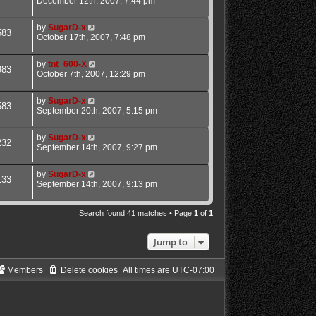
December 12th, 2007, 7:44 pm
by
SugarD-x
583
October 17th, 2007, 7:48 pm
by
tnt_600-X
983
October 7th, 2007, 12:29 pm
by
SugarD-x
583
September 20th, 2007, 5:15 pm
by
SugarD-x
232
September 14th, 2007, 9:27 pm
by
SugarD-x
133
September 14th, 2007, 9:13 pm
Search found 41 matches • Page
1
of
1
Jump to
Members
Delete cookies
All times are
UTC-07:00