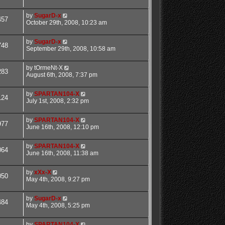
by
SugarD-x
457
October 29th, 2008, 10:23 am
by
SugarD-x
748
September 29th, 2008, 10:58 am
by
tOrmeNt-X
283
August 6th, 2008, 7:37 pm
by
SPARTAN104-X
124
July 1st, 2008, 2:32 pm
by
SPARTAN104-X
977
June 16th, 2008, 12:10 pm
by
SPARTAN104-X
064
June 16th, 2008, 11:38 am
by
xXx-X
050
May 4th, 2008, 9:27 pm
by
SugarD-x
484
May 4th, 2008, 5:25 pm
by
SPARTAN104-X