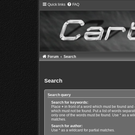
Quick links
FAQ
Forum
Search
Search
Search query
Search for keywords:
Place
+
in front of a word which must be found and
which must not be found. Put a list of words separa
only one of the words must be found. Use * as a wild
matches.
Search for author:
Use * as a wildcard for partial matches.