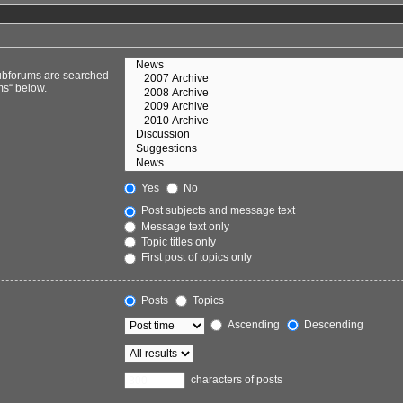
Subforums are searched
ms“ below.
Yes
No
Post subjects and message text
Message text only
Topic titles only
First post of topics only
Posts
Topics
Ascending
Descending
characters of posts