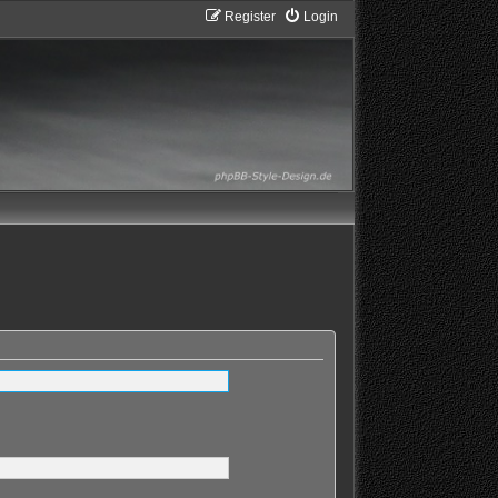
Register
Login