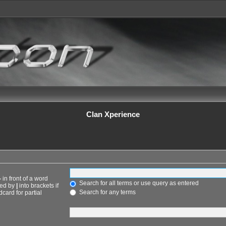
Clan Xperience
-
in front of a word
Search for all terms or use query as entered
ted by
|
into brackets if
Search for any terms
card for partial