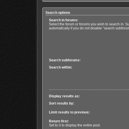
Search options
Search in forums:
Select the forum or forums you wish to search in. 
automatically if you do not disable “search subforu
Search subforums:
Search within:
Display results as:
Sort results by:
Limit results to previous:
Return first:
Set to 0 to display the entire post.