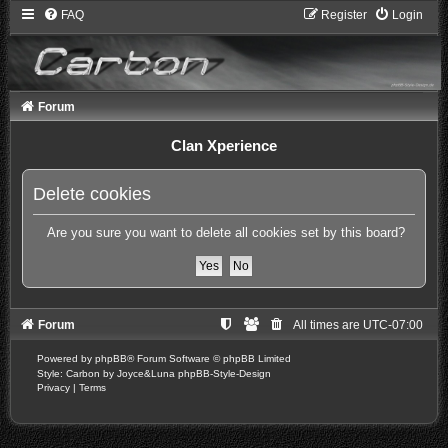
FAQ
Register
Login
Forum
Clan Xperience
Delete cookies
Are you sure you want to delete all cookies set by this board?
Forum
All times are
UTC-07:00
Powered by
phpBB
® Forum Software © phpBB Limited
Style: Carbon by Joyce&Luna
phpBB-Style-Design
Privacy
|
Terms