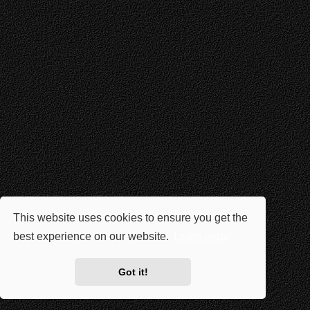
This website uses cookies to ensure you get the
best experience on our website.
Learn more
Got it!