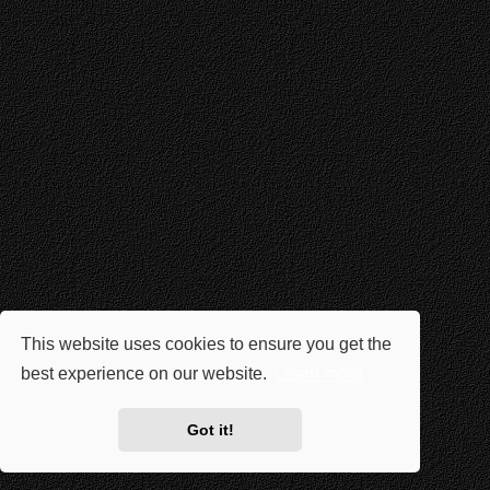
This website uses cookies to ensure you get the
best experience on our website.
Learn more
Got it!