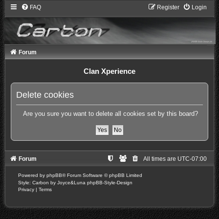
FAQ
Register
Login
Forum
Clan Xperience
Delete cookies
Are you sure you want to delete all cookies set by this board?
Forum
All times are
UTC-07:00
Powered by
phpBB
® Forum Software © phpBB Limited
Style: Carbon by Joyce&Luna
phpBB-Style-Design
Privacy
|
Terms