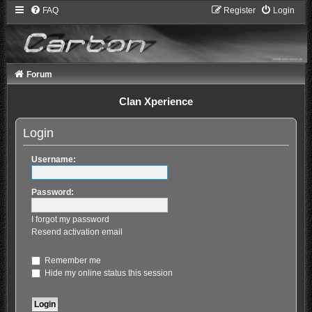
FAQ
Register
Login
Forum
Clan Xperience
Login
Username:
Password:
I forgot my password
Resend activation email
Remember me
Hide my online status this session