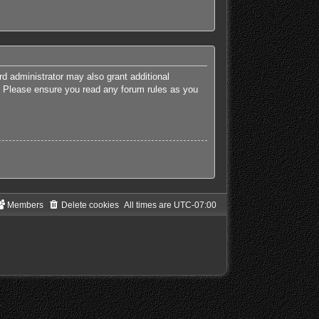
rd administrator may also grant additional
es. Please ensure you read any forum rules as you
Members
Delete cookies
All times are
UTC-07:00