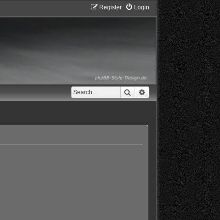
Register
Login
Search
Advanced search