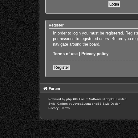
Register
In order to login you must be registered. Regis
permissions to registered users. Before you reg
navigate around the board.
Terms of use
|
Privacy policy
Register
Forum
Powered by
phpBB
® Forum Software © phpBB Limited
Style: Carbon by Joyce&Luna
phpBB-Style-Design
Privacy
|
Terms