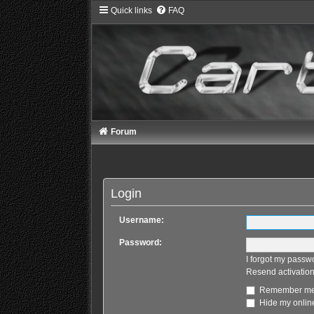
Quick links
FAQ
Forum
Login
Username:
Password:
I forgot my passw
Resend activation
Remember m
Hide my online