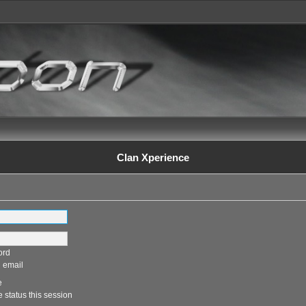
Clan Xperience
ord
 email
e
 status this session