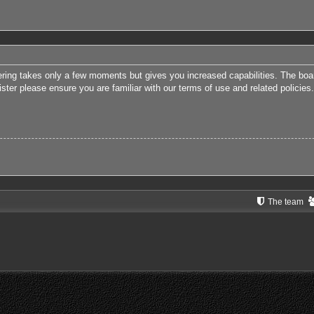
tering takes only a few moments but gives you increased capabilities. The boa
ister please ensure you are familiar with our terms of use and related polici
The team