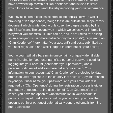
have browsed topics within “Clan Xperience” and is used to store
which topics have been read, thereby improving your user experience.
We may also create cookies external to the phpBB software whilst
browsing “Clan Xperience”, though these are outside the scope of this
document which is intended to only cover the pages created by the
phpBB software. The second way in which we collect your information
is by what you submit to us. This can be, and is not limited to: posting
as an anonymous user (hereinafter “anonymous posts”), registering on
“Clan Xperience” (hereinafter “your account”) and posts submitted by
you after registration and whilst logged in (hereinafter “your posts”).
Your account will at a bare minimum contain a uniquely identifiable
name (hereinafter “your user name”), a personal password used for
logging into your account (hereinafter “your password”) and a
personal, valid email address (hereinafter “your email”). Your
information for your account at “Clan Xperience” is protected by data-
protection laws applicable in the country that hosts us. Any information
beyond your user name, your password, and your email address
required by “Clan Xperience” during the registration process is either
mandatory or optional, at the discretion of “Clan Xperience”. In all
cases, you have the option of what information in your account is
publicly displayed. Furthermore, within your account, you have the
option to opt-in or opt-out of automatically generated emails from the
phpBB software.