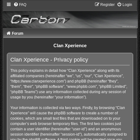
FAQ
Register
Login
Forum
Clan Xperience
Clan Xperience - Privacy policy
This policy explains in detail how “Clan Xperience” along with its
affiliated companies (hereinafter “we”, “us”, “our”, “Clan Xperience”,
“https://www.clanxperience.com”) and phpBB (hereinafter “they”,
“them”, “their”, “phpBB software”, “www.phpbb.com”, “phpBB Limited”,
“phpBB Teams”) use any information collected during any session of
usage by you (hereinafter “your information”).
Your information is collected via two ways. Firstly, by browsing “Clan
Xperience” will cause the phpBB software to create a number of
cookies, which are small text files that are downloaded on to your
computer’s web browser temporary files. The first two cookies just
contain a user identifier (hereinafter “user-id”) and an anonymous
session identifier (hereinafter “session-id”), automatically assigned to
you by the phpBB software. A third cookie will be created once you