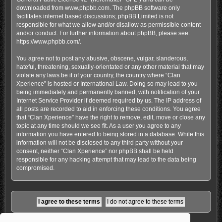
downloaded from
www.phpbb.com
. The phpBB software only
facilitates internet based discussions; phpBB Limited is not
responsible for what we allow and/or disallow as permissible content
and/or conduct. For further information about phpBB, please see:
https://www.phpbb.com/
.
You agree not to post any abusive, obscene, vulgar, slanderous,
hateful, threatening, sexually-orientated or any other material that may
violate any laws be it of your country, the country where “Clan
Xperience” is hosted or International Law. Doing so may lead to you
being immediately and permanently banned, with notification of your
Internet Service Provider if deemed required by us. The IP address of
all posts are recorded to aid in enforcing these conditions. You agree
that “Clan Xperience” have the right to remove, edit, move or close any
topic at any time should we see fit. As a user you agree to any
information you have entered to being stored in a database. While this
information will not be disclosed to any third party without your
consent, neither “Clan Xperience” nor phpBB shall be held
responsible for any hacking attempt that may lead to the data being
compromised.