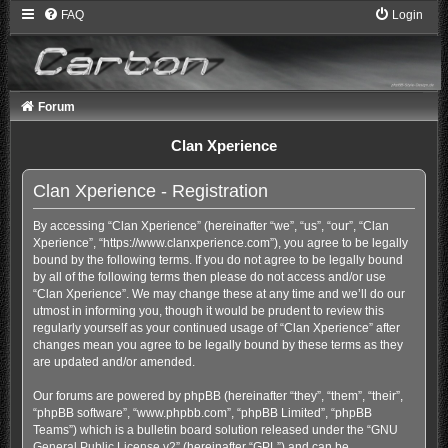
FAQ
Login
Forum
Clan Xperience
Clan Xperience - Registration
By accessing “Clan Xperience” (hereinafter “we”, “us”, “our”, “Clan
Xperience”, “https://www.clanxperience.com”), you agree to be legally
bound by the following terms. If you do not agree to be legally bound
by all of the following terms then please do not access and/or use
“Clan Xperience”. We may change these at any time and we’ll do our
utmost in informing you, though it would be prudent to review this
regularly yourself as your continued usage of “Clan Xperience” after
changes mean you agree to be legally bound by these terms as they
are updated and/or amended.
Our forums are powered by phpBB (hereinafter “they”, “them”, “their”,
“phpBB software”, “www.phpbb.com”, “phpBB Limited”, “phpBB
Teams”) which is a bulletin board solution released under the “
GNU
General Public License v2
” (hereinafter “GPL”) and can be