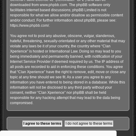
downloaded from
www.phpbb.com
. The phpBB software only
facilitates internet based discussions; phpBB Limited is not
responsible for what we allow and/or disallow as permissible content
and/or conduct. For further information about phpBB, please see:
https://www.phpbb.com/
.
You agree not to post any abusive, obscene, vulgar, slanderous,
hateful, threatening, sexually-orientated or any other material that may
violate any laws be it of your country, the country where “Clan
Xperience” is hosted or International Law. Doing so may lead to you
being immediately and permanently banned, with notification of your
Internet Service Provider if deemed required by us. The IP address of
all posts are recorded to aid in enforcing these conditions. You agree
that “Clan Xperience” have the right to remove, edit, move or close any
topic at any time should we see fit. As a user you agree to any
information you have entered to being stored in a database. While this
information will not be disclosed to any third party without your
consent, neither “Clan Xperience” nor phpBB shall be held
responsible for any hacking attempt that may lead to the data being
compromised.