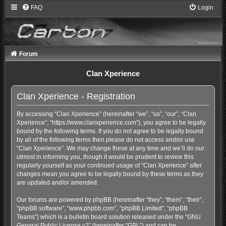
FAQ
Login
Forum
Clan Xperience
Clan Xperience - Registration
By accessing “Clan Xperience” (hereinafter “we”, “us”, “our”, “Clan
Xperience”, “https://www.clanxperience.com”), you agree to be legally
bound by the following terms. If you do not agree to be legally bound
by all of the following terms then please do not access and/or use
“Clan Xperience”. We may change these at any time and we’ll do our
utmost in informing you, though it would be prudent to review this
regularly yourself as your continued usage of “Clan Xperience” after
changes mean you agree to be legally bound by these terms as they
are updated and/or amended.
Our forums are powered by phpBB (hereinafter “they”, “them”, “their”,
“phpBB software”, “www.phpbb.com”, “phpBB Limited”, “phpBB
Teams”) which is a bulletin board solution released under the “
GNU
General Public License v2
” (hereinafter “GPL”) and can be