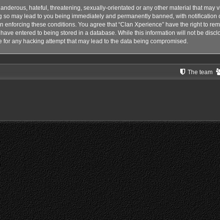
anderous, hateful, threatening, sexually-orientated or any other material that may vi
g so may lead to you being immediately and permanently banned, with notification o
 in enforcing these conditions. You agree that “Clan Xperience” have the right to rem
have entered to being stored in a database. While this information will not be disclo
 for any hacking attempt that may lead to the data being compromised.
The team