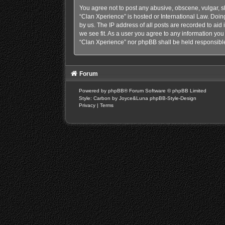
You agree not to post any abusive, obscene, vulgar, sl
“Clan Xperience” is hosted or International Law. Doin
by us. The IP address of all posts are recorded to aid
we see fit. As a user you agree to any information you 
“Clan Xperience” nor phpBB shall be held responsible
Forum
Powered by
phpBB
® Forum Software © phpBB Limited
Style: Carbon by Joyce&Luna
phpBB-Style-Design
Privacy
|
Terms