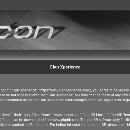
Clan Xperience
 “our”, “Clan Xperience”, “https://www.clanxperience.com”), you agree to be legally 
lease do not access and/or use “Clan Xperience”. We may change these at any time an
s your continued usage of “Clan Xperience” after changes mean you agree to be lega
 “them”, “their”, “phpBB software”, “www.phpbb.com”, “phpBB Limited”, “phpBB Team
GPL”) and can be downloaded from
www.phpbb.com
. The phpBB software only facilit
issible content and/or conduct. For further information about phpBB, please see:
h