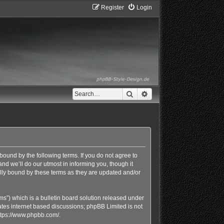
Register
Login
Search
Advanced search
bound by the following terms. If you do not agree to
d we’ll do our utmost in informing you, though it
lly bound by these terms as they are updated and/or
s”) which is a bulletin board solution released under
ates internet based discussions; phpBB Limited is not
ttps://www.phpbb.com/
.