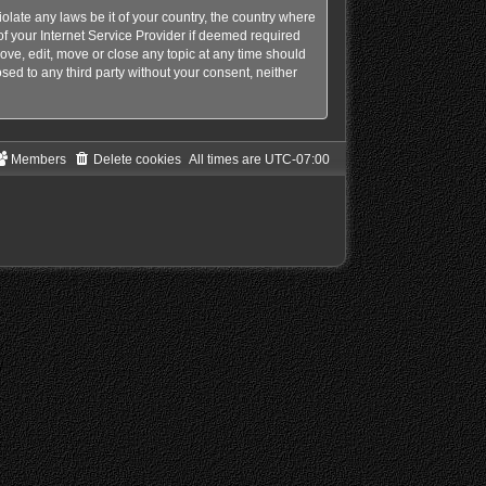
olate any laws be it of your country, the country where
f your Internet Service Provider if deemed required
ove, edit, move or close any topic at any time should
sed to any third party without your consent, neither
Members
Delete cookies
All times are
UTC-07:00