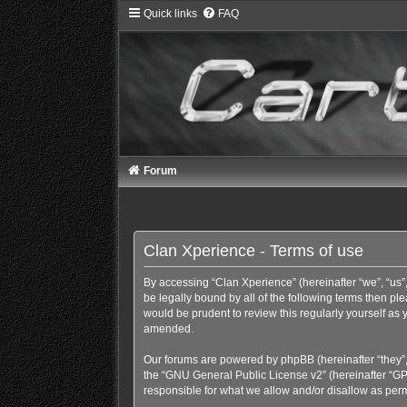
Quick links
FAQ
Forum
Clan Xperience - Terms of use
By accessing “Clan Xperience” (hereinafter “we”, “us”,
be legally bound by all of the following terms then p
would be prudent to review this regularly yourself a
amended.
Our forums are powered by phpBB (hereinafter “they”,
the “
GNU General Public License v2
” (hereinafter “
responsible for what we allow and/or disallow as perm