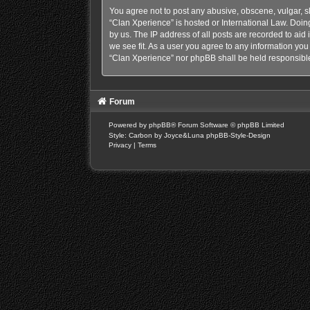
You agree not to post any abusive, obscene, vulgar, sl
“Clan Xperience” is hosted or International Law. Doin
by us. The IP address of all posts are recorded to aid
we see fit. As a user you agree to any information you 
“Clan Xperience” nor phpBB shall be held responsible
Forum
Powered by
phpBB
® Forum Software © phpBB Limited
Style: Carbon by Joyce&Luna
phpBB-Style-Design
Privacy
|
Terms