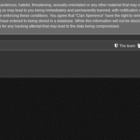
anderous, hateful, threatening, sexually-orientated or any other material that may vi
g so may lead to you being immediately and permanently banned, with notification o
 in enforcing these conditions. You agree that “Clan Xperience” have the right to rem
have entered to being stored in a database. While this information will not be disclo
 for any hacking attempt that may lead to the data being compromised.
The team