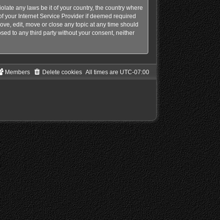
olate any laws be it of your country, the country where
f your Internet Service Provider if deemed required
ove, edit, move or close any topic at any time should
sed to any third party without your consent, neither
Members
Delete cookies
All times are
UTC-07:00