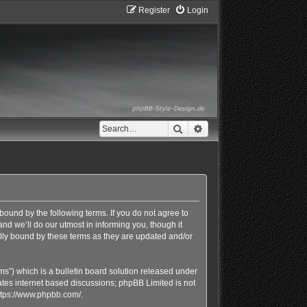
Register
Login
Search
Advanced search
bound by the following terms. If you do not agree to
d we’ll do our utmost in informing you, though it
lly bound by these terms as they are updated and/or
s”) which is a bulletin board solution released under
ates internet based discussions; phpBB Limited is not
ttps://www.phpbb.com/
.