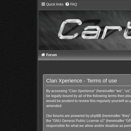
Quick links
FAQ
Forum
Clan Xperience - Terms of use
By accessing “Clan Xperience” (hereinafter “we”, “us”,
be legally bound by all of the following terms then p
would be prudent to review this regularly yourself a
amended.
Our forums are powered by phpBB (hereinafter “they”,
the “
GNU General Public License v2
” (hereinafter “
responsible for what we allow and/or disallow as perm