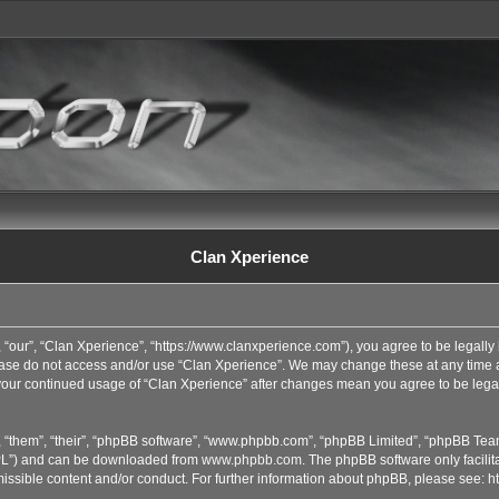
Clan Xperience
 “our”, “Clan Xperience”, “https://www.clanxperience.com”), you agree to be legally 
lease do not access and/or use “Clan Xperience”. We may change these at any time an
s your continued usage of “Clan Xperience” after changes mean you agree to be lega
 “them”, “their”, “phpBB software”, “www.phpbb.com”, “phpBB Limited”, “phpBB Team
GPL”) and can be downloaded from
www.phpbb.com
. The phpBB software only facilit
issible content and/or conduct. For further information about phpBB, please see:
h