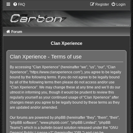
FAQ
Register
Login
Forum
Clan Xperience
Clan Xperience - Terms of use
By accessing “Clan Xperience” (hereinafter “we”, “us”, “our”, “Clan
Xperience”, “https://www.clanxperience.com”), you agree to be legally
bound by the following terms. If you do not agree to be legally bound
by all of the following terms then please do not access and/or use
“Clan Xperience”. We may change these at any time and we’ll do our
utmost in informing you, though it would be prudent to review this
regularly yourself as your continued usage of “Clan Xperience” after
changes mean you agree to be legally bound by these terms as they
are updated and/or amended.
Our forums are powered by phpBB (hereinafter “they”, “them”, “their”,
“phpBB software”, “www.phpbb.com”, “phpBB Limited”, “phpBB
Teams”) which is a bulletin board solution released under the “
GNU
General Public License v2
” (hereinafter “GPL”) and can be