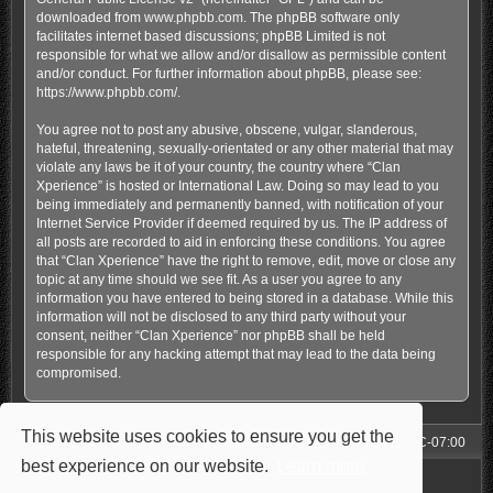
downloaded from
www.phpbb.com
. The phpBB software only
facilitates internet based discussions; phpBB Limited is not
responsible for what we allow and/or disallow as permissible content
and/or conduct. For further information about phpBB, please see:
https://www.phpbb.com/
.
You agree not to post any abusive, obscene, vulgar, slanderous,
hateful, threatening, sexually-orientated or any other material that may
violate any laws be it of your country, the country where “Clan
Xperience” is hosted or International Law. Doing so may lead to you
being immediately and permanently banned, with notification of your
Internet Service Provider if deemed required by us. The IP address of
all posts are recorded to aid in enforcing these conditions. You agree
that “Clan Xperience” have the right to remove, edit, move or close any
topic at any time should we see fit. As a user you agree to any
information you have entered to being stored in a database. While this
information will not be disclosed to any third party without your
consent, neither “Clan Xperience” nor phpBB shall be held
responsible for any hacking attempt that may lead to the data being
compromised.
This website uses cookies to ensure you get the
Forum
All times are
UTC-07:00
best experience on our website.
Learn more
Powered by
phpBB
® Forum Software © phpBB Limited