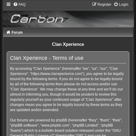
FAQ
Register
Login
Forum
Clan Xperience
Clan Xperience - Terms of use
By accessing “Clan Xperience” (hereinafter “we”, “us”, “our”, “Clan
Xperience”, “https://www.clanxperience.com”), you agree to be legally
bound by the following terms. If you do not agree to be legally bound
by all of the following terms then please do not access and/or use
“Clan Xperience”. We may change these at any time and we’ll do our
utmost in informing you, though it would be prudent to review this
regularly yourself as your continued usage of “Clan Xperience” after
changes mean you agree to be legally bound by these terms as they
are updated and/or amended.
Our forums are powered by phpBB (hereinafter “they”, “them”, “their”,
“phpBB software”, “www.phpbb.com”, “phpBB Limited”, “phpBB
Teams”) which is a bulletin board solution released under the “
GNU
General Public License v2
” (hereinafter “GPL”) and can be