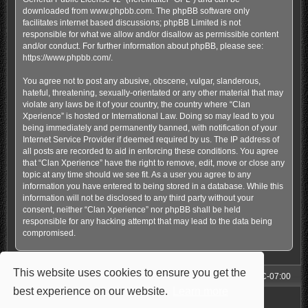
downloaded from
www.phpbb.com
. The phpBB software only
facilitates internet based discussions; phpBB Limited is not
responsible for what we allow and/or disallow as permissible content
and/or conduct. For further information about phpBB, please see:
https://www.phpbb.com/
.
You agree not to post any abusive, obscene, vulgar, slanderous,
hateful, threatening, sexually-orientated or any other material that may
violate any laws be it of your country, the country where “Clan
Xperience” is hosted or International Law. Doing so may lead to you
being immediately and permanently banned, with notification of your
Internet Service Provider if deemed required by us. The IP address of
all posts are recorded to aid in enforcing these conditions. You agree
that “Clan Xperience” have the right to remove, edit, move or close any
topic at any time should we see fit. As a user you agree to any
information you have entered to being stored in a database. While this
information will not be disclosed to any third party without your
consent, neither “Clan Xperience” nor phpBB shall be held
responsible for any hacking attempt that may lead to the data being
compromised.
This website uses cookies to ensure you get the
Forum
All times are
UTC-07:00
best experience on our website.
Learn more
Powered by
phpBB
® Forum Software © phpBB Limited