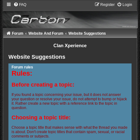
FAQ
Register
Login
Forum
Website And Forum
Website Suggestions
Clan Xperience
Website Suggestions
Forum rules
Rules:
Before creating a topic:
If you found a topic concerning your issue, but it does not answer
your question or resolve your issue, do not attempt to bump or hijack
it. Rather create a new topic with a reference link to the topic in
question.
Choosing a topic title:
Choose a topic title that makes sense with what the thread you made
is about. Don't create topic titles that contain spam, sexual, or racial
comments or subjects.