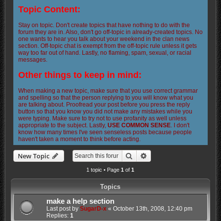
Topic Content:
Stay on topic. Don't create topics that have nothing to do with the
forum they are in. Also, don't go off-topic in already-created topics. No
one wants to hear you talk about your weekend in the clan news
section. Off-topic chat is exempt from the off-topic rule unless it gets
way too far out of hand. Lastly, no flaming, spam, sexual, or racial
messages.
Other things to keep in mind:
When making a new topic, make sure that you use correct grammar
and spelling so that the person replying to you will know what you
are talking about. Proofread your post before you press the reply
button so that you know you did not make any mistakes while you
were typing. Make sure to try not to use profanity as well unless
appropriate to the subject. Lastly,
USE COMMON SENSE
. I don't
know how many times I've seen senseless posts because people
haven't taken a moment to think before acting.
Search
Advanced search
New Topic
1 topic • Page
1
of
1
Topics
make a help section
Last post by
SugarD-x
«
October 13th, 2008, 12:40 pm
Replies:
1