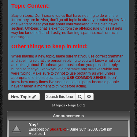
Topic Content:
Stay on topic. Don't create topics that have nothing to do with the
forum they are in. Also, don't go off-topic in already-created topics. No
one wants to hear you talk about your weekend in the clan news
section. Off-topic chat is exempt from the off-topic rule unless it gets
way too far out of hand. Lastly, no flaming, spam, sexual, or racial
messages.
Other things to keep in mind:
When making a new topic, make sure that you use correct grammar
and spelling so that the person replying to you will know what you
are talking about. Proofread your post before you press the reply
button so that you know you did not make any mistakes while you
were typing. Make sure to try not to use profanity as well unless
appropriate to the subject. Lastly,
USE COMMON SENSE
. I don't
know how many times I've seen senseless posts because people
haven't taken a moment to think before acting.
Search
Advanced search
New Topic
14 topics • Page
1
of
1
Announcements
Yay!
Last post by
SugarD-x
«
June 30th, 2008, 7:58 pm
Replies:
1