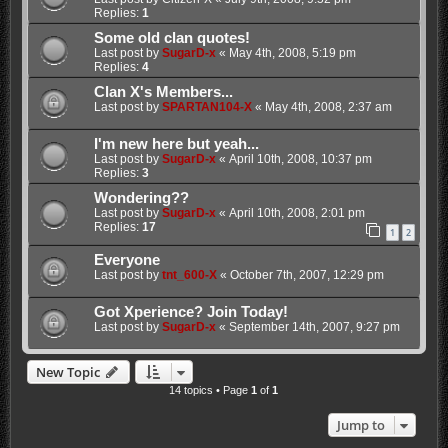
Replies:
1
Some old clan quotes!
Last post by
SugarD-x
«
May 4th, 2008, 5:19 pm
Replies:
4
Clan X's Members...
Last post by
SPARTAN104-X
«
May 4th, 2008, 2:37 am
I'm new here but yeah...
Last post by
SugarD-x
«
April 10th, 2008, 10:37 pm
Replies:
3
Wondering??
Last post by
SugarD-x
«
April 10th, 2008, 2:01 pm
Replies:
17
1
2
Everyone
Last post by
tnt_600-X
«
October 7th, 2007, 12:29 pm
Got Xperience? Join Today!
Last post by
SugarD-x
«
September 14th, 2007, 9:27 pm
New Topic
14 topics • Page
1
of
1
Jump to