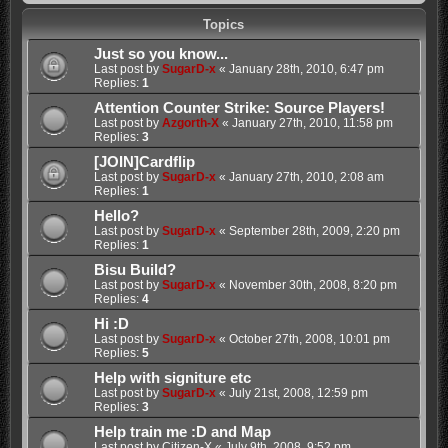
Topics
Just so you know...
Last post by
SugarD-x
«
January 28th, 2010, 6:47 pm
Replies:
1
Attention Counter Strike: Source Players!
Last post by
Azgorth-X
«
January 27th, 2010, 11:58 pm
Replies:
3
[JOIN]Cardflip
Last post by
SugarD-x
«
January 27th, 2010, 2:08 am
Replies:
1
Hello?
Last post by
SugarD-x
«
September 28th, 2009, 2:20 pm
Replies:
1
Bisu Build?
Last post by
SugarD-x
«
November 30th, 2008, 8:20 pm
Replies:
4
Hi :D
Last post by
SugarD-x
«
October 27th, 2008, 10:01 pm
Replies:
5
Help with signiture etc
Last post by
SugarD-x
«
July 21st, 2008, 12:59 pm
Replies:
3
Help train me :D and Map
Last post by
Citizen-X
«
July 9th, 2008, 9:52 pm