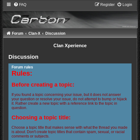
FAQ
Register
Login
Forum
Clan-X
Discussion
Clan Xperience
Discussion
Forum rules
Rules:
Before creating a topic:
If you found a topic concerning your issue, but it does not answer
your question or resolve your issue, do not attempt to bump or hijack
it. Rather create a new topic with a reference link to the topic in
question.
Choosing a topic title:
Choose a topic title that makes sense with what the thread you made
is about. Don't create topic titles that contain spam, sexual, or racial
comments or subjects.