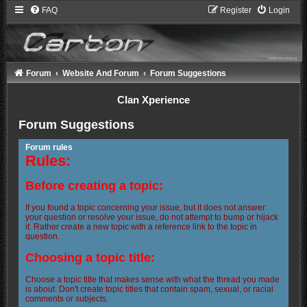
FAQ
Register
Login
Forum
Website And Forum
Forum Suggestions
Clan Xperience
Forum Suggestions
Forum rules
Rules:
Before creating a topic:
If you found a topic concerning your issue, but it does not answer
your question or resolve your issue, do not attempt to bump or hijack
it. Rather create a new topic with a reference link to the topic in
question.
Choosing a topic title:
Choose a topic title that makes sense with what the thread you made
is about. Don't create topic titles that contain spam, sexual, or racial
comments or subjects.