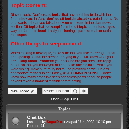
Topic Content:
Stay on topic. Don't create topics that have nothing to do with the
forum they are in. Also, don't go off-topic in already-created topics. No
one wants to hear you talk about your weekend in the clan news
section. Off-topic chat is exempt from the off-topic rule unless it gets
way too far out of hand. Lastly, no flaming, spam, sexual, or racial
messages.
Other things to keep in mind:
When making a new topic, make sure that you use correct grammar
and spelling so that the person replying to you will know what you
are talking about. Proofread your post before you press the reply
button so that you know you did not make any mistakes while you
were typing. Make sure to try not to use profanity as well unless
appropriate to the subject. Lastly,
USE COMMON SENSE
. I don't
know how many times I've seen senseless posts because people
haven't taken a moment to think before acting.
Search
Advanced search
New Topic
1 topic • Page
1
of
1
Topics
Chat Box
Last post by
SugarD-x
«
August 16th, 2008, 10:10 pm
Replies:
11