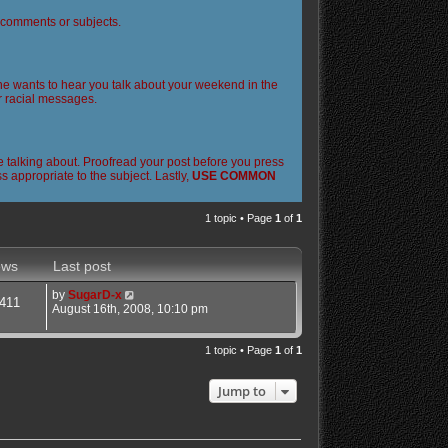
l comments or subjects.
 one wants to hear you talk about your weekend in the
or racial messages.
 talking about. Proofread your post before you press
 appropriate to the subject. Lastly,
USE COMMON
1 topic • Page
1
of
1
ews
Last post
by
SugarD-x
411
August 16th, 2008, 10:10 pm
1 topic • Page
1
of
1
Jump to