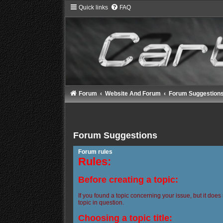
Quick links
FAQ
Forum
Website And Forum
Forum Suggestion
Forum Suggestions
Forum rules
Rules:
Before creating a topic:
If you found a topic concerning your issue, but it does
topic in question.
Choosing a topic title: