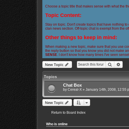
Choose a topic title that makes sense with what the th
Topic Content:
Stay on topic. Don't create topics that have nothing to
clan news section. Off-topic chat is exempt from the off
Other things to keep in mind:
When making a new topic, make sure that you use corre
the reply button so that you know you did not make any
SENSE
. I don't know how many times I've seen sense
Search
Adva
New Topic
Topics
Chat Box
by
Cereal-X
»
January 14th, 2008, 12:55 
New Topic
Return to Board Index
Who is online