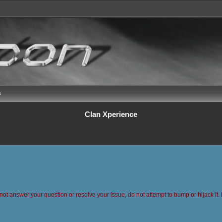
s
Clan Xperience
 not answer your question or resolve your issue, do not attempt to bump or hijack it. 