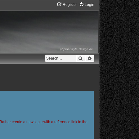
Register
Login
Search
Advanced search
Rather create a new topic with a reference link to the