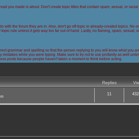
read you made is about. Don't create topic titles that contain spam, sexual, or racia
 do with the forum they are in. Also, don't go off-topic in already-created topics. No
-topic rule unless it gets way too far out of hand. Lastly, no flaming, spam, sexual, 
ct grammar and spelling so that the person replying to you will know what you are
 mistakes while you were typing. Make sure to try not to use profanity as well unless
less posts because people haven't taken a moment to think before acting.
nced search
Replies
Vi
11
432
pm