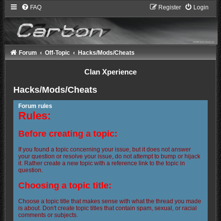
FAQ
Register
Login
Forum
Off-Topic
Hacks/Mods/Cheats
Clan Xperience
Hacks/Mods/Cheats
Forum rules
Rules:
Before creating a topic:
If you found a topic concerning your issue, but it does not answer
your question or resolve your issue, do not attempt to bump or hijack
it. Rather create a new topic with a reference link to the topic in
question.
Choosing a topic title:
Choose a topic title that makes sense with what the thread you made
is about. Don't create topic titles that contain spam, sexual, or racial
comments or subjects.