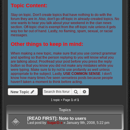
Topic Content:
Stay on topic. Don't create topics that have nothing to do with the
forum they are in. Also, don't go off-topic in already-created topics. No
one wants to hear you talk about your weekend in the clan news
section. Off-topic chat is exempt from the off-topic rule unless it gets
way too far out of hand. Lastly, no flaming, spam, sexual, or racial
messages.
Other things to keep in mind:
When making a new topic, make sure that you use correct grammar
and spelling so that the person replying to you will know what you
are talking about. Proofread your post before you press the reply
button so that you know you did not make any mistakes while you
were typing. Make sure to try not to use profanity as well unless
appropriate to the subject. Lastly,
USE COMMON SENSE
. I don't
know how many times I've seen senseless posts because people
haven't taken a moment to think before acting.
Search
Advanced search
New Topic
1 topic • Page
1
of
1
Topics
[READ FIRST]: Note to users
Last post by
SugarD-x
«
January 9th, 2008, 5:22 pm