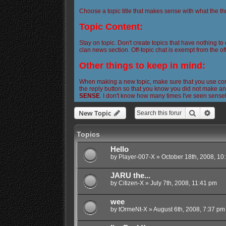
Choose a topic title that makes sense with what the th
Topic Content:
Stay on topic. Don't create topics that have nothing to
clan news section. Off-topic chat is exempt from the off
Other things to keep in mind:
When making a new topic, make sure that you use corre
the reply button so that you know you did not make any
SENSE
. I don't know how many times I've seen sense
Search
Adva
New Topic
Topics
Hello
by
Player-007-X
»
October 18th, 2008, 10
JARU the...
by
Citizen-X
»
July 7th, 2008, 11:41 pm
wee
by
tOrmeNt-X
»
August 6th, 2008, 7:37 pm