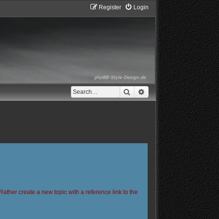
Register
Login
Search
Advanced search
Rather create a new topic with a reference link to the