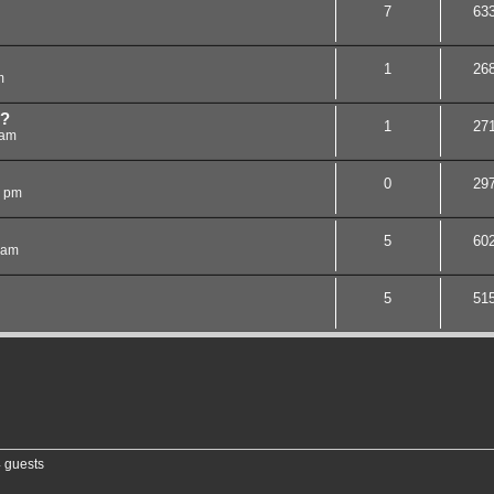
7
63
1
26
m
e?
1
27
 am
0
29
8 pm
5
60
 am
5
51
4 guests