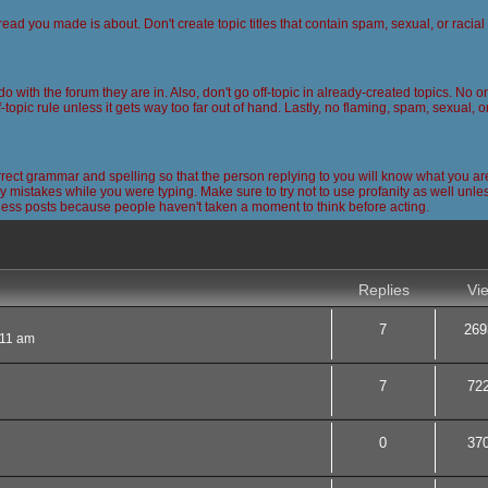
read you made is about. Don't create topic titles that contain spam, sexual, or racia
 do with the forum they are in. Also, don't go off-topic in already-created topics. No
-topic rule unless it gets way too far out of hand. Lastly, no flaming, spam, sexual, 
ct grammar and spelling so that the person replying to you will know what you are
 mistakes while you were typing. Make sure to try not to use profanity as well unless
less posts because people haven't taken a moment to think before acting.
nced search
Replies
Vi
7
269
:11 am
7
72
0
37