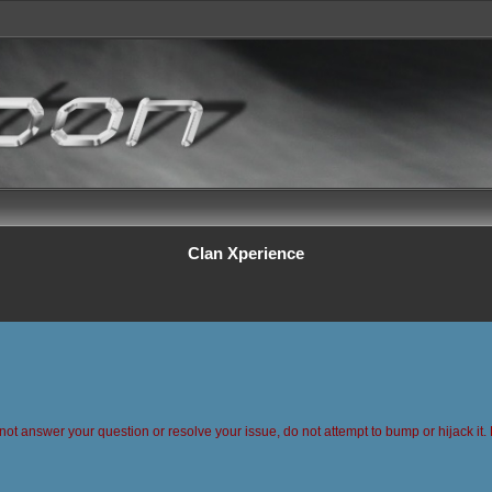
Clan Xperience
 not answer your question or resolve your issue, do not attempt to bump or hijack it. 