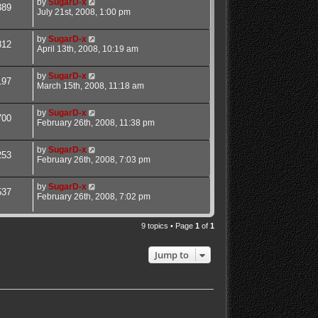
by
SugarD-x
389
July 21st, 2008, 1:00 pm
by
SugarD-x
812
April 13th, 2008, 10:19 am
by
SugarD-x
197
March 15th, 2008, 11:18 am
by
SugarD-x
700
February 26th, 2008, 11:38 pm
by
SugarD-x
253
February 26th, 2008, 7:03 pm
by
SugarD-x
537
February 26th, 2008, 7:02 pm
9 topics • Page
1
of
1
Jump to