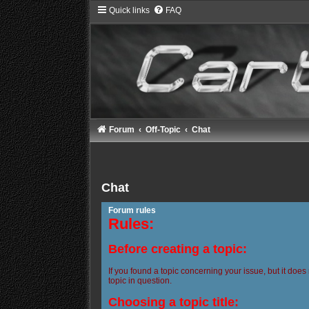
Quick links
FAQ
Forum
Off-Topic
Chat
Chat
Forum rules
Rules:
Before creating a topic:
If you found a topic concerning your issue, but it does
topic in question.
Choosing a topic title: