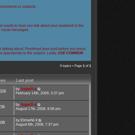
l comments or subjects.
 one wants to hear you talk about your weekend in the
or racial messages.
 talking about. Proofread your post before you press
 appropriate to the subject. Lastly,
USE COMMON
9 topics • Page
1
of
1
ews
Last post
by
SugarD-x
326
February 14th, 2009, 3:37 pm
by
SugarD-x
236
August 17th, 2008, 9:06 pm
by
tOrmeNt-X
038
August 6th, 2008, 7:37 pm