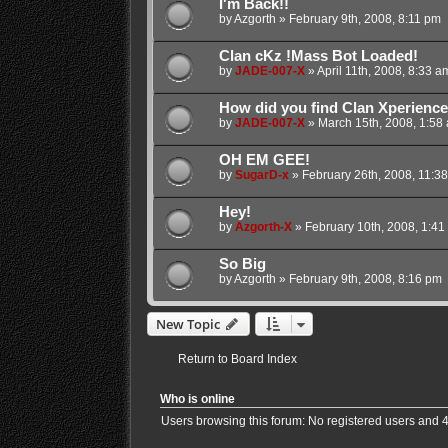
I'm Back!!
by
Azgorth
»
February 9th, 2008, 8:11 pm
Clan cKz !Mass Bot Loaded!
by
JADE-007-X
»
April 11th, 2008, 8:33 a
How did you find Clan Xperienc
by
JADE-007-X
»
March 15th, 2008, 1:58
OH EM GEE!
by
SugarD-x
»
February 26th, 2008, 11:3
Hey!
by
Azgorth-X
»
February 10th, 2008, 1:41
So Big
by
Azgorth
»
February 9th, 2008, 8:16 pm
New Topic
Return to Board Index
Who is online
Users browsing this forum: No registered users and 