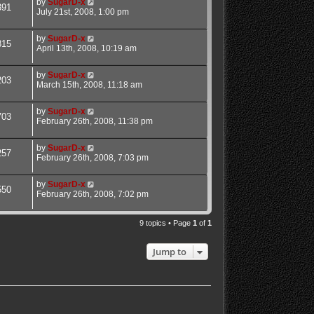
by
SugarD-x
391
July 21st, 2008, 1:00 pm
by
SugarD-x
815
April 13th, 2008, 10:19 am
by
SugarD-x
203
March 15th, 2008, 11:18 am
by
SugarD-x
703
February 26th, 2008, 11:38 pm
by
SugarD-x
257
February 26th, 2008, 7:03 pm
by
SugarD-x
550
February 26th, 2008, 7:02 pm
9 topics • Page
1
of
1
Jump to