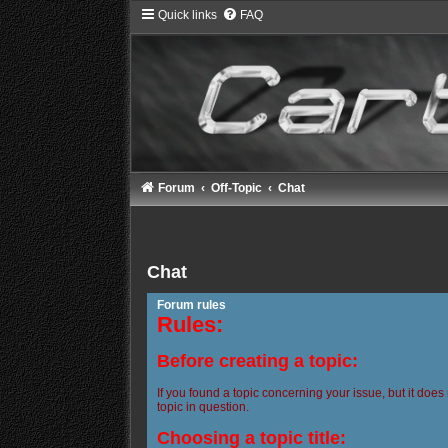
Quick links
FAQ
Forum
Off-Topic
Chat
Chat
Forum rules
Rules:
Before creating a topic:
If you found a topic concerning your issue, but it does
topic in question.
Choosing a topic title: