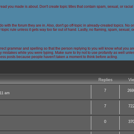
read you made is about. Don't create topic titles that contain spam, sexual, or racia
 do with the forum they are in. Also, don't go off-topic in already-created topics. No
-topic rule unless it gets way too far out of hand. Lastly, no flaming, spam, sexual, 
ct grammar and spelling so that the person replying to you will know what you are
 mistakes while you were typing. Make sure to try not to use profanity as well unless
less posts because people haven't taken a moment to think before acting.
nced search
Replies
Vi
7
269
:11 am
7
72
0
37