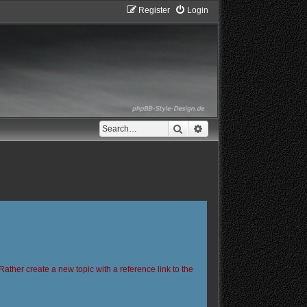
Register
Login
Search
Advanced search
Rather create a new topic with a reference link to the