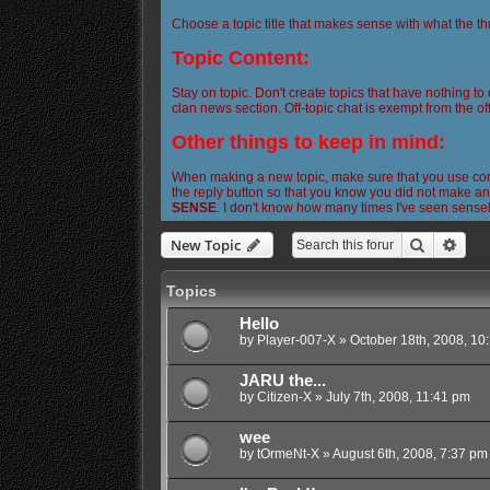
Choose a topic title that makes sense with what the th
Topic Content:
Stay on topic. Don't create topics that have nothing to
clan news section. Off-topic chat is exempt from the off
Other things to keep in mind:
When making a new topic, make sure that you use corre
the reply button so that you know you did not make any
SENSE
. I don't know how many times I've seen sense
Search
Adva
New Topic
Topics
Hello
by
Player-007-X
»
October 18th, 2008, 10
JARU the...
by
Citizen-X
»
July 7th, 2008, 11:41 pm
wee
by
tOrmeNt-X
»
August 6th, 2008, 7:37 pm