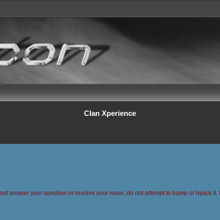
Clan Xperience
 not answer your question or resolve your issue, do not attempt to bump or hijack it. 