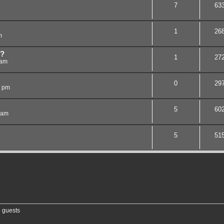
7
63
1
26
m
e?
1
27
 am
0
29
8 pm
5
60
 am
5
51
6 guests