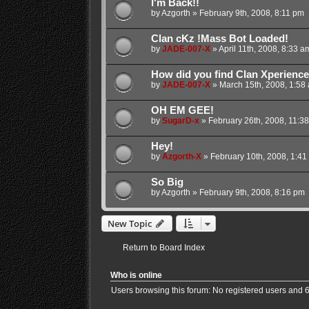
I'm Back!!
by
Azgorth
»
February 9th, 2008, 8:11 pm
Clan cKz !Mass Bot Loaded!
by
JADE-007-X
»
April 11th, 2008, 8:33 a
How did you find Clan Xperienc
by
JADE-007-X
»
March 15th, 2008, 1:58
OH EM GEE!
by
SugarD-x
»
February 26th, 2008, 11:3
Hey!
by
Azgorth-X
»
February 10th, 2008, 1:41
So Big
by
Azgorth
»
February 9th, 2008, 8:16 pm
New Topic
Return to Board Index
Who is online
Users browsing this forum: No registered users and 