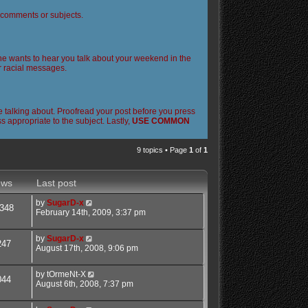
l comments or subjects.
 one wants to hear you talk about your weekend in the
or racial messages.
 talking about. Proofread your post before you press
 appropriate to the subject. Lastly,
USE COMMON
9 topics • Page
1
of
1
ews
Last post
by
SugarD-x
348
February 14th, 2009, 3:37 pm
by
SugarD-x
247
August 17th, 2008, 9:06 pm
by
tOrmeNt-X
044
August 6th, 2008, 7:37 pm