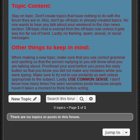
Topic Content:
Stay on topic. Don't create topics that have nothing to do with the
forum they are in. Also, don't go off-topic in already-created topics. No
one wants to hear you talk about your weekend in the clan news
section. Off-topic chat is exempt from the off-topic rule unless it gets
way too far out of hand. Lastly, no flaming, spam, sexual, or racial
messages.
Other things to keep in mind:
When making a new topic, make sure that you use correct grammar
and spelling so that the person replying to you will know what you
are talking about. Proofread your post before you press the reply
button so that you know you did not make any mistakes while you
were typing. Make sure to try not to use profanity as well unless
appropriate to the subject. Lastly,
USE COMMON SENSE
. I don't
know how many times I've seen senseless posts because people
haven't taken a moment to think before acting.
Search
Advanced search
New Topic
0 topics • Page
1
of
1
There are no topics or posts in this forum.
Jump to