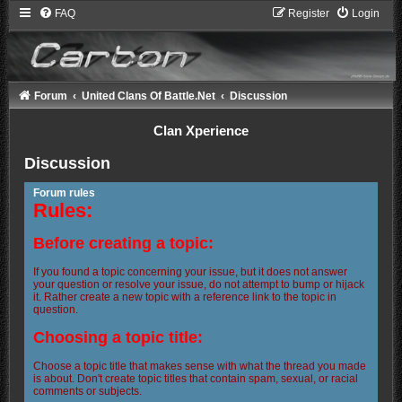
FAQ
Register
Login
Forum
United Clans Of Battle.Net
Discussion
Clan Xperience
Discussion
Forum rules
Rules:
Before creating a topic:
If you found a topic concerning your issue, but it does not answer
your question or resolve your issue, do not attempt to bump or hijack
it. Rather create a new topic with a reference link to the topic in
question.
Choosing a topic title:
Choose a topic title that makes sense with what the thread you made
is about. Don't create topic titles that contain spam, sexual, or racial
comments or subjects.