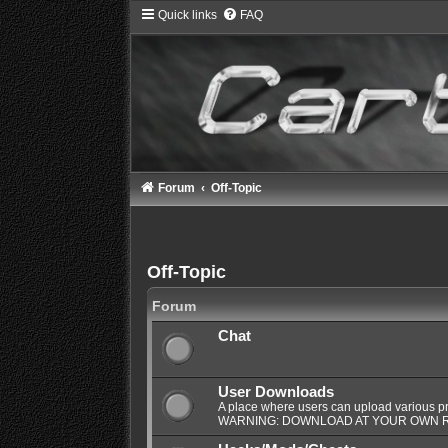
Quick links
FAQ
Forum
Off-Topic
Off-Topic
Forum
Chat
User Downloads
A place where users can upload various pro
WARNING: DOWNLOAD AT YOUR OWN R