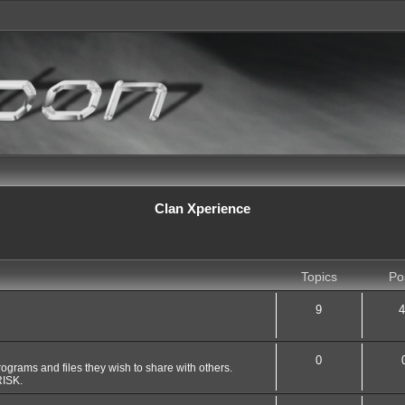
Clan Xperience
Topics
Po
9
4
0
grams and files they wish to share with others.
ISK.