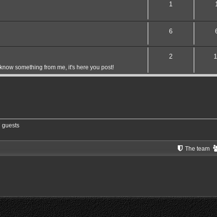
1
6
2
1
 know something from me, it's here you post!
7 guests
The team