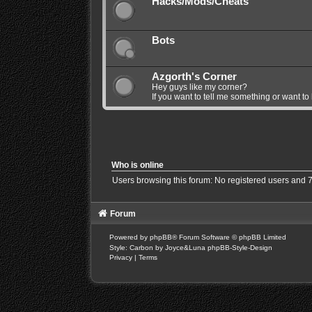
Hacks/Mods/Cheats
Bots
Azgorth's Corner
Hey guys like my corner?
If you want to tell me something or want to
Who is online
Users browsing this forum: No registered users and 
Forum
Powered by
phpBB
® Forum Software © phpBB Limited
Style: Carbon by Joyce&Luna
phpBB-Style-Design
Privacy
|
Terms