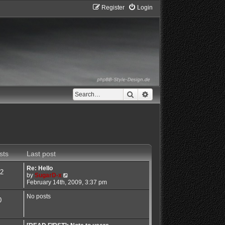
Register
Login
Search
Advanced search
sts
Last post
Re: Hello
2
V
by
SugarD-x
i
February 14th, 2009, 3:37 pm
e
w
No posts
0
t
h
e
l