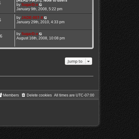
[READ FIRST]: Note to users
1
a
V
by
SugarD-x
t
i
January 9th, 2008, 5:22 pm
e
e
s
w
V
by
JADE-007-X
6
t
t
i
January 29th, 2010, 4:33 pm
p
h
e
o
e
w
V
by
SugarD-x
s
l
t
6
i
August 16th, 2008, 10:08 pm
t
a
h
e
t
e
w
e
l
t
s
a
h
t
t
e
Jump to
p
e
l
o
s
a
s
t
t
t
p
e
o
s
s
t
t
p
o
Members
Delete cookies
All times are
UTC-07:00
s
t