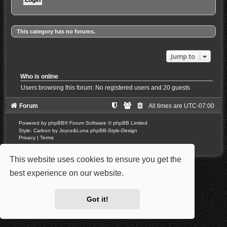
This category has no forums.
Jump to
Who is online
Users browsing this forum: No registered users and 20 guests
Forum
All times are
UTC-07:00
Powered by
phpBB
® Forum Software © phpBB Limited
Style: Carbon by Joyce&Luna
phpBB-Style-Design
Privacy
|
Terms
This website uses cookies to ensure you get the
best experience on our website.
Learn more
Got it!