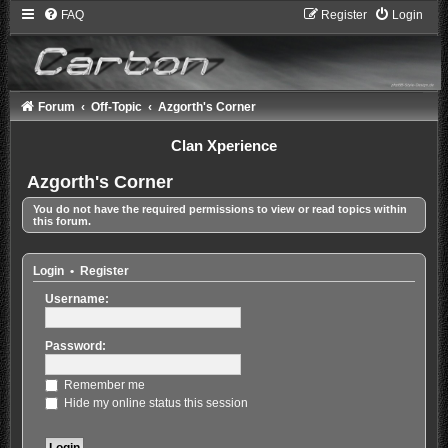
FAQ
Register
Login
Forum
Off-Topic
Azgorth's Corner
Clan Xperience
Azgorth's Corner
You do not have the required permissions to view or read topics within
this forum.
Login
•
Register
Username:
Password:
Remember me
Hide my online status this session