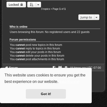
Locked
3 topics • Page
1
of
1
Jump to
Who is online
Users browsing this forum: No registered users and 22 guests
Forum permissions
You
cannot
post new topics in this forum
You
cannot
reply to topics in this forum
You
cannot
edit your posts in this forum
You
cannot
delete your posts in this forum
You
cannot
post attachments in this forum
Forum
All times are
UTC-07:00
This website uses cookies to ensure you get the
Powered by
phpBB
® Forum Software © phpBB Limited
Style: Carbon by Joyce&Luna
phpBB-Style-Design
best experience on our website.
Learn more
Privacy
|
Terms
Got it!