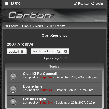
FAQ
Register
Login
Forum
Clan-X
News
2007 Archive
Clan Xperience
2007 Archive
Search
Advanced search
Locked
3 topics • Page
1
of
1
Topics
Clan IXI Re-Opened!
Last post by
SugarD-x
«
December 12th, 2007, 7:44 pm
Down-Time
Last post by
SugarD-x
«
October 17th, 2007, 7:48 pm
Forums Open
Last post by
SugarD-x
«
September 20th, 2007, 5:15 pm