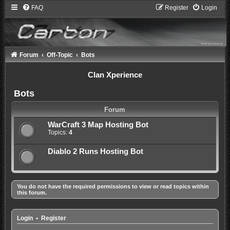
FAQ
Register
Login
Forum
Off-Topic
Bots
Clan Xperience
Bots
Forum
WarCraft 3 Map Hosting Bot
Topics:
4
Diablo 2 Runs Hosting Bot
You do not have the required permissions to view or read topics within
this forum.
Login
•
Register