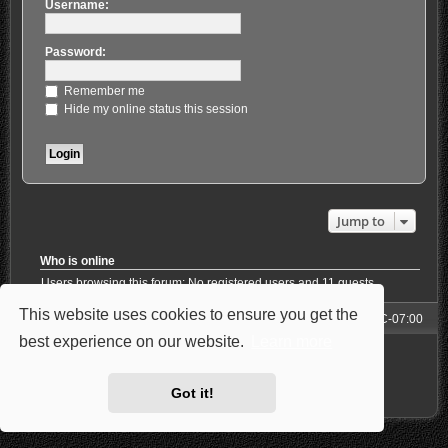
Username:
Password:
Remember me
Hide my online status this session
Jump to
Who is online
Users browsing this forum: No registered users and 11 guests
This website uses cookies to ensure you get the
Forum
All times are
UTC-07:00
best experience on our website.
Learn more
Powered by
phpBB
® Forum Software © phpBB Limited
Style: Carbon by Joyce&Luna
phpBB-Style-Design
Privacy
|
Terms
Got it!