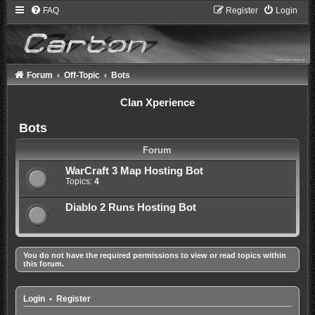
FAQ
Register
Login
Forum
Off-Topic
Bots
Clan Xperience
Bots
Forum
WarCraft 3 Map Hosting Bot
Topics:
4
Diablo 2 Runs Hosting Bot
You do not have the required permissions to view or read topics within
this forum.
Login
•
Register