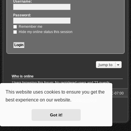
Username:
Password:
Remember me
Hide my online status this session
Jump to
Who is online
Users browsing this forum: No registered users and 23 guests
This website uses cookies to ensure you get the
Forum
All times are
UTC-07:00
best experience on our website.
Learn more
Powered by
phpBB
® Forum Software © phpBB Limited
Style: Carbon by Joyce&Luna
phpBB-Style-Design
Privacy
|
Terms
Got it!