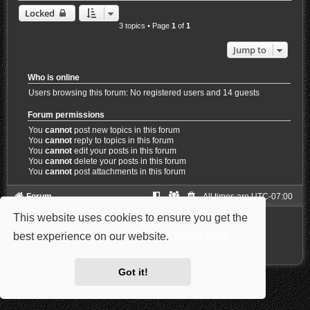
Locked
3 topics • Page
1
of
1
Jump to
Who is online
Users browsing this forum: No registered users and 14 guests
Forum permissions
You
cannot
post new topics in this forum
You
cannot
reply to topics in this forum
You
cannot
edit your posts in this forum
You
cannot
delete your posts in this forum
You
cannot
post attachments in this forum
Forum
All times are
UTC-07:00
This website uses cookies to ensure you get the
Powered by
phpBB
® Forum Software © phpBB Limited
Style: Carbon by Joyce&Luna
phpBB-Style-Design
best experience on our website.
Learn more
Privacy
|
Terms
Got it!