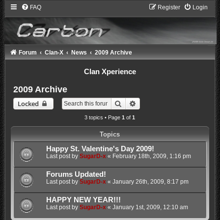
FAQ
Register
Login
Forum
Clan-X
News
2009 Archive
Clan Xperience
2009 Archive
Search
Advanced search
Locked
3 topics • Page
1
of
1
Topics
Happy St. Valentine's Day 2009!
Last post by
SugarD-x
«
February 18th, 2009, 1:16 pm
Forums Updated!
Last post by
SugarD-x
«
January 26th, 2009, 8:17 pm
HAPPY NEW YEAR!!!
Last post by
SugarD-x
«
January 1st, 2009, 12:10 am