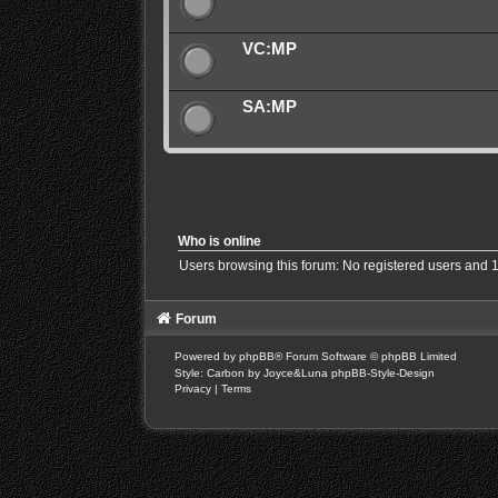
VC:MP
SA:MP
Who is online
Users browsing this forum: No registered users and 
Forum
Powered by
phpBB
® Forum Software © phpBB Limited
Style: Carbon by Joyce&Luna
phpBB-Style-Design
Privacy
|
Terms