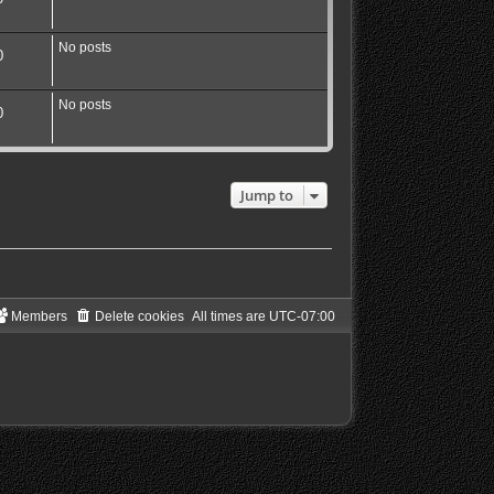
No posts
0
No posts
0
Jump to
Members
Delete cookies
All times are
UTC-07:00