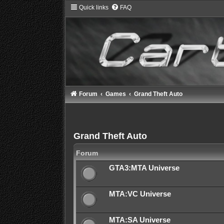
Quick links
FAQ
Forum
Games
Grand Theft Auto
Grand Theft Auto
Forum
GTA3:MTA Universe
MTA:VC Universe
MTA:SA Universe