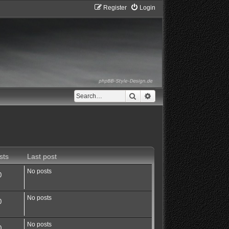
Register
Login
Search
Advanced search
sts
Last post
No posts
0
No posts
0
No posts
0