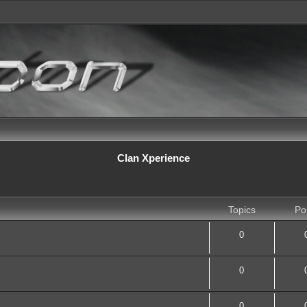
Clan Xperience
Topics
Po
0
0
0