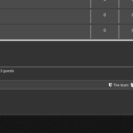
0
0
13 guests
The team