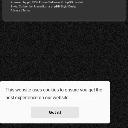
Powered by
phpBB
® Forum Software © phpBB Limited
Style: Carbon by Joyce&Luna
phpBB-Style-Design
Privacy
|
Terms
This website uses cookies to ensure you get the
best experience on our website.
Learn more
Got it!