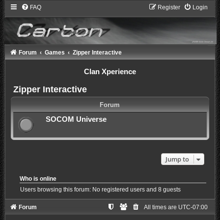
FAQ
Register
Login
Forum
Games
Zipper Interactive
Clan Xperience
Zipper Interactive
Forum
SOCOM Universe
Jump to
Who is online
Users browsing this forum: No registered users and 8 guests
Forum
All times are
UTC-07:00