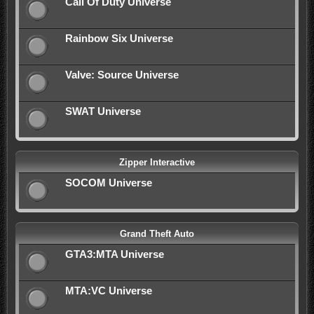
Call Of Duty Universe
Rainbow Six Universe
Valve: Source Universe
SWAT Universe
Zipper Interactive
SOCOM Universe
Grand Theft Auto
GTA3:MTA Universe
MTA:VC Universe