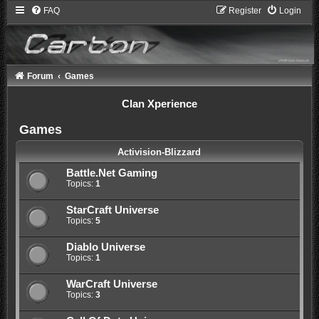
FAQ
Register
Login
Forum
Games
Clan Xperience
Games
Activision-Blizzard
Battle.Net Gaming
Topics:
1
StarCraft Universe
Topics:
5
Diablo Universe
Topics:
1
WarCraft Universe
Topics:
3