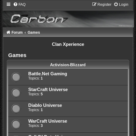
FAQ
Register
Login
Forum
Games
Clan Xperience
Games
Activision-Blizzard
Battle.Net Gaming
Topics:
1
StarCraft Universe
Topics:
5
Diablo Universe
Topics:
1
WarCraft Universe
Topics:
3