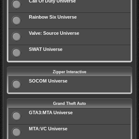
Call Of Duty Universe
Rainbow Six Universe
Valve: Source Universe
SWAT Universe
Zipper Interactive
SOCOM Universe
Grand Theft Auto
GTA3:MTA Universe
MTA:VC Universe