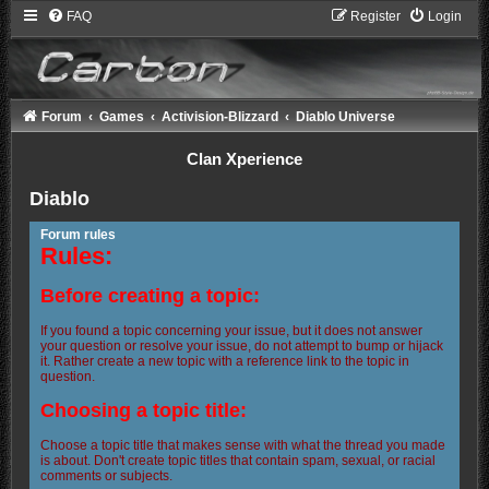
FAQ
Register
Login
Forum
Games
Activision-Blizzard
Diablo Universe
Clan Xperience
Diablo
Forum rules
Rules:
Before creating a topic:
If you found a topic concerning your issue, but it does not answer
your question or resolve your issue, do not attempt to bump or hijack
it. Rather create a new topic with a reference link to the topic in
question.
Choosing a topic title:
Choose a topic title that makes sense with what the thread you made
is about. Don't create topic titles that contain spam, sexual, or racial
comments or subjects.