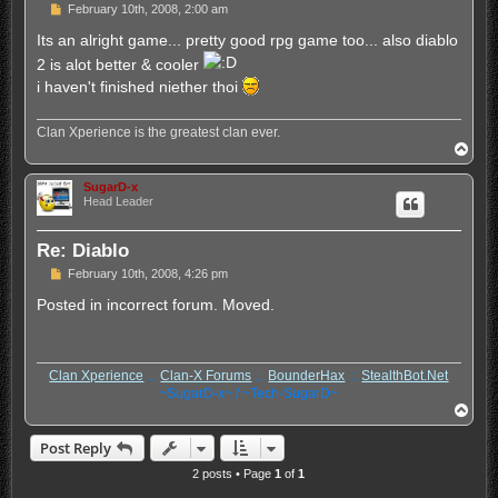
P
February 10th, 2008, 2:00 am
o
s
Its an alright game... pretty good rpg game too... also diablo
t
2 is alot better & cooler
i haven't finished niether thoi
Clan Xperience is the greatest clan ever.
T
o
p
SugarD-x
Head Leader
Re: Diablo
P
February 10th, 2008, 4:26 pm
o
s
Posted in incorrect forum. Moved.
t
Clan Xperience
.:.
Clan-X Forums
.:.
BounderHax
.:.
StealthBot.Net
~SugarD-x~ / ~Tech-SugarD~
T
o
p
Post Reply
2 posts • Page
1
of
1