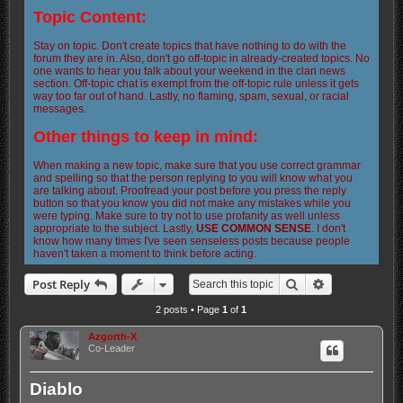
Topic Content:
Stay on topic. Don't create topics that have nothing to do with the
forum they are in. Also, don't go off-topic in already-created topics. No
one wants to hear you talk about your weekend in the clan news
section. Off-topic chat is exempt from the off-topic rule unless it gets
way too far out of hand. Lastly, no flaming, spam, sexual, or racial
messages.
Other things to keep in mind:
When making a new topic, make sure that you use correct grammar
and spelling so that the person replying to you will know what you
are talking about. Proofread your post before you press the reply
button so that you know you did not make any mistakes while you
were typing. Make sure to try not to use profanity as well unless
appropriate to the subject. Lastly,
USE COMMON SENSE
. I don't
know how many times I've seen senseless posts because people
haven't taken a moment to think before acting.
Search
Advanced sea
Post Reply
2 posts • Page
1
of
1
Azgorth-X
Co-Leader
Diablo