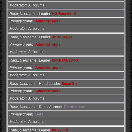
Moderator
All forums
Rank, Username
Leader
HG-Bounder-X
Primary group
Administrators
Moderator
All forums
Rank, Username
Leader
JADE-007-X
Primary group
Administrators
Moderator
All forums
Rank, Username
Leader
SPARTAN104-X
Primary group
Administrators
Moderator
All forums
Rank, Username
Head Leader
SugarD-x
Primary group
Administrators
Moderator
All forums
Rank, Username
Robot Account
TestAccount
Primary group
Bots
Moderator
All forums
Rank, Username
Leader
tnt_600-X