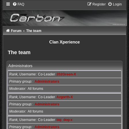
FAQ
Register
Login
Forum
The team
Clan Xperience
The team
Administrators
Rank, Username
Co-Leader
202Green-X
Primary group
Administrators
Moderator
All forums
Rank, Username
Co-Leader
Azgorth-X
Primary group
Administrators
Moderator
All forums
Rank, Username
Co-Leader
big_dog-x
Primary group
Administrators